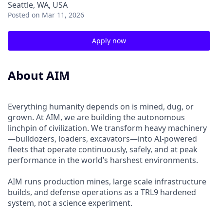
Seattle, WA, USA
Posted
on Mar 11, 2026
Apply now
About AIM
Everything humanity depends on is mined, dug, or
grown. At AIM, we are building the autonomous
linchpin of civilization. We transform heavy machinery
—bulldozers, loaders, excavators—into AI-powered
fleets that operate continuously, safely, and at peak
performance in the world’s harshest environments.
AIM runs production mines, large scale infrastructure
builds, and defense operations as a TRL9 hardened
system, not a science experiment.