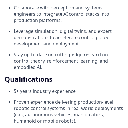
Collaborate with perception and systems
engineers to integrate AI control stacks into
production platforms.
Leverage simulation, digital twins, and expert
demonstrations to accelerate control policy
development and deployment.
Stay up-to-date on cutting-edge research in
control theory, reinforcement learning, and
embodied AI.
Qualifications
5+ years industry experience
Proven experience delivering production-level
robotic control systems in real-world deployments
(e.g., autonomous vehicles, manipulators,
humanoid or mobile robots).