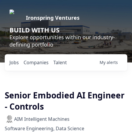
Ironspring Ventures
BUILD WITH US
Explore opportunities within our industry-
defining portfolio
Jobs
Companies
Talent
My
alerts
Senior Embodied AI Engineer
- Controls
AIM Intelligent Machines
Software Engineering, Data Science