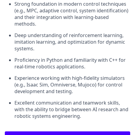
Strong foundation in modern control techniques
(e.g., MPC, adaptive control, system identification)
and their integration with learning-based
methods.
Deep understanding of reinforcement learning,
imitation learning, and optimization for dynamic
systems.
Proficiency in Python and familiarity with C++ for
real-time robotics applications.
Experience working with high-fidelity simulators
(e.g., Isaac Sim, Omniverse, Mujoco) for control
development and testing.
Excellent communication and teamwork skills,
with the ability to bridge between AI research and
robotic systems engineering.