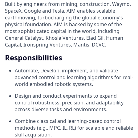
Built by engineers from mining, construction, Waymo,
SpaceX, Google and Tesla, AIM enables scalable
earthmoving, turbocharging the global economy’s
physical foundation. AIM is backed by some of the
most sophisticated capital in the world, including
General Catalyst, Khosla Ventures, Elad Gil, Human
Capital, Ironspring Ventures, Mantis, DCVC.
Responsibilities
Automate, Develop, implement, and validate
advanced control and learning algorithms for real-
world embodied robotic systems.
Design and conduct experiments to expand
control robustness, precision, and adaptability
across diverse tasks and environments.
Combine classical and learning-based control
methods (e.g., MPC, IL, RL) for scalable and reliable
skill acquisition.