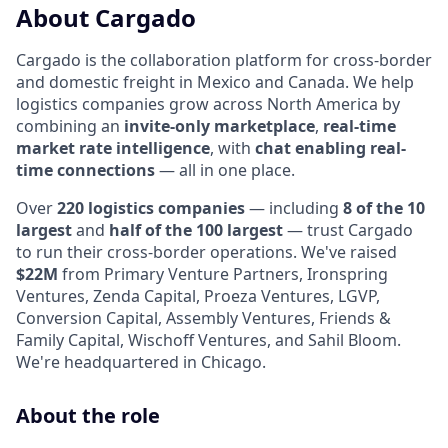
About Cargado
Cargado is the collaboration platform for cross-border
and domestic freight in Mexico and Canada. We help
logistics companies grow across North America by
combining an
invite-only marketplace
,
real-time
market rate intelligence
, with
chat enabling real-
time connections
— all in one place.
Over
220 logistics companies
— including
8 of the 10
largest
and
half of the 100 largest
— trust Cargado
to run their cross-border operations. We've raised
$22M
from Primary Venture Partners, Ironspring
Ventures, Zenda Capital, Proeza Ventures, LGVP,
Conversion Capital, Assembly Ventures, Friends &
Family Capital, Wischoff Ventures, and Sahil Bloom.
We're headquartered in Chicago.
About the role