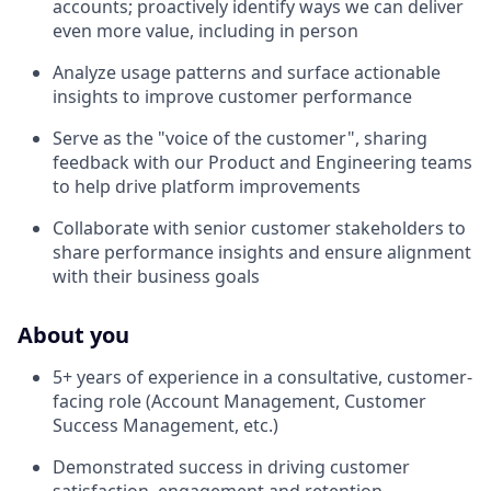
accounts; proactively identify ways we can deliver
even more value, including in person
Analyze usage patterns and surface actionable
insights to improve customer performance
Serve as the "voice of the customer", sharing
feedback with our Product and Engineering teams
to help drive platform improvements
Collaborate with senior customer stakeholders to
share performance insights and ensure alignment
with their business goals
About you
5+ years of experience in a consultative, customer-
facing role (Account Management, Customer
Success Management, etc.)
Demonstrated success in driving customer