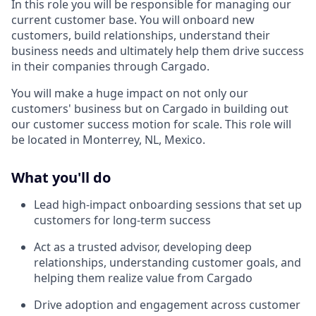
In this role you will be responsible for managing our
current customer base. You will onboard new
customers, build relationships, understand their
business needs and ultimately help them drive success
in their companies through Cargado.
You will make a huge impact on not only our
customers' business but on Cargado in building out
our customer success motion for scale. This role will
be located in Monterrey, NL, Mexico.
What you'll do
Lead high-impact onboarding sessions that set up
customers for long-term success
Act as a trusted advisor, developing deep
relationships, understanding customer goals, and
helping them realize value from Cargado
Drive adoption and engagement across customer