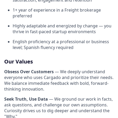
satisfaction, engagement and retention
1+ year of experience in a Freight brokerage
preferred
Highly adaptable and energized by change — you
thrive in fast-paced startup environments
English proficiency at a professional or business
level; Spanish fluency required
Our Values
Obsess Over Customers
— We deeply understand
everyone who uses Cargado and prioritize their needs.
We balance immediate feedback with bold, forward-
thinking innovation.
Seek Truth, Use Data
— We ground our work in facts,
ask questions, and challenge our own assumptions.
Curiosity drives us to dig deeper and understand the
"Why."