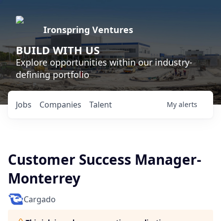
Ironspring Ventures
BUILD WITH US
Explore opportunities within our industry-
defining portfolio
Jobs
Companies
Talent
My
alerts
Customer Success Manager-
Monterrey
Cargado