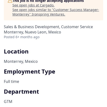
This job is no longer accepting applications
See open jobs at
Cargado
.
See open jobs similar to "
Customer Success Manager-
Monterrey
"
Ironspring Ventures
.
Sales & Business Development, Customer Service
Monterrey, Nuevo Leon, Mexico
Posted
6+ months ago
Location
Monterrey, Mexico
Employment Type
Full time
Department
GTM