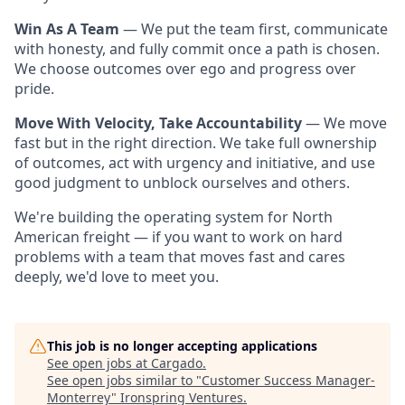
Win As A Team
— We put the team first, communicate
with honesty, and fully commit once a path is chosen.
We choose outcomes over ego and progress over
pride.
Move With Velocity, Take Accountability
— We move
fast but in the right direction. We take full ownership
of outcomes, act with urgency and initiative, and use
good judgment to unblock ourselves and others.
We're building the operating system for North
American freight — if you want to work on hard
problems with a team that moves fast and cares
deeply, we'd love to meet you.
This job is no longer accepting applications
See open jobs at
Cargado
.
See open jobs similar to "
Customer Success Manager-
Monterrey
"
Ironspring Ventures
.