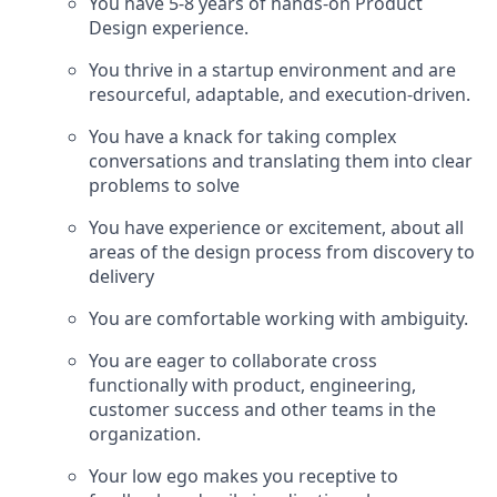
You have 5-8 years of hands-on Product
Design experience.
You thrive in a startup environment and are
resourceful, adaptable, and execution-driven.
You have a knack for taking complex
conversations and translating them into clear
problems to solve
You have experience or excitement, about all
areas of the design process from discovery to
delivery
You are comfortable working with ambiguity.
You are eager to collaborate cross
functionally with product, engineering,
customer success and other teams in the
organization.
Your low ego makes you receptive to