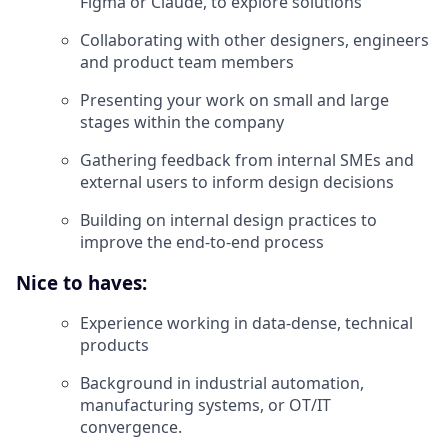
Figma or Claude, to explore solutions
Collaborating with other designers, engineers
and product team members
Presenting your work on small and large
stages within the company
Gathering feedback from internal SMEs and
external users to inform design decisions
Building on internal design practices to
improve the end-to-end process
Nice to haves:
Experience working in data-dense, technical
products
Background in industrial automation,
manufacturing systems, or OT/IT
convergence.