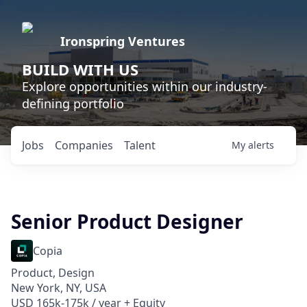
Ironspring Ventures
BUILD WITH US
Explore opportunities within our industry-
defining portfolio
Jobs
Companies
Talent
My
alerts
Senior Product Designer
Copia
Product, Design
New York, NY, USA
USD 165k-175k / year + Equity