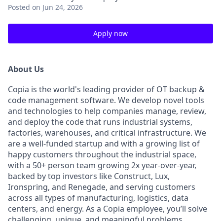
Posted
on Jun 24, 2026
Apply now
About Us
Copia is the world's leading provider of OT backup &
code management software. We develop novel tools
and technologies to help companies manage, review,
and deploy the code that runs industrial systems,
factories, warehouses, and critical infrastructure. We
are a well-funded startup and with a growing list of
happy customers throughout the industrial space,
with a 50+ person team growing 2x year-over-year,
backed by top investors like Construct, Lux,
Ironspring, and Renegade, and serving customers
across all types of manufacturing, logistics, data
centers, and energy. As a Copia employee, you’ll solve
challenging, unique, and meaningful problems