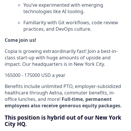
You’ve experimented with emerging
technologies like AI tooling.
Familiarity with Git workflows, code review
practices, and DevOps culture.
Come join us!
Copia is growing extraordinarily fast! Join a best-in-
class start-up with huge amounts of upside and
impact. Our headquarters is in New York City.
165000 - 175000 USD a year
Benefits include unlimited PTO, employer-subsidized
healthcare through Aetna, commuter benefits, in-
office lunches, and more!
Full-time, permanent
employees also receive generous equity packages.
This position is hybrid out of our New York
City HQ.