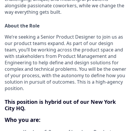
alongside passionate coworkers, while we change the
way everything gets built.
About the Role
We’re seeking a Senior Product Designer to join us as
our product teams expand. As part of our design
team, you’ll be working across the product space and
with stakeholders from Product Management and
Engineering to help define and design solutions for
complex and technical problems. You will be the owner
of your process, with the autonomy to define how you
solution in pursuit of outcomes. This is a high-agency
position.
This position is hybrid out of our New York
City HQ.
Who you are: