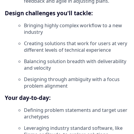
feedback and agile in adjusting plans.
Design challenges you'll tackle:
Bringing highly complex workflow to a new
industry
Creating solutions that work for users at very
different levels of technical experience
Balancing solution breadth with deliverability
and velocity
Designing through ambiguity with a focus
problem alignment
Your day-to-day:
Defining problem statements and target user
archetypes
Leveraging industry standard software, like