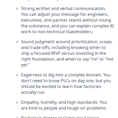
Strong written and verbal communication.
You can adjust your message for engineers,
executives, and partner teams without losing
the substance, and you can explain complex AI
work to non-technical stakeholders.
Sound judgment around prioritization, scope,
and trade-offs, including knowing when to
ship a focused MVP versus investing in the
right foundation, and when to say “no” or “not
yet.”
Eagerness to dig into a complex domain. You
don’t need to know PLCs on day one, but you
should be excited to learn how factories
actually run.
Empathy, humility, and high standards. You
are kind to people and tough on problems.
Bachelor’s degree in Computer Science,