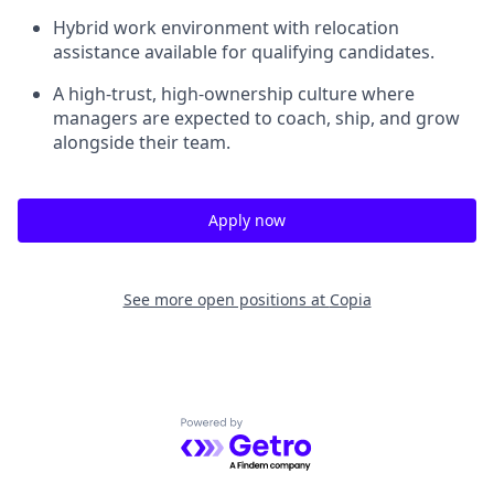
Hybrid work environment with relocation
assistance available for qualifying candidates.
A high-trust, high-ownership culture where
managers are expected to coach, ship, and grow
alongside their team.
Apply now
See more open positions at
Copia
Powered by Getro.com