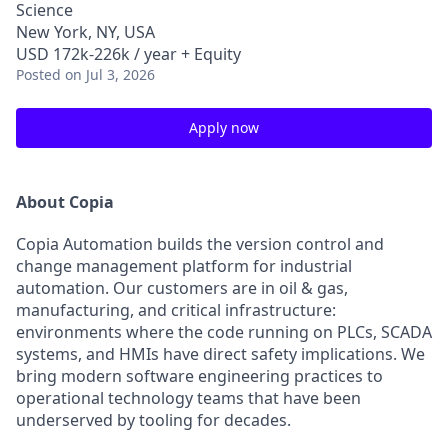
Science
New York, NY, USA
USD 172k-226k / year + Equity
Posted
on Jul 3, 2026
Apply now
About Copia
Copia Automation builds the version control and
change management platform for industrial
automation. Our customers are in oil & gas,
manufacturing, and critical infrastructure:
environments where the code running on PLCs, SCADA
systems, and HMIs have direct safety implications. We
bring modern software engineering practices to
operational technology teams that have been
underserved by tooling for decades.