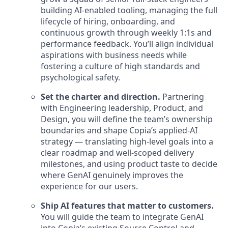
building AI-enabled tooling, managing the full
lifecycle of hiring, onboarding, and
continuous growth through weekly 1:1s and
performance feedback. You’ll align individual
aspirations with business needs while
fostering a culture of high standards and
psychological safety.
Set the charter and direction.
Partnering
with Engineering leadership, Product, and
Design, you will define the team’s ownership
boundaries and shape Copia’s applied-AI
strategy — translating high-level goals into a
clear roadmap and well-scoped delivery
milestones, and using product taste to decide
where GenAI genuinely improves the
experience for our users.
Ship AI features that matter to customers.
You will guide the team to integrate GenAI