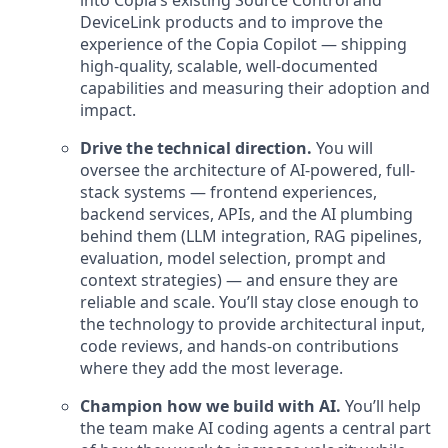
into Copia’s existing Source Control and
DeviceLink products and to improve the
experience of the Copia Copilot — shipping
high-quality, scalable, well-documented
capabilities and measuring their adoption and
impact.
Drive the technical direction.
You will
oversee the architecture of AI-powered, full-
stack systems — frontend experiences,
backend services, APIs, and the AI plumbing
behind them (LLM integration, RAG pipelines,
evaluation, model selection, prompt and
context strategies) — and ensure they are
reliable and scale. You’ll stay close enough to
the technology to provide architectural input,
code reviews, and hands-on contributions
where they add the most leverage.
Champion how we build with AI.
You’ll help
the team make AI coding agents a central part