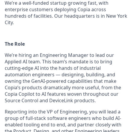
We’re a well-funded startup growing fast, with
enterprise customers deploying Copia across
hundreds of facilities. Our headquarters is in New York
City.
The Role
We’re hiring an Engineering Manager to lead our
Applied AI team. This team’s mandate is to bring
cutting-edge AI into the hands of industrial
automation engineers — designing, building, and
owning the GenAI-powered capabilities that make
Copia’s products dramatically more useful, from the
Copia Copilot to AI features woven throughout our
Source Control and DeviceLink products.
Reporting into the VP of Engineering, you will lead a
group of full-stack software engineers who build AI-
enabled tooling end to end, and partner closely with
the Product, Design, and other Engineering leaders