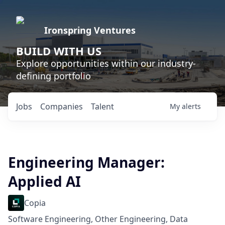
Ironspring Ventures
BUILD WITH US
Explore opportunities within our industry-
defining portfolio
Jobs
Companies
Talent
My
alerts
Engineering Manager:
Applied AI
Copia
Software Engineering, Other Engineering, Data