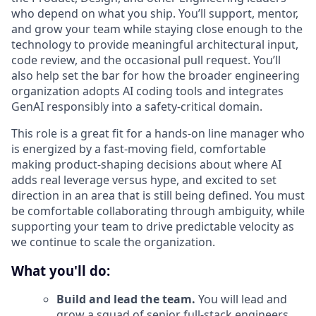
who depend on what you ship. You’ll support, mentor,
and grow your team while staying close enough to the
technology to provide meaningful architectural input,
code review, and the occasional pull request. You’ll
also help set the bar for how the broader engineering
organization adopts AI coding tools and integrates
GenAI responsibly into a safety-critical domain.
This role is a great fit for a hands-on line manager who
is energized by a fast-moving field, comfortable
making product-shaping decisions about where AI
adds real leverage versus hype, and excited to set
direction in an area that is still being defined. You must
be comfortable collaborating through ambiguity, while
supporting your team to drive predictable velocity as
we continue to scale the organization.
What you'll do:
Build and lead the team.
You will lead and
grow a squad of senior full-stack engineers