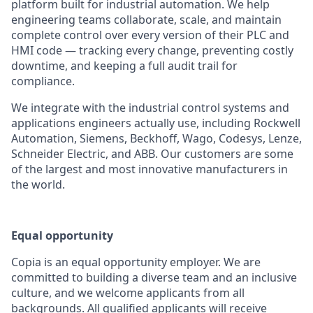
platform built for industrial automation. We help
engineering teams collaborate, scale, and maintain
complete control over every version of their PLC and
HMI code — tracking every change, preventing costly
downtime, and keeping a full audit trail for
compliance.
We integrate with the industrial control systems and
applications engineers actually use, including Rockwell
Automation, Siemens, Beckhoff, Wago, Codesys, Lenze,
Schneider Electric, and ABB. Our customers are some
of the largest and most innovative manufacturers in
the world.
Equal opportunity
Copia is an equal opportunity employer. We are
committed to building a diverse team and an inclusive
culture, and we welcome applicants from all
backgrounds. All qualified applicants will receive