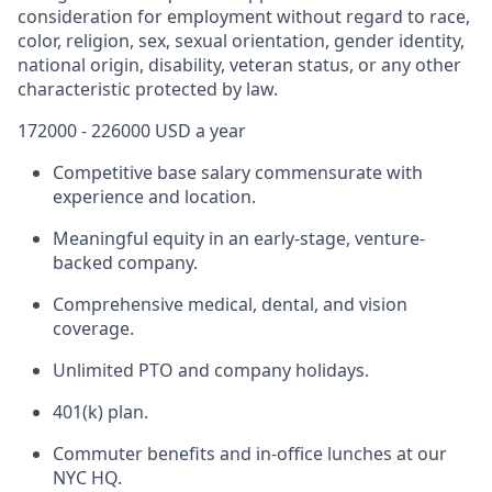
consideration for employment without regard to race,
color, religion, sex, sexual orientation, gender identity,
national origin, disability, veteran status, or any other
characteristic protected by law.
172000 - 226000 USD a year
Competitive base salary commensurate with
experience and location.
Meaningful equity in an early-stage, venture-
backed company.
Comprehensive medical, dental, and vision
coverage.
Unlimited PTO and company holidays.
401(k) plan.
Commuter benefits and in-office lunches at our
NYC HQ.