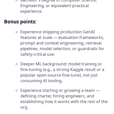
Engineering, or equivalent practical
experience.
Bonus points:
Experience shipping production GenAI
features at scale — evaluation frameworks,
prompt and context engineering, retrieval
pipelines, model selection, or guardrails for
safety-critical use.
Deeper ML background: model training or
fine-tuning (e.g., a strong Kaggle result or a
popular open-source fine-tune), not just
consuming AI tooling.
Experience starting or growing a team —
defining charter, hiring engineers, and
establishing how it works with the rest of the
org.