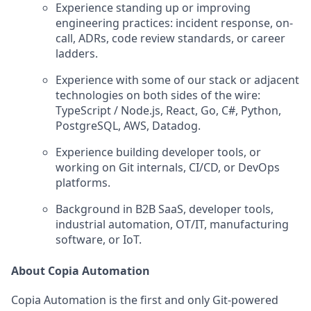
Experience standing up or improving
engineering practices: incident response, on-
call, ADRs, code review standards, or career
ladders.
Experience with some of our stack or adjacent
technologies on both sides of the wire:
TypeScript / Node.js, React, Go, C#, Python,
PostgreSQL, AWS, Datadog.
Experience building developer tools, or
working on Git internals, CI/CD, or DevOps
platforms.
Background in B2B SaaS, developer tools,
industrial automation, OT/IT, manufacturing
software, or IoT.
About Copia Automation
Copia Automation is the first and only Git-powered