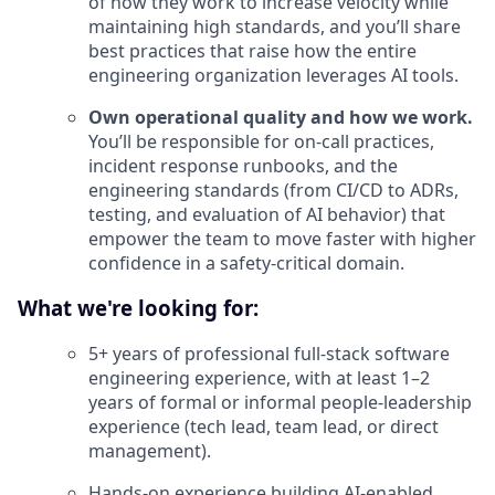
of how they work to increase velocity while
maintaining high standards, and you’ll share
best practices that raise how the entire
engineering organization leverages AI tools.
Own operational quality and how we work.
You’ll be responsible for on-call practices,
incident response runbooks, and the
engineering standards (from CI/CD to ADRs,
testing, and evaluation of AI behavior) that
empower the team to move faster with higher
confidence in a safety-critical domain.
What we're looking for:
5+ years of professional full-stack software
engineering experience, with at least 1–2
years of formal or informal people-leadership
experience (tech lead, team lead, or direct
management).
Hands-on experience building AI-enabled