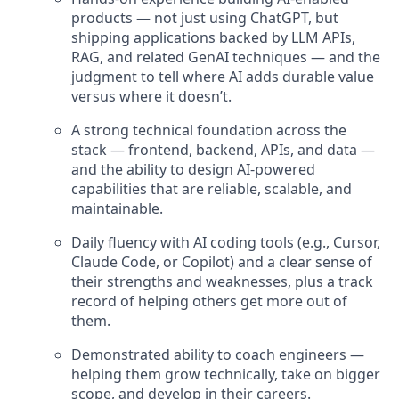
products — not just using ChatGPT, but
shipping applications backed by LLM APIs,
RAG, and related GenAI techniques — and the
judgment to tell where AI adds durable value
versus where it doesn’t.
A strong technical foundation across the
stack — frontend, backend, APIs, and data —
and the ability to design AI-powered
capabilities that are reliable, scalable, and
maintainable.
Daily fluency with AI coding tools (e.g., Cursor,
Claude Code, or Copilot) and a clear sense of
their strengths and weaknesses, plus a track
record of helping others get more out of
them.
Demonstrated ability to coach engineers —
helping them grow technically, take on bigger
scope, and develop in their careers.