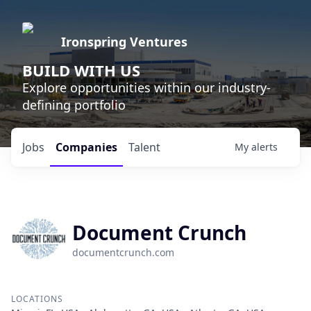
Ironspring Ventures
BUILD WITH US
Explore opportunities within our industry-
defining portfolio
Jobs
Companies
Talent
My
alerts
Document Crunch
documentcrunch.com
LOCATIONS