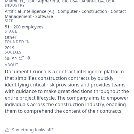
Miami, FL, USA · Alpharetta, GA, USA · Atlanta, GA, USA
INDUSTRY
Artificial Intelligence (AI) · Computer · Construction · Contact
Management · Software
SIZE
51 - 200
employees
STAGE
Other
FOUNDED IN
2019
SOCIALS
LinkedIn
Crunchbase
Twitter
Facebook
ABOUT
Document Crunch is a contract intelligence platform
that simplifies construction contracts by quickly
identifying critical risk provisions and provides teams
with guidance to make great decisions throughout the
entire project lifecycle. The company aims to empower
individuals across the construction industry, enabling
them to comprehend the content of their contracts.
Something looks off?