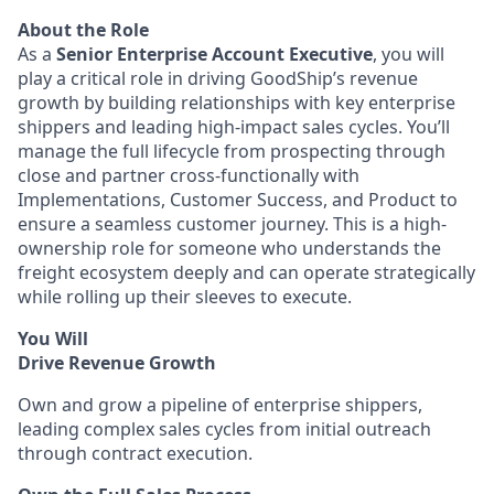
About the Role
As a
Senior Enterprise Account Executive
, you will
play a critical role in driving GoodShip’s revenue
growth by building relationships with key enterprise
shippers and leading high-impact sales cycles. You’ll
manage the full lifecycle from prospecting through
close and partner cross-functionally with
Implementations, Customer Success, and Product to
ensure a seamless customer journey. This is a high-
ownership role for someone who understands the
freight ecosystem deeply and can operate strategically
while rolling up their sleeves to execute.
You Will
Drive Revenue Growth
Own and grow a pipeline of enterprise shippers,
leading complex sales cycles from initial outreach
through contract execution.