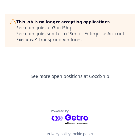
This job is no longer accepting applications
See open jobs at
GoodShip
.
See open jobs similar to "
Senior Enterprise Account
Executive
"
Ironspring Ventures
.
See more open positions at
GoodShip
Powered by Getro.com
Privacy policy
Cookie policy