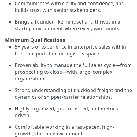
Communicates with clarity and confidence, and
builds trust with senior stakeholders.
Brings a founder-like mindset and thrives in a
startup environment where every win counts.
Minimum Qualifications
5+ years of experience in enterprise sales within
the transportation or logistics space.
Proven ability to manage the full sales cycle—from
prospecting to close—with large, complex
organizations.
Strong understanding of truckload freight and the
dynamics of shipper/carrier relationships.
Highly organized, goal-oriented, and metrics-
driven.
Comfortable working in a fast-paced, high-
growth, startup environment.