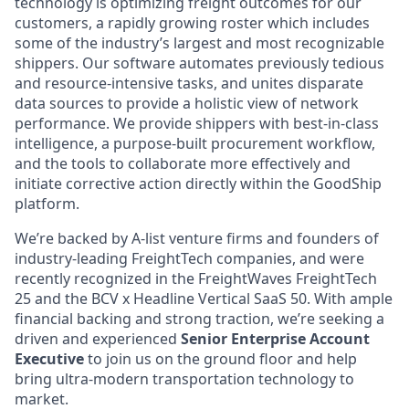
technology is optimizing freight outcomes for our
customers, a rapidly growing roster which includes
some of the industry’s largest and most recognizable
shippers. Our software automates previously tedious
and resource-intensive tasks, and unites disparate
data sources to provide a holistic view of network
performance. We provide shippers with best-in-class
intelligence, a purpose-built procurement workflow,
and the tools to collaborate more effectively and
initiate corrective action directly within the GoodShip
platform.
We’re backed by A-list venture firms and founders of
industry-leading FreightTech companies, and were
recently recognized in the FreightWaves FreightTech
25 and the BCV x Headline Vertical SaaS 50. With ample
financial backing and strong traction, we’re seeking a
driven and experienced
Senior Enterprise Account
Executive
to join us on the ground floor and help
bring ultra-modern transportation technology to
market.