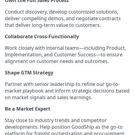
Own the Full Sales Process
Conduct discovery, develop customized solutions,
deliver compelling demos, and negotiate contracts
that deliver long-term value to customers.
Collaborate Cross-Functionally
Work closely with internal teams—including Product,
Implementation, and Customer Success—to ensure
alignment on customer needs and outcomes.
Shape GTM Strategy
Partner with senior leadership to refine our go-to-
market playbook and inform strategic decisions based
on market signals and sales learnings.
Be a Market Expert
Stay close to industry trends and competitor
developments. Help position GoodShip as the go-to
platform for freight orchestration and procurement.