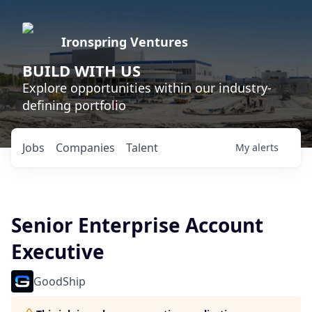
Ironspring Ventures
BUILD WITH US
Explore opportunities within our industry-
defining portfolio
Jobs
Companies
Talent
My
alerts
Senior Enterprise Account
Executive
GoodShip