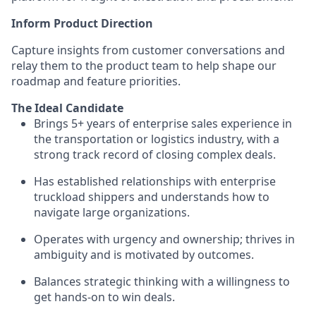
Inform Product Direction
Capture insights from customer conversations and
relay them to the product team to help shape our
roadmap and feature priorities.
The Ideal Candidate
Brings 5+ years of enterprise sales experience in
the transportation or logistics industry, with a
strong track record of closing complex deals.
Has established relationships with enterprise
truckload shippers and understands how to
navigate large organizations.
Operates with urgency and ownership; thrives in
ambiguity and is motivated by outcomes.
Balances strategic thinking with a willingness to
get hands-on to win deals.