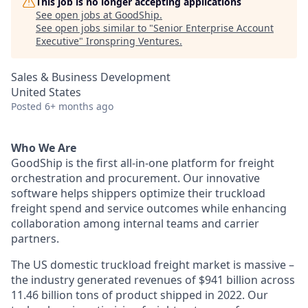
This job is no longer accepting applications
See open jobs at
GoodShip
.
See open jobs similar to "
Senior Enterprise Account
Executive
"
Ironspring Ventures
.
Sales & Business Development
United States
Posted
6+ months ago
Who We Are
GoodShip is the first all-in-one platform for freight
orchestration and procurement. Our innovative
software helps shippers optimize their truckload
freight spend and service outcomes while enhancing
collaboration among internal teams and carrier
partners.
The US domestic truckload freight market is massive –
the industry generated revenues of $941 billion across
11.46 billion tons of product shipped in 2022. Our