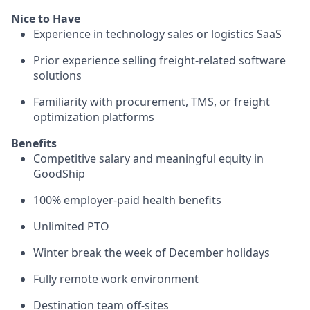
Nice to Have
Experience in technology sales or logistics SaaS
Prior experience selling freight-related software
solutions
Familiarity with procurement, TMS, or freight
optimization platforms
Benefits
Competitive salary and meaningful equity in
GoodShip
100% employer-paid health benefits
Unlimited PTO
Winter break the week of December holidays
Fully remote work environment
Destination team off-sites