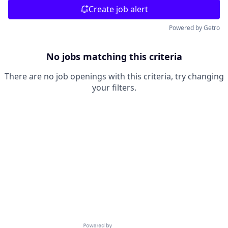
Create job alert
Powered by Getro
No jobs matching this criteria
There are no job openings with this criteria, try changing
your filters.