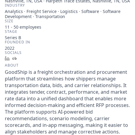
Nashville, TN, USA · Harpeth Trace Estates, Nashville, TN, USA
INDUSTRY
Analytics · Freight Service · Logistics · Software · Software
Development · Transportation
SIZE
11 - 50
employees
STAGE
Series B
FOUNDED IN
2022
SOCIALS
LinkedIn
Crunchbase
ABOUT
GoodShip is a freight orchestration and procurement
platform that streamlines how shippers manage
transportation data, bids, and carrier relationships. It
integrates tender, contract, performance, and market
rate data into a unified dashboard that enables more
informed decision-making and efficient RFP processes.
The platform supports AI-powered bid
recommendations, scenario modeling, carrier
scorecards, and in-app messaging, making it easier to
align stakeholders and manage corrective actions.