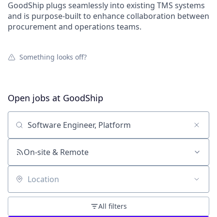
GoodShip plugs seamlessly into existing TMS systems
and is purpose-built to enhance collaboration between
procurement and operations teams.
Something looks off?
Open jobs at
GoodShip
Search by title or keyword
On-site & Remote
Location
All filters