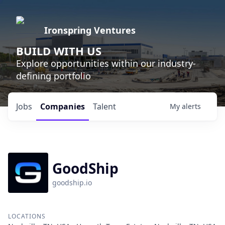
Ironspring Ventures
BUILD WITH US
Explore opportunities within our industry-
defining portfolio
Jobs
Companies
Talent
My
alerts
GoodShip
goodship.io
LOCATIONS