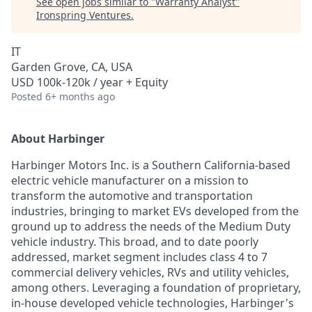
See open jobs similar to "
Warranty Analyst
"
Ironspring Ventures
.
IT
Garden Grove, CA, USA
USD 100k-120k / year + Equity
Posted
6+ months ago
About Harbinger
Harbinger Motors Inc. is a Southern California-based
electric vehicle manufacturer on a mission to
transform the automotive and transportation
industries, bringing to market EVs developed from the
ground up to address the needs of the Medium Duty
vehicle industry. This broad, and to date poorly
addressed, market segment includes class 4 to 7
commercial delivery vehicles, RVs and utility vehicles,
among others. Leveraging a foundation of proprietary,
in-house developed vehicle technologies, Harbinger's