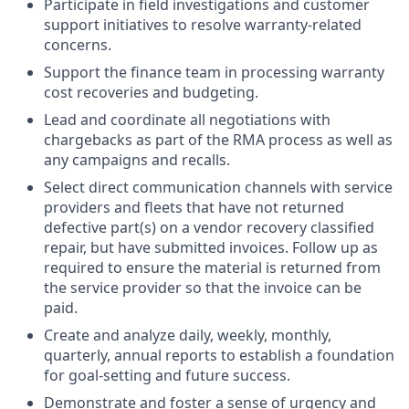
Participate in field investigations and customer
support initiatives to resolve warranty-related
concerns.
Support the finance team in processing warranty
cost recoveries and budgeting.
Lead and coordinate all negotiations with
chargebacks as part of the RMA process as well as
any campaigns and recalls.
Select direct communication channels with service
providers and fleets that have not returned
defective part(s) on a vendor recovery classified
repair, but have submitted invoices. Follow up as
required to ensure the material is returned from
the service provider so that the invoice can be
paid.
Create and analyze daily, weekly, monthly,
quarterly, annual reports to establish a foundation
for goal-setting and future success.
Demonstrate and foster a sense of urgency and