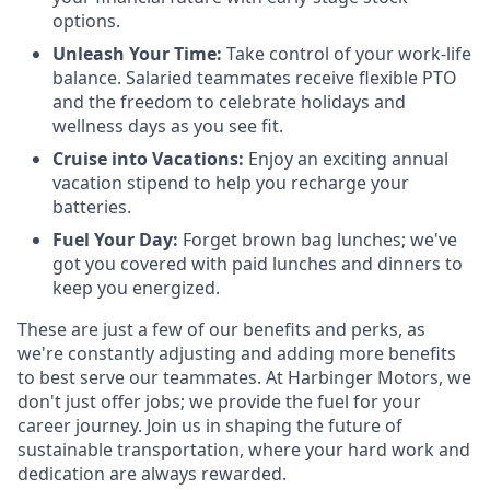
options.
Unleash Your Time:
Take control of your work-life
balance. Salaried teammates receive flexible PTO
and the freedom to celebrate holidays and
wellness days as you see fit.
Cruise into Vacations:
Enjoy an exciting annual
vacation stipend to help you recharge your
batteries.
Fuel Your Day:
Forget brown bag lunches; we've
got you covered with paid lunches and dinners to
keep you energized.
These are just a few of our benefits and perks, as
we're constantly adjusting and adding more benefits
to best serve our teammates. At Harbinger Motors, we
don't just offer jobs; we provide the fuel for your
career journey. Join us in shaping the future of
sustainable transportation, where your hard work and
dedication are always rewarded.