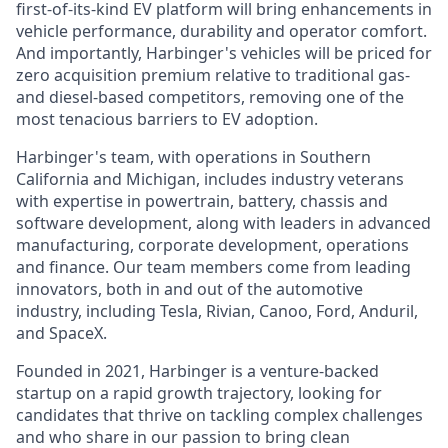
first-of-its-kind EV platform will bring enhancements in
vehicle performance, durability and operator comfort.
And importantly, Harbinger's vehicles will be priced for
zero acquisition premium relative to traditional gas-
and diesel-based competitors, removing one of the
most tenacious barriers to EV adoption.
Harbinger's team, with operations in Southern
California and Michigan, includes industry veterans
with expertise in powertrain, battery, chassis and
software development, along with leaders in advanced
manufacturing, corporate development, operations
and finance. Our team members come from leading
innovators, both in and out of the automotive
industry, including Tesla, Rivian, Canoo, Ford, Anduril,
and SpaceX.
Founded in 2021, Harbinger is a venture-backed
startup on a rapid growth trajectory, looking for
candidates that thrive on tackling complex challenges
and who share in our passion to bring clean