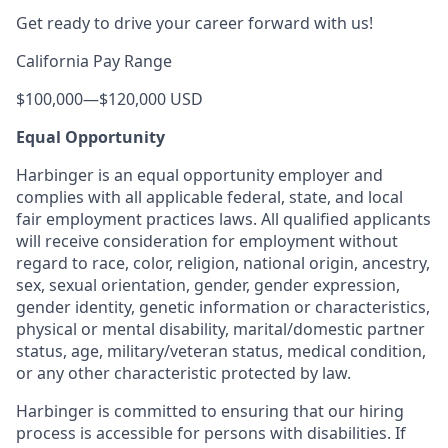
Get ready to drive your career forward with us!
California Pay Range
$100,000
—
$120,000 USD
Equal Opportunity
Harbinger is an equal opportunity employer and
complies with all applicable federal, state, and local
fair employment practices laws. All qualified applicants
will receive consideration for employment without
regard to race, color, religion, national origin, ancestry,
sex, sexual orientation, gender, gender expression,
gender identity, genetic information or characteristics,
physical or mental disability, marital/domestic partner
status, age, military/veteran status, medical condition,
or any other characteristic protected by law.
Harbinger is committed to ensuring that our hiring
process is accessible for persons with disabilities. If