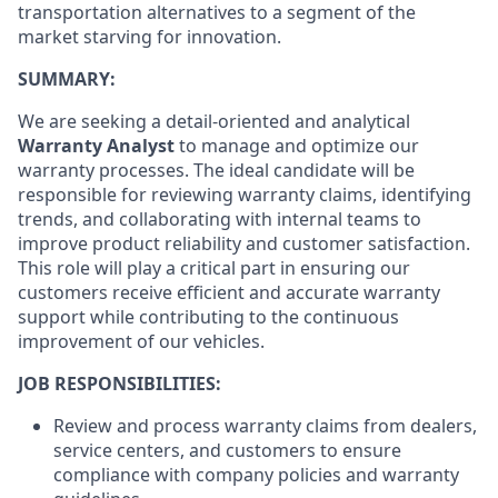
transportation alternatives to a segment of the
market starving for innovation.
SUMMARY:
We are seeking a detail-oriented and analytical
Warranty Analyst
to manage and optimize our
warranty processes. The ideal candidate will be
responsible for reviewing warranty claims, identifying
trends, and collaborating with internal teams to
improve product reliability and customer satisfaction.
This role will play a critical part in ensuring our
customers receive efficient and accurate warranty
support while contributing to the continuous
improvement of our vehicles.
JOB RESPONSIBILITIES:
Review and process warranty claims from dealers,
service centers, and customers to ensure
compliance with company policies and warranty