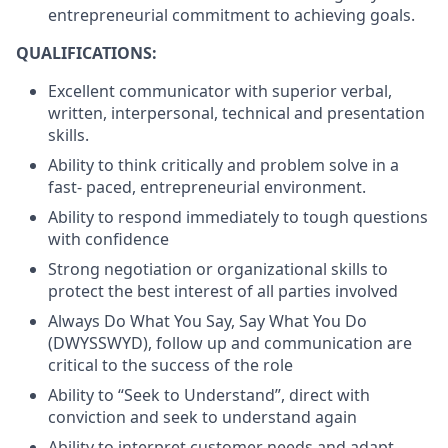
entrepreneurial commitment to achieving goals.
QUALIFICATIONS:
Excellent communicator with superior verbal,
written, interpersonal, technical and presentation
skills.
Ability to think critically and problem solve in a
fast- paced, entrepreneurial environment.
Ability to respond immediately to tough questions
with confidence
Strong negotiation or organizational skills to
protect the best interest of all parties involved
Always Do What You Say, Say What You Do
(DWYSSWYD), follow up and communication are
critical to the success of the role
Ability to “Seek to Understand”, direct with
conviction and seek to understand again
Ability to interpret customer needs and adapt