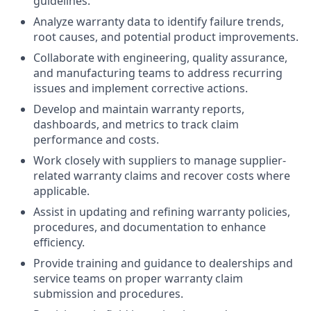
guidelines.
Analyze warranty data to identify failure trends,
root causes, and potential product improvements.
Collaborate with engineering, quality assurance,
and manufacturing teams to address recurring
issues and implement corrective actions.
Develop and maintain warranty reports,
dashboards, and metrics to track claim
performance and costs.
Work closely with suppliers to manage supplier-
related warranty claims and recover costs where
applicable.
Assist in updating and refining warranty policies,
procedures, and documentation to enhance
efficiency.
Provide training and guidance to dealerships and
service teams on proper warranty claim
submission and procedures.