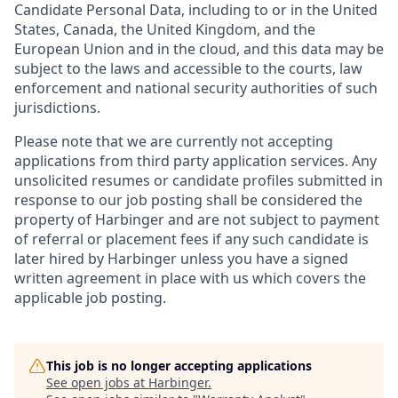
Candidate Personal Data, including to or in the United
States, Canada, the United Kingdom, and the
European Union and in the cloud, and this data may be
subject to the laws and accessible to the courts, law
enforcement and national security authorities of such
jurisdictions.
Please note that we are currently not accepting
applications from third party application services. Any
unsolicited resumes or candidate profiles submitted in
response to our job posting shall be considered the
property of Harbinger and are not subject to payment
of referral or placement fees if any such candidate is
later hired by Harbinger unless you have a signed
written agreement in place with us which covers the
applicable job posting.
This job is no longer accepting applications
See open jobs at
Harbinger
.