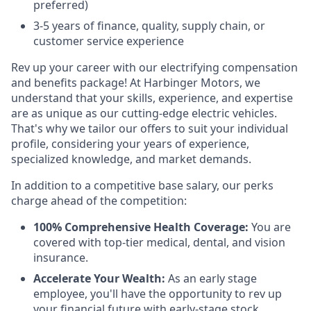
preferred)
3-5 years of finance, quality, supply chain, or
customer service experience
Rev up your career with our electrifying compensation
and benefits package! At Harbinger Motors, we
understand that your skills, experience, and expertise
are as unique as our cutting-edge electric vehicles.
That's why we tailor our offers to suit your individual
profile, considering your years of experience,
specialized knowledge, and market demands.
In addition to a competitive base salary, our perks
charge ahead of the competition:
100% Comprehensive Health Coverage:
You are
covered with top-tier medical, dental, and vision
insurance.
Accelerate Your Wealth:
As an early stage
employee, you'll have the opportunity to rev up
your financial future with early-stage stock