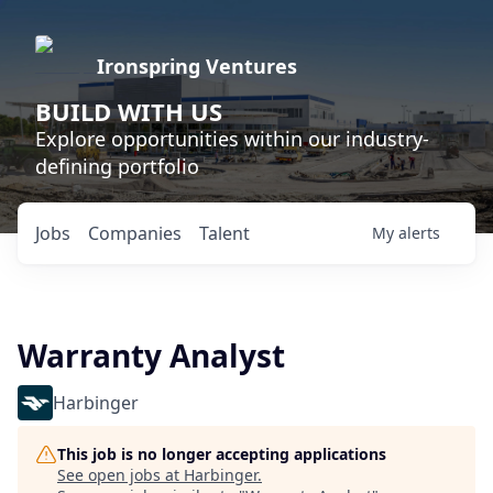
Ironspring Ventures
BUILD WITH US
Explore opportunities within our industry-
defining portfolio
Jobs
Companies
Talent
My
alerts
Warranty Analyst
Harbinger
This job is no longer accepting applications
See open jobs at
Harbinger
.