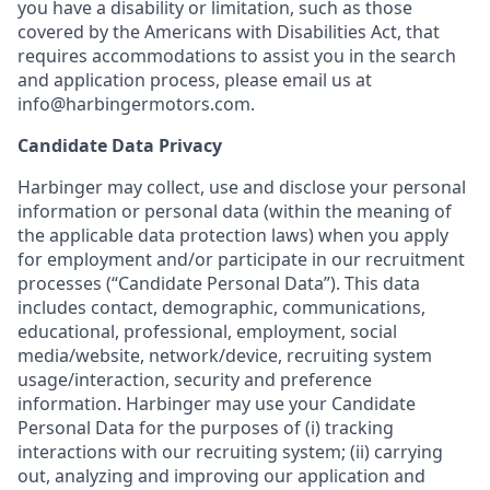
you have a disability or limitation, such as those
covered by the Americans with Disabilities Act, that
requires accommodations to assist you in the search
and application process, please email us at
info@harbingermotors.com.
Candidate Data Privacy
Harbinger may collect, use and disclose your personal
information or personal data (within the meaning of
the applicable data protection laws) when you apply
for employment and/or participate in our recruitment
processes (“Candidate Personal Data”). This data
includes contact, demographic, communications,
educational, professional, employment, social
media/website, network/device, recruiting system
usage/interaction, security and preference
information. Harbinger may use your Candidate
Personal Data for the purposes of (i) tracking
interactions with our recruiting system; (ii) carrying
out, analyzing and improving our application and