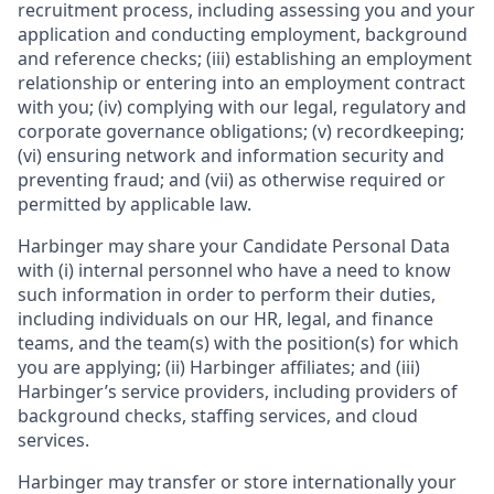
recruitment process, including assessing you and your
application and conducting employment, background
and reference checks; (iii) establishing an employment
relationship or entering into an employment contract
with you; (iv) complying with our legal, regulatory and
corporate governance obligations; (v) recordkeeping;
(vi) ensuring network and information security and
preventing fraud; and (vii) as otherwise required or
permitted by applicable law.
Harbinger may share your Candidate Personal Data
with (i) internal personnel who have a need to know
such information in order to perform their duties,
including individuals on our HR, legal, and finance
teams, and the team(s) with the position(s) for which
you are applying; (ii) Harbinger affiliates; and (iii)
Harbinger’s service providers, including providers of
background checks, staffing services, and cloud
services.
Harbinger may transfer or store internationally your