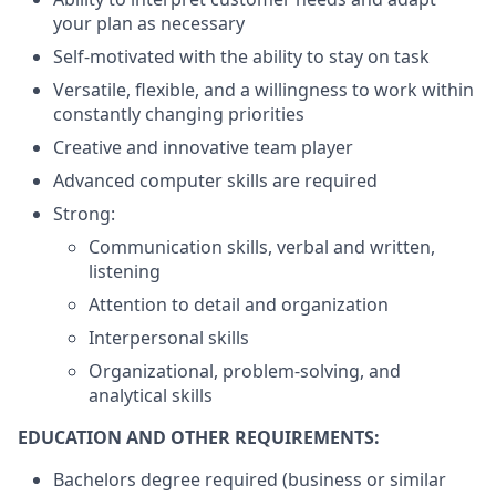
your plan as necessary
Self-motivated with the ability to stay on task
Versatile, flexible, and a willingness to work within
constantly changing priorities
Creative and innovative team player
Advanced computer skills are required
Strong:
Communication skills, verbal and written,
listening
Attention to detail and organization
Interpersonal skills
Organizational, problem-solving, and
analytical skills
EDUCATION AND OTHER REQUIREMENTS:
Bachelors degree required (business or similar