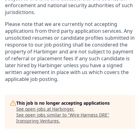
enforcement and national security authorities of such
jurisdictions.
Please note that we are currently not accepting
applications from third party application services. Any
unsolicited resumes or candidate profiles submitted in
response to our job posting shall be considered the
property of Harbinger and are not subject to payment
of referral or placement fees if any such candidate is
later hired by Harbinger unless you have a signed
written agreement in place with us which covers the
applicable job posting.
This job is no longer accepting applications
See open jobs at
Harbinger
.
See open jobs similar to "
Wire Harness DRE
"
Ironspring Ventures
.