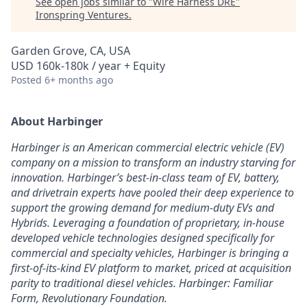
See open jobs similar to "
Wire Harness DRE
"
Ironspring Ventures
.
Garden Grove, CA, USA
USD 160k-180k / year + Equity
Posted
6+ months ago
About Harbinger
Harbinger is an American commercial electric vehicle (EV)
company on a mission to transform an industry starving for
innovation. Harbinger’s best-in-class team of EV, battery,
and drivetrain experts have pooled their deep experience to
support the growing demand for medium-duty EVs and
Hybrids. Leveraging a foundation of proprietary, in-house
developed vehicle technologies designed specifically for
commercial and specialty vehicles, Harbinger is bringing a
first-of-its-kind EV platform to market, priced at acquisition
parity to traditional diesel vehicles. Harbinger: Familiar
Form, Revolutionary Foundation.