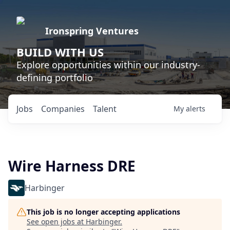
Ironspring Ventures
BUILD WITH US
Explore opportunities within our industry-
defining portfolio
Jobs
Companies
Talent
My
alerts
Wire Harness DRE
Harbinger
This job is no longer accepting applications
See open jobs at
Harbinger
.