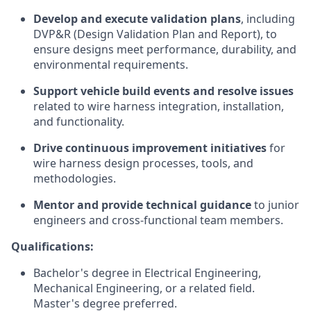
Develop and execute validation plans
, including
DVP&R (Design Validation Plan and Report), to
ensure designs meet performance, durability, and
environmental requirements.
Support vehicle build events and resolve issues
related to wire harness integration, installation,
and functionality.
Drive continuous improvement initiatives
for
wire harness design processes, tools, and
methodologies.
Mentor and provide technical guidance
to junior
engineers and cross-functional team members.
Qualifications:
Bachelor's degree in Electrical Engineering,
Mechanical Engineering, or a related field.
Master's degree preferred.