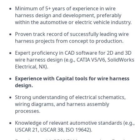
Minimum of 5+ years of experience in wire
harness design and development, preferably
within the automotive or electric vehicle industry.
Proven track record of successfully leading wire
harness projects from concept to production.
Expert proficiency in CAD software for 2D and 3D
wire harness design (e.g., CATIA V5/V6, SolidWorks
Electrical, NX).
Experience with Capital tools for wire harness
design.
Strong understanding of electrical schematics,
wiring diagrams, and harness assembly
processes.
Knowledge of relevant automotive standards (e.g.,
USCAR 21, USCAR 38, ISO 19642).