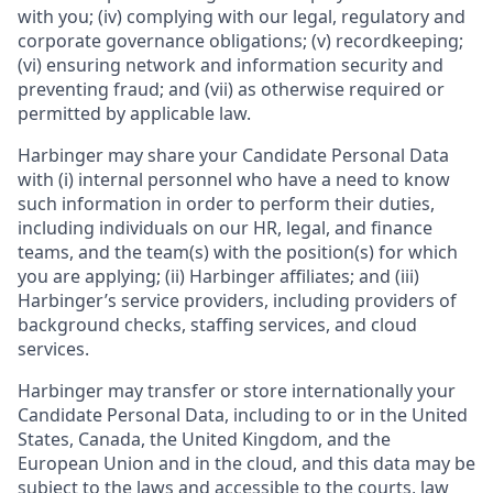
with you; (iv) complying with our legal, regulatory and
corporate governance obligations; (v) recordkeeping;
(vi) ensuring network and information security and
preventing fraud; and (vii) as otherwise required or
permitted by applicable law.
Harbinger may share your Candidate Personal Data
with (i) internal personnel who have a need to know
such information in order to perform their duties,
including individuals on our HR, legal, and finance
teams, and the team(s) with the position(s) for which
you are applying; (ii) Harbinger affiliates; and (iii)
Harbinger’s service providers, including providers of
background checks, staffing services, and cloud
services.
Harbinger may transfer or store internationally your
Candidate Personal Data, including to or in the United
States, Canada, the United Kingdom, and the
European Union and in the cloud, and this data may be
subject to the laws and accessible to the courts, law