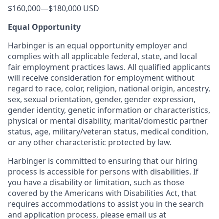
$160,000
—
$180,000 USD
Equal Opportunity
Harbinger is an equal opportunity employer and
complies with all applicable federal, state, and local
fair employment practices laws. All qualified applicants
will receive consideration for employment without
regard to race, color, religion, national origin, ancestry,
sex, sexual orientation, gender, gender expression,
gender identity, genetic information or characteristics,
physical or mental disability, marital/domestic partner
status, age, military/veteran status, medical condition,
or any other characteristic protected by law.
Harbinger is committed to ensuring that our hiring
process is accessible for persons with disabilities. If
you have a disability or limitation, such as those
covered by the Americans with Disabilities Act, that
requires accommodations to assist you in the search
and application process, please email us at