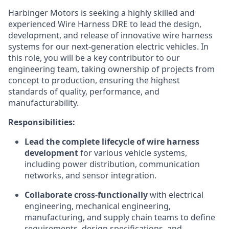
Harbinger Motors is seeking a highly skilled and
experienced Wire Harness DRE to lead the design,
development, and release of innovative wire harness
systems for our next-generation electric vehicles. In
this role, you will be a key contributor to our
engineering team, taking ownership of projects from
concept to production, ensuring the highest
standards of quality, performance, and
manufacturability.
Responsibilities:
Lead the complete lifecycle of wire harness
development
for various vehicle systems,
including power distribution, communication
networks, and sensor integration.
Collaborate cross-functionally
with electrical
engineering, mechanical engineering,
manufacturing, and supply chain teams to define
requirements, design specifications, and