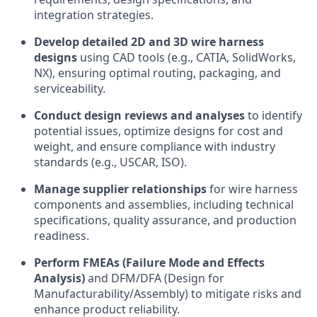
integration strategies.
Develop detailed 2D and 3D wire harness
designs
using CAD tools (e.g., CATIA, SolidWorks,
NX), ensuring optimal routing, packaging, and
serviceability.
Conduct design reviews and analyses
to identify
potential issues, optimize designs for cost and
weight, and ensure compliance with industry
standards (e.g., USCAR, ISO).
Manage supplier relationships
for wire harness
components and assemblies, including technical
specifications, quality assurance, and production
readiness.
Perform FMEAs (Failure Mode and Effects
Analysis)
and DFM/DFA (Design for
Manufacturability/Assembly) to mitigate risks and
enhance product reliability.