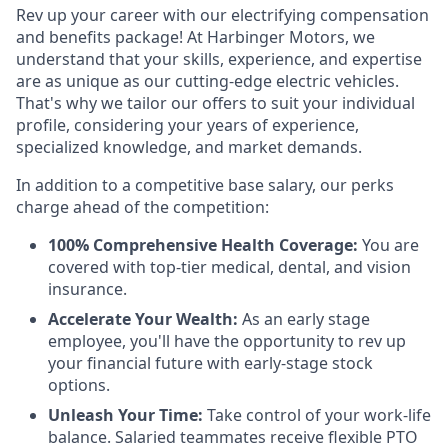
Rev up your career with our electrifying compensation
and benefits package! At Harbinger Motors, we
understand that your skills, experience, and expertise
are as unique as our cutting-edge electric vehicles.
That's why we tailor our offers to suit your individual
profile, considering your years of experience,
specialized knowledge, and market demands.
In addition to a competitive base salary, our perks
charge ahead of the competition:
100% Comprehensive Health Coverage:
You are
covered with top-tier medical, dental, and vision
insurance.
Accelerate Your Wealth:
As an early stage
employee, you'll have the opportunity to rev up
your financial future with early-stage stock
options.
Unleash Your Time:
Take control of your work-life
balance. Salaried teammates receive flexible PTO