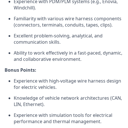
Experience with PDM/PLM systems (e.g., Enovia,
Windchill).
Familiarity with various wire harness components
(connectors, terminals, conduits, tapes, clips).
Excellent problem-solving, analytical, and
communication skills.
Ability to work effectively in a fast-paced, dynamic,
and collaborative environment.
Bonus Points:
Experience with high-voltage wire harness design
for electric vehicles.
Knowledge of vehicle network architectures (CAN,
LIN, Ethernet).
Experience with simulation tools for electrical
performance and thermal management.