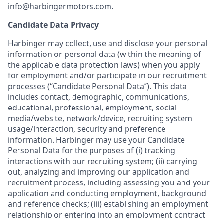
info@harbingermotors.com.
Candidate Data Privacy
Harbinger may collect, use and disclose your personal
information or personal data (within the meaning of
the applicable data protection laws) when you apply
for employment and/or participate in our recruitment
processes (“Candidate Personal Data”). This data
includes contact, demographic, communications,
educational, professional, employment, social
media/website, network/device, recruiting system
usage/interaction, security and preference
information. Harbinger may use your Candidate
Personal Data for the purposes of (i) tracking
interactions with our recruiting system; (ii) carrying
out, analyzing and improving our application and
recruitment process, including assessing you and your
application and conducting employment, background
and reference checks; (iii) establishing an employment
relationship or entering into an employment contract