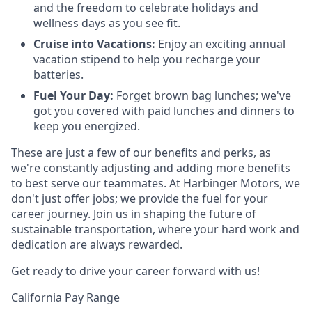
and the freedom to celebrate holidays and
wellness days as you see fit.
Cruise into Vacations:
Enjoy an exciting annual
vacation stipend to help you recharge your
batteries.
Fuel Your Day:
Forget brown bag lunches; we've
got you covered with paid lunches and dinners to
keep you energized.
These are just a few of our benefits and perks, as
we're constantly adjusting and adding more benefits
to best serve our teammates. At Harbinger Motors, we
don't just offer jobs; we provide the fuel for your
career journey. Join us in shaping the future of
sustainable transportation, where your hard work and
dedication are always rewarded.
Get ready to drive your career forward with us!
California Pay Range