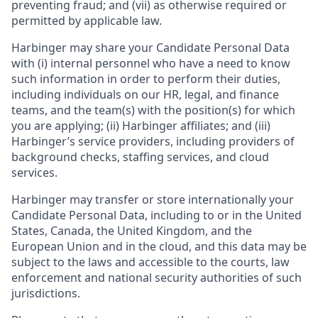
preventing fraud; and (vii) as otherwise required or
permitted by applicable law.
Harbinger may share your Candidate Personal Data
with (i) internal personnel who have a need to know
such information in order to perform their duties,
including individuals on our HR, legal, and finance
teams, and the team(s) with the position(s) for which
you are applying; (ii) Harbinger affiliates; and (iii)
Harbinger’s service providers, including providers of
background checks, staffing services, and cloud
services.
Harbinger may transfer or store internationally your
Candidate Personal Data, including to or in the United
States, Canada, the United Kingdom, and the
European Union and in the cloud, and this data may be
subject to the laws and accessible to the courts, law
enforcement and national security authorities of such
jurisdictions.