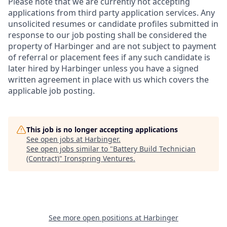
Please note that we are currently not accepting
applications from third party application services. Any
unsolicited resumes or candidate profiles submitted in
response to our job posting shall be considered the
property of Harbinger and are not subject to payment
of referral or placement fees if any such candidate is
later hired by Harbinger unless you have a signed
written agreement in place with us which covers the
applicable job posting.
This job is no longer accepting applications
See open jobs at
Harbinger
.
See open jobs similar to "
Battery Build Technician
(Contract)
"
Ironspring Ventures
.
See more open positions at
Harbinger