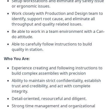
Setup workstations and eliminate any safety issue
or ergonomic issues.
Work closely with Production and Design team to
identify, support root cause, and eliminate all
throughput and quality related issues.
Be able to work in a team environment with a Can-
do attitude.
Able to carefully follow instructions to build
quality in station.
Who You Are:
Experience creating and following instructions to
build complex assemblies with precision
Ability to maintain strict confidentiality, establish
trust and credibility, and act with complete
integrity.
Detail-oriented, resourceful and diligent.
Strong time management and organizational