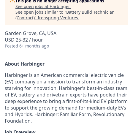
This job is no longer accepting applications
See open jobs at
Harbinger
.
See open jobs similar to "
Battery Build Technician
(Contract)
"
Ironspring Ventures
.
Garden Grove, CA, USA
USD 25-32 / hour
Posted
6+ months ago
About Harbinger
Harbinger is an American commercial electric vehicle
(EV) company on a mission to transform an industry
starving for innovation. Harbinger’s best-in-class team
of EV, battery, and drivetrain experts have pooled their
deep experience to bring a first-of-its-kind EV platform
to support the growing demand for medium-duty EVs
and Hybrids. Harbinger: Familiar Form, Revolutionary
Foundation.
Job Overview