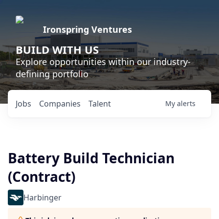
Ironspring Ventures
BUILD WITH US
Explore opportunities within our industry-
defining portfolio
Jobs
Companies
Talent
My
alerts
Battery Build Technician
(Contract)
Harbinger