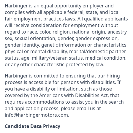
Harbinger is an equal opportunity employer and
complies with all applicable federal, state, and local
fair employment practices laws. All qualified applicants
will receive consideration for employment without
regard to race, color, religion, national origin, ancestry,
sex, sexual orientation, gender, gender expression,
gender identity, genetic information or characteristics,
physical or mental disability, marital/domestic partner
status, age, military/veteran status, medical condition,
or any other characteristic protected by law.
Harbinger is committed to ensuring that our hiring
process is accessible for persons with disabilities. If
you have a disability or limitation, such as those
covered by the Americans with Disabilities Act, that
requires accommodations to assist you in the search
and application process, please email us at
info@harbingermotors.com.
Candidate Data Privacy