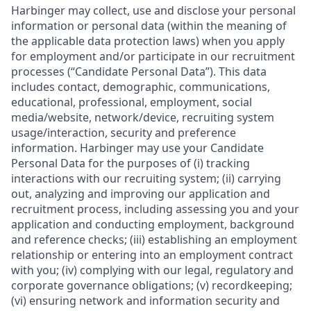
Harbinger may collect, use and disclose your personal
information or personal data (within the meaning of
the applicable data protection laws) when you apply
for employment and/or participate in our recruitment
processes (“Candidate Personal Data”). This data
includes contact, demographic, communications,
educational, professional, employment, social
media/website, network/device, recruiting system
usage/interaction, security and preference
information. Harbinger may use your Candidate
Personal Data for the purposes of (i) tracking
interactions with our recruiting system; (ii) carrying
out, analyzing and improving our application and
recruitment process, including assessing you and your
application and conducting employment, background
and reference checks; (iii) establishing an employment
relationship or entering into an employment contract
with you; (iv) complying with our legal, regulatory and
corporate governance obligations; (v) recordkeeping;
(vi) ensuring network and information security and