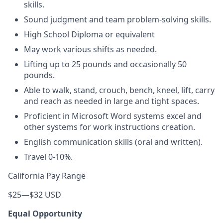
skills.
Sound judgment and team problem-solving skills.
High School Diploma or equivalent
May work various shifts as needed.
Lifting up to 25 pounds and occasionally 50
pounds.
Able to walk, stand, crouch, bench, kneel, lift, carry
and reach as needed in large and tight spaces.
Proficient in Microsoft Word systems excel and
other systems for work instructions creation.
English communication skills (oral and written).
Travel 0-10%.
California Pay Range
$25
—
$32 USD
Equal Opportunity