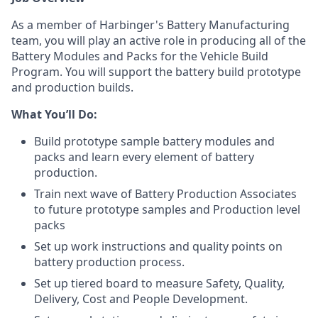
As a member of Harbinger's Battery Manufacturing
team, you will play an active role in producing all of the
Battery Modules and Packs for the Vehicle Build
Program. You will support the battery build prototype
and production builds.
What You’ll Do:
Build prototype sample battery modules and
packs and learn every element of battery
production.
Train next wave of Battery Production Associates
to future prototype samples and Production level
packs
Set up work instructions and quality points on
battery production process.
Set up tiered board to measure Safety, Quality,
Delivery, Cost and People Development.