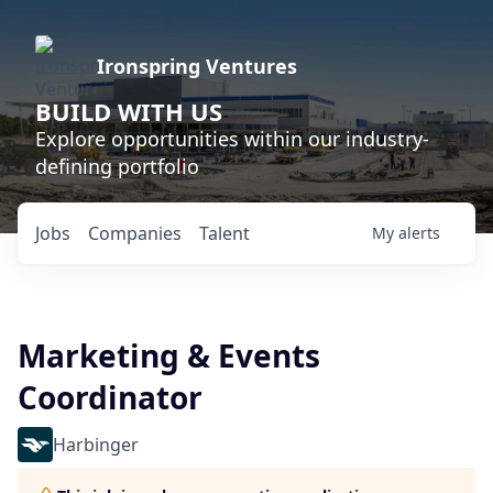
Ironspring Ventures
BUILD WITH US
Explore opportunities within our industry-
defining portfolio
Jobs
Companies
Talent
My
alerts
Marketing & Events
Coordinator
Harbinger