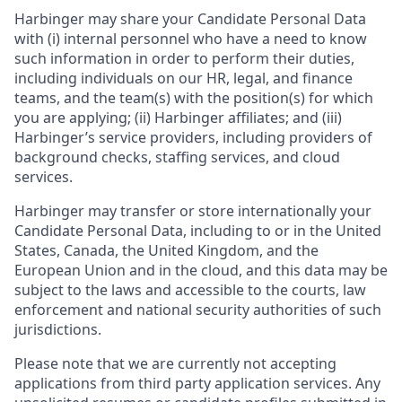
Harbinger may share your Candidate Personal Data
with (i) internal personnel who have a need to know
such information in order to perform their duties,
including individuals on our HR, legal, and finance
teams, and the team(s) with the position(s) for which
you are applying; (ii) Harbinger affiliates; and (iii)
Harbinger’s service providers, including providers of
background checks, staffing services, and cloud
services.
Harbinger may transfer or store internationally your
Candidate Personal Data, including to or in the United
States, Canada, the United Kingdom, and the
European Union and in the cloud, and this data may be
subject to the laws and accessible to the courts, law
enforcement and national security authorities of such
jurisdictions.
Please note that we are currently not accepting
applications from third party application services. Any