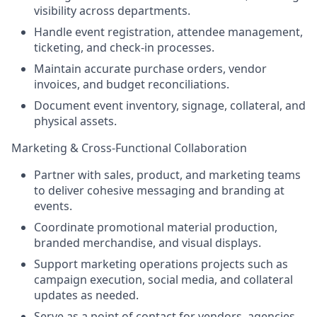
visibility across departments.
Handle event registration, attendee management,
ticketing, and check-in processes.
Maintain accurate purchase orders, vendor
invoices, and budget reconciliations.
Document event inventory, signage, collateral, and
physical assets.
Marketing & Cross-Functional Collaboration
Partner with sales, product, and marketing teams
to deliver cohesive messaging and branding at
events.
Coordinate promotional material production,
branded merchandise, and visual displays.
Support marketing operations projects such as
campaign execution, social media, and collateral
updates as needed.
Serve as a point of contact for vendors, agencies,