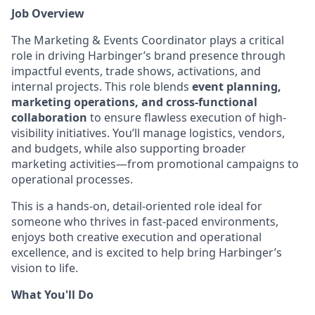
Job Overview
The Marketing & Events Coordinator plays a critical
role in driving Harbinger’s brand presence through
impactful events, trade shows, activations, and
internal projects. This role blends
event planning,
marketing operations, and cross-functional
collaboration
to ensure flawless execution of high-
visibility initiatives. You’ll manage logistics, vendors,
and budgets, while also supporting broader
marketing activities—from promotional campaigns to
operational processes.
This is a hands-on, detail-oriented role ideal for
someone who thrives in fast-paced environments,
enjoys both creative execution and operational
excellence, and is excited to help bring Harbinger’s
vision to life.
What You'll Do