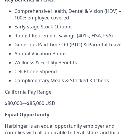
Comprehensive Health, Dental & Vision (HDV) –
100% employee covered
Early-stage Stock Options
Robust Retirement Savings (401k, HSA, FSA)
Generous Paid Time Off (PTO) & Parental Leave
Annual Vacation Bonus
Wellness & Fertility Benefits
Cell Phone Stipend
Complimentary Meals & Stocked Kitchens
California Pay Range
$80,000
—
$85,000 USD
Equal Opportunity
Harbinger is an equal opportunity employer and
complies with all applicable federal, state, and local