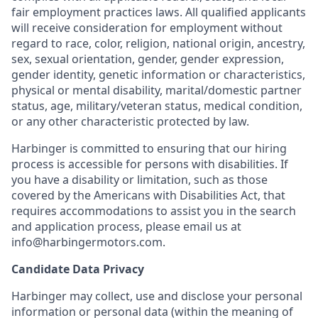
fair employment practices laws. All qualified applicants
will receive consideration for employment without
regard to race, color, religion, national origin, ancestry,
sex, sexual orientation, gender, gender expression,
gender identity, genetic information or characteristics,
physical or mental disability, marital/domestic partner
status, age, military/veteran status, medical condition,
or any other characteristic protected by law.
Harbinger is committed to ensuring that our hiring
process is accessible for persons with disabilities. If
you have a disability or limitation, such as those
covered by the Americans with Disabilities Act, that
requires accommodations to assist you in the search
and application process, please email us at
info@harbingermotors.com.
Candidate Data Privacy
Harbinger may collect, use and disclose your personal
information or personal data (within the meaning of