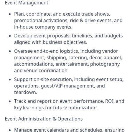
Event Management
Plan, coordinate, and execute trade shows,
promotional activations, ride & drive events, and
in-house company events.
Develop event proposals, timelines, and budgets
aligned with business objectives.
Oversee end-to-end logistics, including vendor
management, shipping, catering, décor, apparel,
accommodations, entertainment, photography,
and venue coordination.
Support on-site execution, including event setup,
operations, guest/VIP management, and
teardown.
Track and report on event performance, ROI, and
key learnings for future optimization.
Event Administration & Operations
Manage event calendars and schedules, ensuring