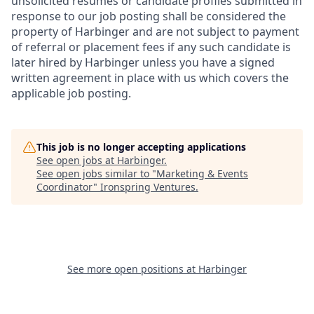
unsolicited resumes or candidate profiles submitted in
response to our job posting shall be considered the
property of Harbinger and are not subject to payment
of referral or placement fees if any such candidate is
later hired by Harbinger unless you have a signed
written agreement in place with us which covers the
applicable job posting.
This job is no longer accepting applications
See open jobs at
Harbinger
.
See open jobs similar to "
Marketing & Events
Coordinator
"
Ironspring Ventures
.
See more open positions at
Harbinger