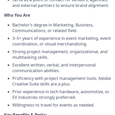
and external partners to ensure brand alignment.
Who You Are
Bachelor’s degree in Marketing, Business,
Communications, or related field.
3–5+ years of experience in event marketing, event
coordination, or visual merchandising.
Strong project management, organizational, and
multitasking skills.
Excellent written, verbal, and interpersonal
communication abilities.
Proficiency with project management tools; Adobe
Creative Suite skills are a plus.
Prior experience in tech hardware, automotive, or
EV industries strongly preferred.
Willingness to travel for events as needed.
Key Benefits & Perks: