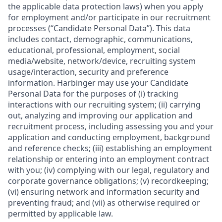
the applicable data protection laws) when you apply
for employment and/or participate in our recruitment
processes (“Candidate Personal Data”). This data
includes contact, demographic, communications,
educational, professional, employment, social
media/website, network/device, recruiting system
usage/interaction, security and preference
information. Harbinger may use your Candidate
Personal Data for the purposes of (i) tracking
interactions with our recruiting system; (ii) carrying
out, analyzing and improving our application and
recruitment process, including assessing you and your
application and conducting employment, background
and reference checks; (iii) establishing an employment
relationship or entering into an employment contract
with you; (iv) complying with our legal, regulatory and
corporate governance obligations; (v) recordkeeping;
(vi) ensuring network and information security and
preventing fraud; and (vii) as otherwise required or
permitted by applicable law.