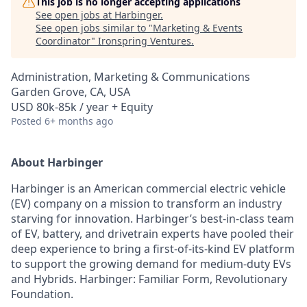
This job is no longer accepting applications
See open jobs at
Harbinger
.
See open jobs similar to "
Marketing & Events
Coordinator
"
Ironspring Ventures
.
Administration, Marketing & Communications
Garden Grove, CA, USA
USD 80k-85k / year + Equity
Posted
6+ months ago
About Harbinger
Harbinger is an American commercial electric vehicle
(EV) company on a mission to transform an industry
starving for innovation. Harbinger’s best-in-class team
of EV, battery, and drivetrain experts have pooled their
deep experience to bring a first-of-its-kind EV platform
to support the growing demand for medium-duty EVs
and Hybrids. Harbinger: Familiar Form, Revolutionary
Foundation.