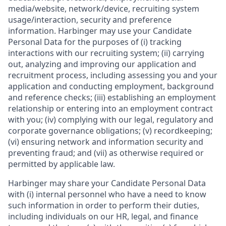
media/website, network/device, recruiting system
usage/interaction, security and preference
information. Harbinger may use your Candidate
Personal Data for the purposes of (i) tracking
interactions with our recruiting system; (ii) carrying
out, analyzing and improving our application and
recruitment process, including assessing you and your
application and conducting employment, background
and reference checks; (iii) establishing an employment
relationship or entering into an employment contract
with you; (iv) complying with our legal, regulatory and
corporate governance obligations; (v) recordkeeping;
(vi) ensuring network and information security and
preventing fraud; and (vii) as otherwise required or
permitted by applicable law.
Harbinger may share your Candidate Personal Data
with (i) internal personnel who have a need to know
such information in order to perform their duties,
including individuals on our HR, legal, and finance