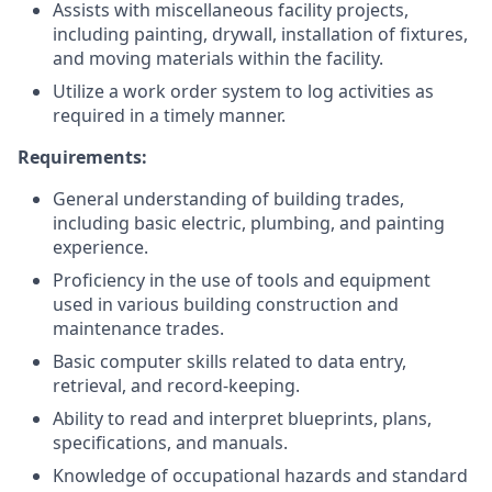
Assists with miscellaneous facility projects,
including painting, drywall, installation of fixtures,
and moving materials within the facility.
Utilize a work order system to log activities as
required in a timely manner.
Requirements:
General understanding of building trades,
including basic electric, plumbing, and painting
experience.
Proficiency in the use of tools and equipment
used in various building construction and
maintenance trades.
Basic computer skills related to data entry,
retrieval, and record-keeping.
Ability to read and interpret blueprints, plans,
specifications, and manuals.
Knowledge of occupational hazards and standard