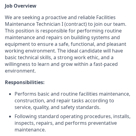
Job Overview
We are seeking a proactive and reliable Facilities
Maintenance Technician I (contract) to join our team.
This position is responsible for performing routine
maintenance and repairs on building systems and
equipment to ensure a safe, functional, and pleasant
working environment. The ideal candidate will have
basic technical skills, a strong work ethic, and a
willingness to learn and grow within a fast-paced
environment.
Responsibilities:
Performs basic and routine facilities maintenance,
construction, and repair tasks according to
service, quality, and safety standards.
Following standard operating procedures, installs,
inspects, repairs, and performs preventative
maintenance.