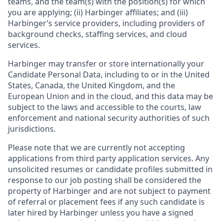
teams, and the team(s) with the position(s) for which
you are applying; (ii) Harbinger affiliates; and (iii)
Harbinger’s service providers, including providers of
background checks, staffing services, and cloud
services.
Harbinger may transfer or store internationally your
Candidate Personal Data, including to or in the United
States, Canada, the United Kingdom, and the
European Union and in the cloud, and this data may be
subject to the laws and accessible to the courts, law
enforcement and national security authorities of such
jurisdictions.
Please note that we are currently not accepting
applications from third party application services. Any
unsolicited resumes or candidate profiles submitted in
response to our job posting shall be considered the
property of Harbinger and are not subject to payment
of referral or placement fees if any such candidate is
later hired by Harbinger unless you have a signed