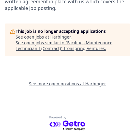
written agreement in place with us which covers the
applicable job posting.
This job is no longer accepting applications
See open jobs at
Harbinger
.
See open jobs similar to "
Facilities Maintenance
Technician I (Contract)
"
Ironspring Ventures
.
See more open positions at
Harbinger
Powered by Getro.com