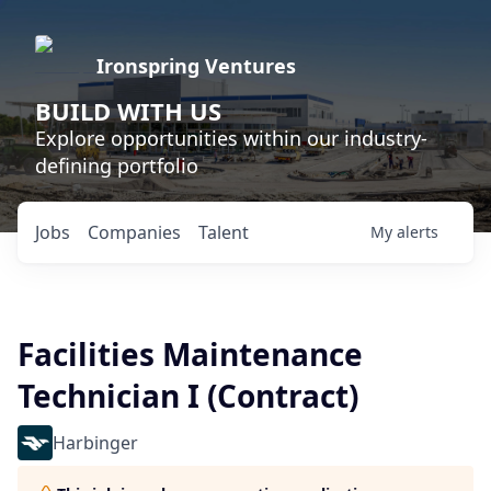
Ironspring Ventures
BUILD WITH US
Explore opportunities within our industry-
defining portfolio
Jobs
Companies
Talent
My
alerts
Facilities Maintenance
Technician I (Contract)
Harbinger