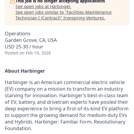
This job is no longer accepting applications
See open jobs at
Harbinger
.
See open jobs similar to "
Facilities Maintenance
Technician I (Contract)
"
Ironspring Ventures
.
Operations
Garden Grove, CA, USA
USD 25-30 / hour
Posted
on Feb 19, 2026
About Harbinger
Harbinger is an American commercial electric vehicle
(EV) company on a mission to transform an industry
starving for innovation. Harbinger’s best-in-class team
of EV, battery, and drivetrain experts have pooled their
deep experience to bring a first-of-its-kind EV platform
to support the growing demand for medium-duty EVs
and Hybrids. Harbinger: Familiar Form, Revolutionary
Foundation.