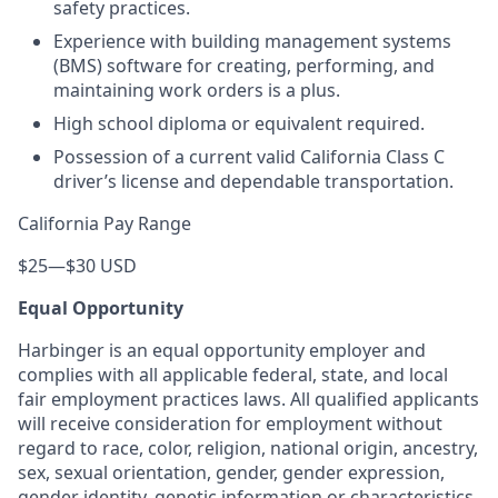
safety practices.
Experience with building management systems
(BMS) software for creating, performing, and
maintaining work orders is a plus.
High school diploma or equivalent required.
Possession of a current valid California Class C
driver’s license and dependable transportation.
California Pay Range
$25
—
$30 USD
Equal Opportunity
Harbinger is an equal opportunity employer and
complies with all applicable federal, state, and local
fair employment practices laws. All qualified applicants
will receive consideration for employment without
regard to race, color, religion, national origin, ancestry,
sex, sexual orientation, gender, gender expression,
gender identity, genetic information or characteristics,