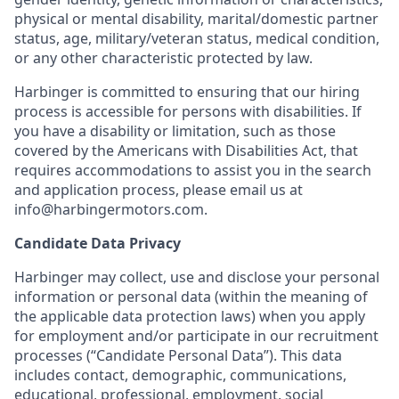
physical or mental disability, marital/domestic partner
status, age, military/veteran status, medical condition,
or any other characteristic protected by law.
Harbinger is committed to ensuring that our hiring
process is accessible for persons with disabilities. If
you have a disability or limitation, such as those
covered by the Americans with Disabilities Act, that
requires accommodations to assist you in the search
and application process, please email us at
info@harbingermotors.com.
Candidate Data Privacy
Harbinger may collect, use and disclose your personal
information or personal data (within the meaning of
the applicable data protection laws) when you apply
for employment and/or participate in our recruitment
processes (“Candidate Personal Data”). This data
includes contact, demographic, communications,
educational, professional, employment, social