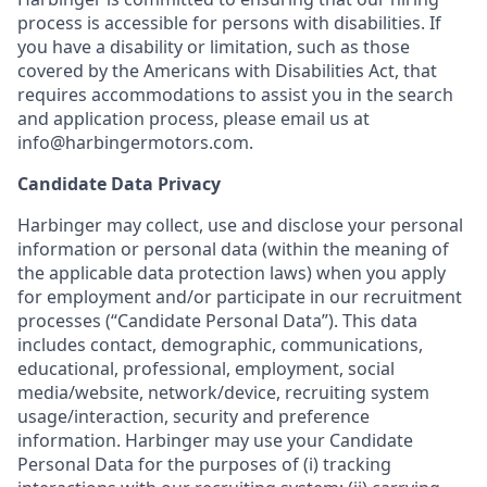
process is accessible for persons with disabilities. If
you have a disability or limitation, such as those
covered by the Americans with Disabilities Act, that
requires accommodations to assist you in the search
and application process, please email us at
info@harbingermotors.com.
Candidate Data Privacy
Harbinger may collect, use and disclose your personal
information or personal data (within the meaning of
the applicable data protection laws) when you apply
for employment and/or participate in our recruitment
processes (“Candidate Personal Data”). This data
includes contact, demographic, communications,
educational, professional, employment, social
media/website, network/device, recruiting system
usage/interaction, security and preference
information. Harbinger may use your Candidate
Personal Data for the purposes of (i) tracking