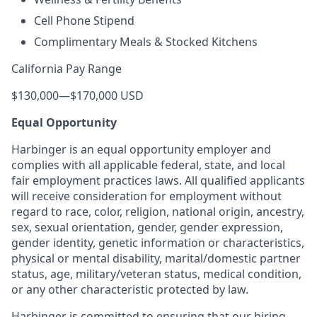
Cell Phone Stipend
Complimentary Meals & Stocked Kitchens
California Pay Range
$130,000
—
$170,000 USD
Equal Opportunity
Harbinger is an equal opportunity employer and
complies with all applicable federal, state, and local
fair employment practices laws. All qualified applicants
will receive consideration for employment without
regard to race, color, religion, national origin, ancestry,
sex, sexual orientation, gender, gender expression,
gender identity, genetic information or characteristics,
physical or mental disability, marital/domestic partner
status, age, military/veteran status, medical condition,
or any other characteristic protected by law.
Harbinger is committed to ensuring that our hiring