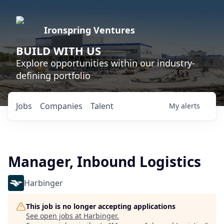
Ironspring Ventures
BUILD WITH US
Explore opportunities within our industry-
defining portfolio
Jobs
Companies
Talent
My
alerts
Manager, Inbound Logistics
Harbinger
This job is no longer accepting applications
See open jobs at
Harbinger
.