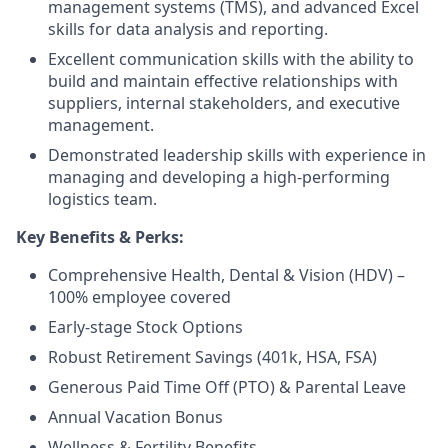
management systems (TMS), and advanced Excel
skills for data analysis and reporting.
Excellent communication skills with the ability to
build and maintain effective relationships with
suppliers, internal stakeholders, and executive
management.
Demonstrated leadership skills with experience in
managing and developing a high-performing
logistics team.
Key Benefits & Perks:
Comprehensive Health, Dental & Vision (HDV) –
100% employee covered
Early-stage Stock Options
Robust Retirement Savings (401k, HSA, FSA)
Generous Paid Time Off (PTO) & Parental Leave
Annual Vacation Bonus
Wellness & Fertility Benefits