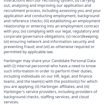
interactions with our recruiting system; (ii) carrying
out, analyzing and improving our application and
recruitment process, including assessing you and your
application and conducting employment, background
and reference checks; (iii) establishing an employment
relationship or entering into an employment contract
with you; (iv) complying with our legal, regulatory and
corporate governance obligations; (v) recordkeeping;
(vi) ensuring network and information security and
preventing fraud; and (vii) as otherwise required or
permitted by applicable law.
Harbinger may share your Candidate Personal Data
with (i) internal personnel who have a need to know
such information in order to perform their duties,
including individuals on our HR, legal, and finance
teams, and the team(s) with the position(s) for which
you are applying; (ii) Harbinger affiliates; and (iii)
Harbinger’s service providers, including providers of
background checks, staffing services, and cloud
services.