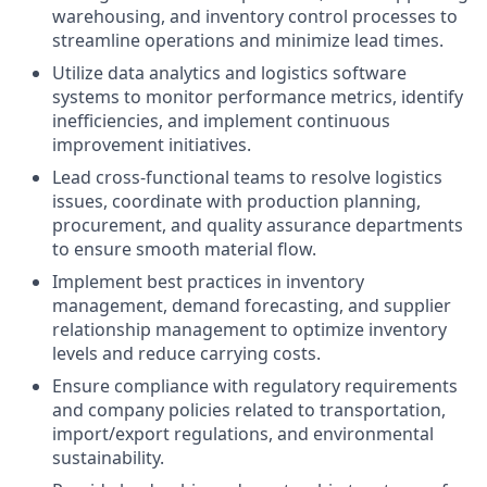
warehousing, and inventory control processes to
streamline operations and minimize lead times.
Utilize data analytics and logistics software
systems to monitor performance metrics, identify
inefficiencies, and implement continuous
improvement initiatives.
Lead cross-functional teams to resolve logistics
issues, coordinate with production planning,
procurement, and quality assurance departments
to ensure smooth material flow.
Implement best practices in inventory
management, demand forecasting, and supplier
relationship management to optimize inventory
levels and reduce carrying costs.
Ensure compliance with regulatory requirements
and company policies related to transportation,
import/export regulations, and environmental
sustainability.