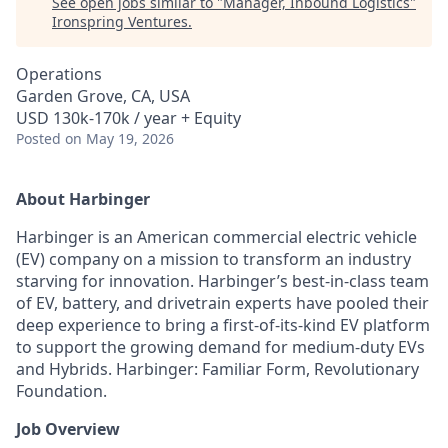
See open jobs similar to "
Manager, Inbound Logistics
"
Ironspring Ventures
.
Operations
Garden Grove, CA, USA
USD 130k-170k / year + Equity
Posted
on May 19, 2026
About Harbinger
Harbinger is an American commercial electric vehicle
(EV) company on a mission to transform an industry
starving for innovation. Harbinger’s best-in-class team
of EV, battery, and drivetrain experts have pooled their
deep experience to bring a first-of-its-kind EV platform
to support the growing demand for medium-duty EVs
and Hybrids. Harbinger: Familiar Form, Revolutionary
Foundation.
Job Overview