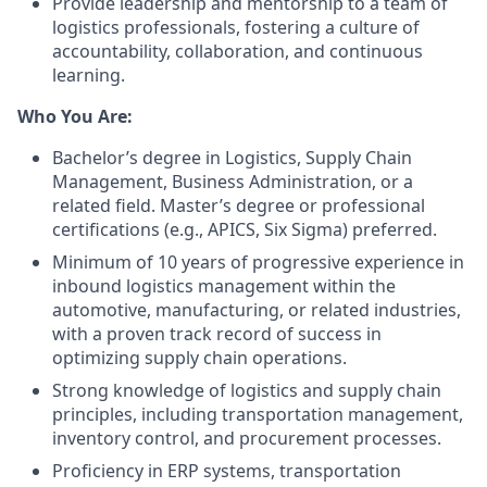
Provide leadership and mentorship to a team of
logistics professionals, fostering a culture of
accountability, collaboration, and continuous
learning.
Who You Are:
Bachelor’s degree in Logistics, Supply Chain
Management, Business Administration, or a
related field. Master’s degree or professional
certifications (e.g., APICS, Six Sigma) preferred.
Minimum of 10 years of progressive experience in
inbound logistics management within the
automotive, manufacturing, or related industries,
with a proven track record of success in
optimizing supply chain operations.
Strong knowledge of logistics and supply chain
principles, including transportation management,
inventory control, and procurement processes.
Proficiency in ERP systems, transportation