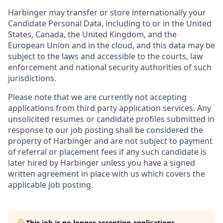
Harbinger may transfer or store internationally your
Candidate Personal Data, including to or in the United
States, Canada, the United Kingdom, and the
European Union and in the cloud, and this data may be
subject to the laws and accessible to the courts, law
enforcement and national security authorities of such
jurisdictions.
Please note that we are currently not accepting
applications from third party application services. Any
unsolicited resumes or candidate profiles submitted in
response to our job posting shall be considered the
property of Harbinger and are not subject to payment
of referral or placement fees if any such candidate is
later hired by Harbinger unless you have a signed
written agreement in place with us which covers the
applicable job posting.
This job is no longer accepting applications