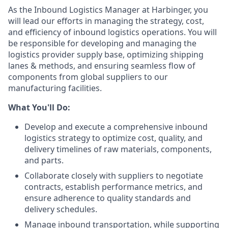
As the Inbound Logistics Manager at Harbinger, you
will lead our efforts in managing the strategy, cost,
and efficiency of inbound logistics operations. You will
be responsible for developing and managing the
logistics provider supply base, optimizing shipping
lanes & methods, and ensuring seamless flow of
components from global suppliers to our
manufacturing facilities.
What You'll Do:
Develop and execute a comprehensive inbound
logistics strategy to optimize cost, quality, and
delivery timelines of raw materials, components,
and parts.
Collaborate closely with suppliers to negotiate
contracts, establish performance metrics, and
ensure adherence to quality standards and
delivery schedules.
Manage inbound transportation, while supporting