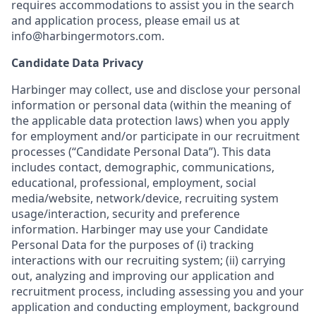
requires accommodations to assist you in the search
and application process, please email us at
info@harbingermotors.com.
Candidate Data Privacy
Harbinger may collect, use and disclose your personal
information or personal data (within the meaning of
the applicable data protection laws) when you apply
for employment and/or participate in our recruitment
processes (“Candidate Personal Data”). This data
includes contact, demographic, communications,
educational, professional, employment, social
media/website, network/device, recruiting system
usage/interaction, security and preference
information. Harbinger may use your Candidate
Personal Data for the purposes of (i) tracking
interactions with our recruiting system; (ii) carrying
out, analyzing and improving our application and
recruitment process, including assessing you and your
application and conducting employment, background