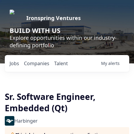
Ironspring Ventures
BUILD WITH US
Explore opportunities within our industry-
defining portfolio
Jobs
Companies
Talent
My
alerts
Sr. Software Engineer,
Embedded (Qt)
Harbinger