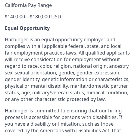
California Pay Range
$140,000
—
$180,000 USD
Equal Opportunity
Harbinger is an equal opportunity employer and
complies with all applicable federal, state, and local
fair employment practices laws. All qualified applicants
will receive consideration for employment without
regard to race, color, religion, national origin, ancestry,
sex, sexual orientation, gender, gender expression,
gender identity, genetic information or characteristics,
physical or mental disability, marital/domestic partner
status, age, military/veteran status, medical condition,
or any other characteristic protected by law.
Harbinger is committed to ensuring that our hiring
process is accessible for persons with disabilities. If
you have a disability or limitation, such as those
covered by the Americans with Disabilities Act, that