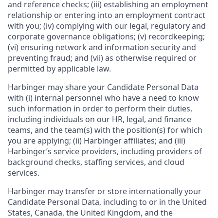
and reference checks; (iii) establishing an employment
relationship or entering into an employment contract
with you; (iv) complying with our legal, regulatory and
corporate governance obligations; (v) recordkeeping;
(vi) ensuring network and information security and
preventing fraud; and (vii) as otherwise required or
permitted by applicable law.
Harbinger may share your Candidate Personal Data
with (i) internal personnel who have a need to know
such information in order to perform their duties,
including individuals on our HR, legal, and finance
teams, and the team(s) with the position(s) for which
you are applying; (ii) Harbinger affiliates; and (iii)
Harbinger’s service providers, including providers of
background checks, staffing services, and cloud
services.
Harbinger may transfer or store internationally your
Candidate Personal Data, including to or in the United
States, Canada, the United Kingdom, and the