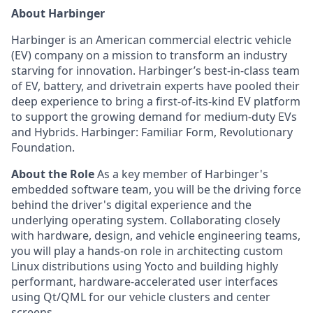
About Harbinger
Harbinger is an American commercial electric vehicle
(EV) company on a mission to transform an industry
starving for innovation. Harbinger’s best-in-class team
of EV, battery, and drivetrain experts have pooled their
deep experience to bring a first-of-its-kind EV platform
to support the growing demand for medium-duty EVs
and Hybrids. Harbinger: Familiar Form, Revolutionary
Foundation.
About the Role
As a key member of Harbinger's
embedded software team, you will be the driving force
behind the driver's digital experience and the
underlying operating system. Collaborating closely
with hardware, design, and vehicle engineering teams,
you will play a hands-on role in architecting custom
Linux distributions using Yocto and building highly
performant, hardware-accelerated user interfaces
using Qt/QML for our vehicle clusters and center
screens.