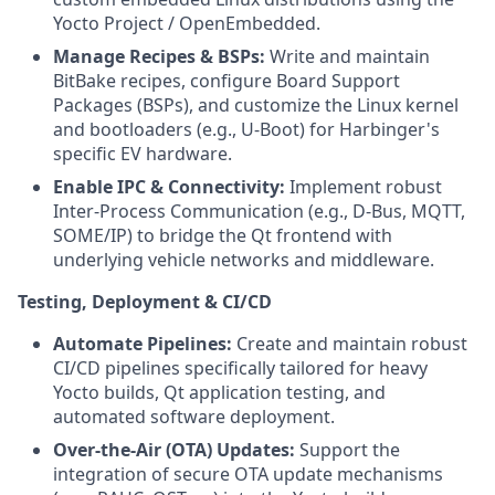
Yocto Project / OpenEmbedded.
Manage Recipes & BSPs:
Write and maintain
BitBake recipes, configure Board Support
Packages (BSPs), and customize the Linux kernel
and bootloaders (e.g., U-Boot) for Harbinger's
specific EV hardware.
Enable IPC & Connectivity:
Implement robust
Inter-Process Communication (e.g., D-Bus, MQTT,
SOME/IP) to bridge the Qt frontend with
underlying vehicle networks and middleware.
Testing, Deployment & CI/CD
Automate Pipelines:
Create and maintain robust
CI/CD pipelines specifically tailored for heavy
Yocto builds, Qt application testing, and
automated software deployment.
Over-the-Air (OTA) Updates:
Support the
integration of secure OTA update mechanisms