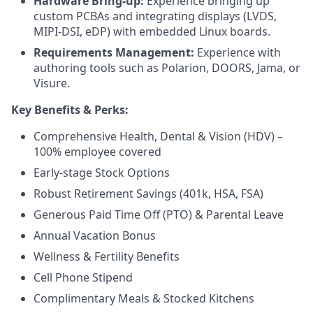
Hardware Bring-up:
Experience bringing up
custom PCBAs and integrating displays (LVDS,
MIPI-DSI, eDP) with embedded Linux boards.
Requirements Management:
Experience with
authoring tools such as Polarion, DOORS, Jama, or
Visure.
Key Benefits & Perks:
Comprehensive Health, Dental & Vision (HDV) –
100% employee covered
Early-stage Stock Options
Robust Retirement Savings (401k, HSA, FSA)
Generous Paid Time Off (PTO) & Parental Leave
Annual Vacation Bonus
Wellness & Fertility Benefits
Cell Phone Stipend
Complimentary Meals & Stocked Kitchens