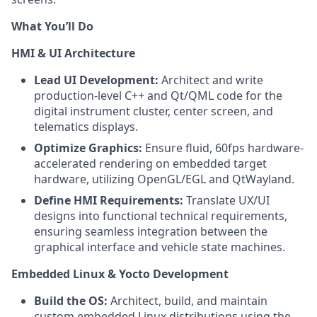
What You’ll Do
HMI & UI Architecture
Lead UI Development:
Architect and write
production-level C++ and Qt/QML code for the
digital instrument cluster, center screen, and
telematics displays.
Optimize Graphics:
Ensure fluid, 60fps hardware-
accelerated rendering on embedded target
hardware, utilizing OpenGL/EGL and QtWayland.
Define HMI Requirements:
Translate UX/UI
designs into functional technical requirements,
ensuring seamless integration between the
graphical interface and vehicle state machines.
Embedded Linux & Yocto Development
Build the OS:
Architect, build, and maintain
custom embedded Linux distributions using the