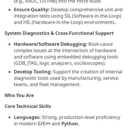
(e.g., RAUC, OSTree) into the Yocto build.
Ensure Quality:
Develop comprehensive unit and
integration tests using SIL (Software-in-the-Loop)
and HIL (Hardware-in-the-Loop) environments.
System Diagnostics & Cross-Functional Support
Hardware/Software Debugging:
Root-cause
complex issues at the intersection of hardware
and software using embedded debugging tools
(GDB, JTAG, logic analyzers, oscilloscopes).
Develop Tooling:
Support the creation of internal
diagnostic tools used by manufacturing, service
teams, and fleet management.
Who You Are
Core Technical Skills
Languages:
Strong, production-level proficiency
in modern
C/C++
and
Python
.