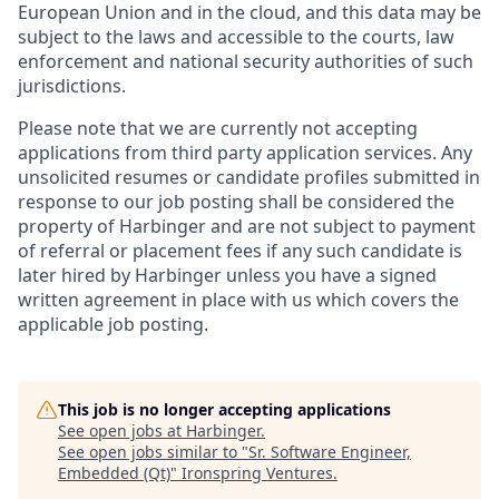
European Union and in the cloud, and this data may be
subject to the laws and accessible to the courts, law
enforcement and national security authorities of such
jurisdictions.
Please note that we are currently not accepting
applications from third party application services. Any
unsolicited resumes or candidate profiles submitted in
response to our job posting shall be considered the
property of Harbinger and are not subject to payment
of referral or placement fees if any such candidate is
later hired by Harbinger unless you have a signed
written agreement in place with us which covers the
applicable job posting.
This job is no longer accepting applications
See open jobs at
Harbinger
.
See open jobs similar to "
Sr. Software Engineer,
Embedded (Qt)
"
Ironspring Ventures
.