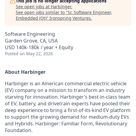
This job is no longer accepting applications
See open jobs at
Harbinger
.
See open jobs similar to "
Sr. Software Engineer,
Embedded (Qt)
"
Ironspring Ventures
.
Software Engineering
Garden Grove, CA, USA
USD 140k-180k / year + Equity
Posted
on May 22, 2026
About Harbinger
Harbinger is an American commercial electric vehicle
(EV) company on a mission to transform an industry
starving for innovation. Harbinger’s best-in-class team
of EV, battery, and drivetrain experts have pooled their
deep experience to bring a first-of-its-kind EV platform
to support the growing demand for medium-duty EVs
and Hybrids. Harbinger: Familiar Form, Revolutionary
Foundation.