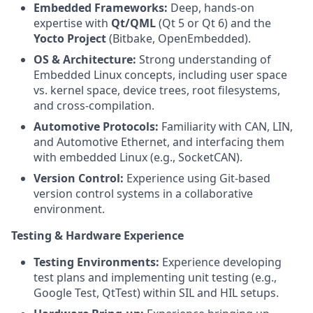
Embedded Frameworks:
Deep, hands-on
expertise with
Qt/QML
(Qt 5 or Qt 6) and the
Yocto Project
(Bitbake, OpenEmbedded).
OS & Architecture:
Strong understanding of
Embedded Linux concepts, including user space
vs. kernel space, device trees, root filesystems,
and cross-compilation.
Automotive Protocols:
Familiarity with CAN, LIN,
and Automotive Ethernet, and interfacing them
with embedded Linux (e.g., SocketCAN).
Version Control:
Experience using Git-based
version control systems in a collaborative
environment.
Testing & Hardware Experience
Testing Environments:
Experience developing
test plans and implementing unit testing (e.g.,
Google Test, QtTest) within SIL and HIL setups.