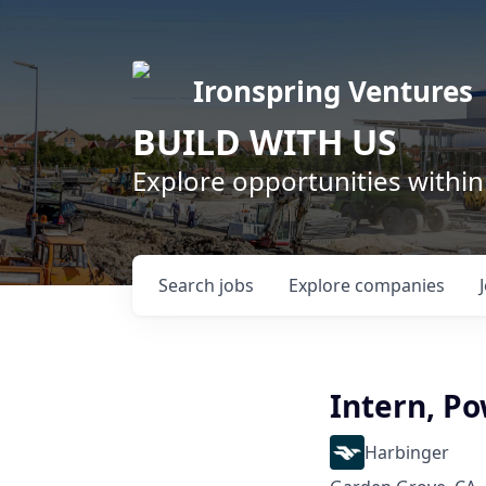
Ironspring Ventures
BUILD WITH US
Explore opportunities within
Search
jobs
Explore
companies
Intern, Po
Harbinger