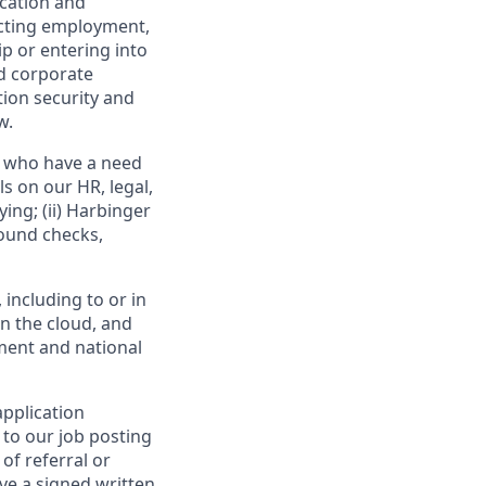
ication and
ucting employment,
p or entering into
nd corporate
tion security and
w.
l who have a need
s on our HR, legal,
ing; (ii) Harbinger
round checks,
including to or in
n the cloud, and
ement and national
application
 to our job posting
of referral or
ve a signed written