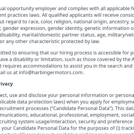
al opportunity employer and complies with all applicable fe
nt practices laws. All qualified applicants will receive consi
regard to race, color, religion, national origin, ancestry, s
, gender expression, gender identity, genetic information or
disability, marital/domestic partner status, age, military/ve
or any other characteristic protected by law.
tted to ensuring that our hiring process is accessible for 
u have a disability or limitation, such as those covered by th
hat requires accommodations to assist you in the search and
ail us at info@harbingermotors.com.
rivacy
ect, use and disclose your personal information or personal
licable data protection laws) when you apply for employm
recruitment processes (“Candidate Personal Data”). This dat
nications, educational, professional, employment, social
cruiting system usage/interaction, security and preference
your Candidate Personal Data for the purposes of (i) track