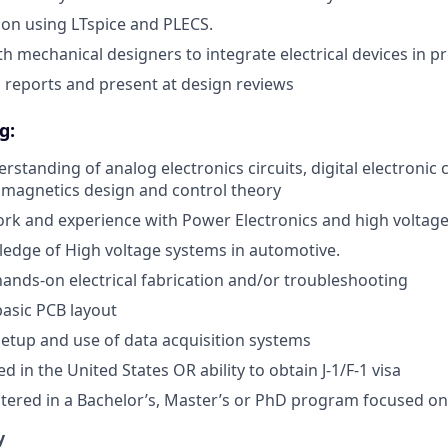
tion using LTspice and PLECS.
th mechanical designers to integrate electrical devices in 
l reports and present at design reviews
g:
standing of analog electronics circuits, digital electronic 
 magnetics design and control theory
rk and experience with Power Electronics and high voltag
edge of High voltage systems in automotive.
hands-on electrical fabrication and/or troubleshooting
basic PCB layout
setup and use of data acquisition systems
 in the United States OR ability to obtain J-1/F-1 visa
stered in a Bachelor’s, Master’s or PhD program focused on
y