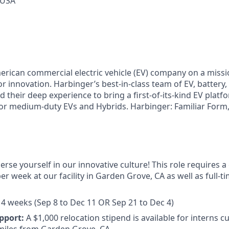
 USA
erican commercial electric vehicle (EV) company on a miss
or innovation. Harbinger’s best-in-class team of EV, battery,
 their deep experience to bring a first-of-its-kind EV platf
r medium-duty EVs and Hybrids. Harbinger: Familiar Form,
erse yourself in our innovative culture! This role requires
per week at our facility in Garden Grove, CA as well as full-
4 weeks (Sep 8 to Dec 11 OR Sep 21 to Dec 4)
pport:
A $1,000 relocation stipend is available for interns c