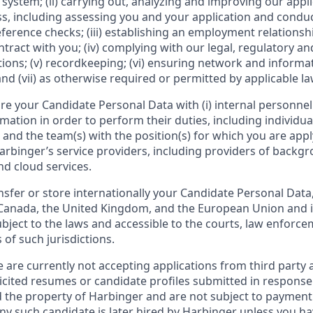
 system; (ii) carrying out, analyzing and improving our appl
s, including assessing you and your application and cond
erence checks; (iii) establishing an employment relationshi
ract with you; (iv) complying with our legal, regulatory a
ions; (v) recordkeeping; (vi) ensuring network and informa
nd (vii) as otherwise required or permitted by applicable la
e your Candidate Personal Data with (i) internal personne
ation in order to perform their duties, including individual
and the team(s) with the position(s) for which you are apply
i) Harbinger’s service providers, including providers of backg
and cloud services.
fer or store internationally your Candidate Personal Data, 
 Canada, the United Kingdom, and the European Union and i
ubject to the laws and accessible to the courts, law enforc
 of such jurisdictions.
 are currently not accepting applications from third party 
licited resumes or candidate profiles submitted in response
d the property of Harbinger and are not subject to payment 
ny such candidate is later hired by Harbinger unless you ha