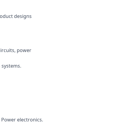
product designs
circuits, power
e systems.
 Power electronics.