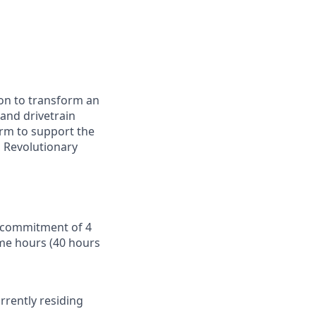
ion to transform an
 and drivetrain
orm to support the
 Revolutionary
 a commitment of 4
time hours (40 hours
urrently residing