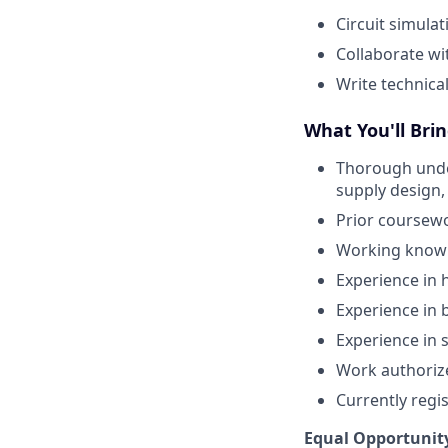
Circuit simula
Collaborate wi
Write technica
What You'll Brin
Thorough under
supply design,
Prior coursewo
Working knowl
Experience in 
Experience in 
Experience in 
Work authorized
Currently regi
Equal Opportunit