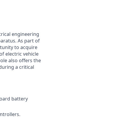
trical engineering
aratus. As part of
tunity to acquire
 electric vehicle
ole also offers the
uring a critical
oard battery
trollers.