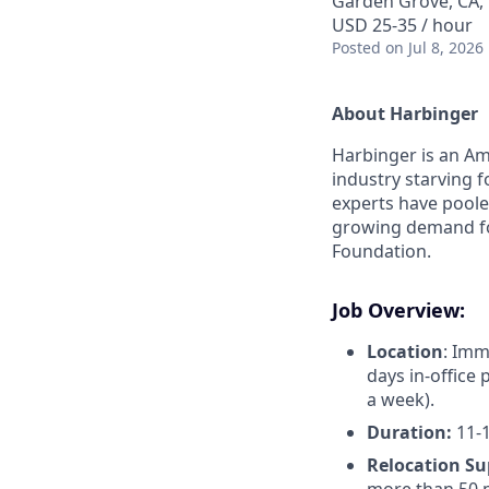
Garden Grove, CA,
USD 25-35 / hour
Posted
on Jul 8, 2026
About Harbinger
Harbinger is an Am
industry starving f
experts have pooled
growing demand fo
Foundation.
Job Overview:
Location
: Imm
days in-office 
a week).
Duration:
11-1
Relocation Su