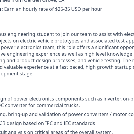
miles from Garden Grove, CA.
n:
Earn an hourly rate of $25-35 USD per hour.
us engineering student to join our team to assist with elec
jects on electric vehicle prototypes and associated test app
 power electronics team, this role offers a significant oppor
e engineering experience as well as high level knowledge of
ng and product design processes, and vehicle testing. The r
d valuable experience at a fast paced, high growth startup d
lopment stage.
ign of power electronics components such as inverter, on-b
C converter for commercial trucks.
ng, bring-up and validation of power converters / motor con
CB design based on IPC and IEC standards
uit analysis on critical areas of the overall system.