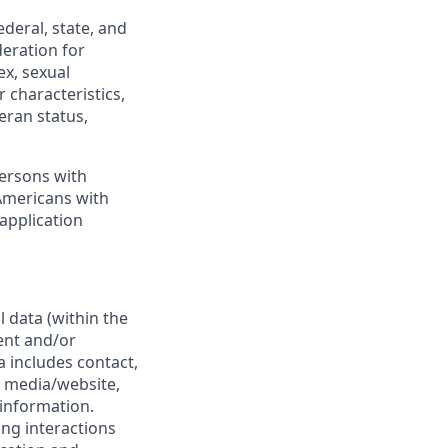
deral, state, and
deration for
ex, sexual
 characteristics,
teran status,
persons with
e Americans with
 application
 data (within the
ent and/or
a includes contact,
 media/website,
 information.
ing interactions