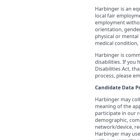
Harbinger is an equ
local fair employme
employment without 
orientation, gender
physical or mental 
medical condition, 
Harbinger is commi
disabilities. If yo
Disabilities Act, t
process, please em
Candidate Data P
Harbinger may coll
meaning of the app
participate in our 
demographic, commu
network/device, re
Harbinger may use 