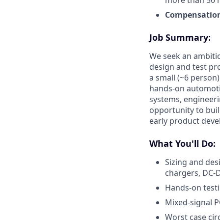
more than 50 
Compensatio
Job Summary
:
We seek an ambitio
design and test pro
a small (~6 person)
hands-on automotiv
systems, engineeri
opportunity to buil
early product deve
What You'll Do:
Sizing and des
chargers, DC-D
Hands-on testi
Mixed-signal P
Worst case circ