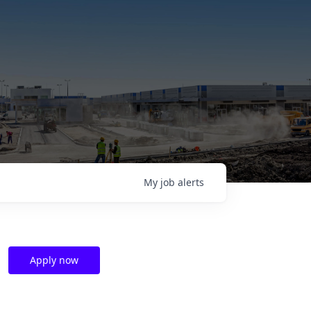
My
job
alerts
Apply now