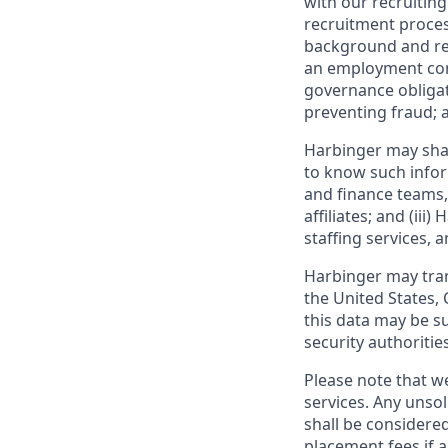
with our recruiting
recruitment proces
background and ref
an employment cont
governance obligat
preventing fraud; a
Harbinger may shar
to know such inform
and finance teams, 
affiliates; and (ii
staffing services, 
Harbinger may trans
the United States,
this data may be s
security authorities
Please note that we
services. Any unso
shall be considere
placement fees if a