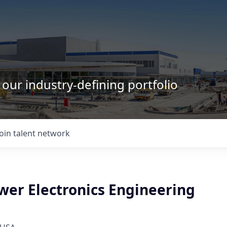
 our industry-defining portfolio
Join talent network
wer Electronics Engineering