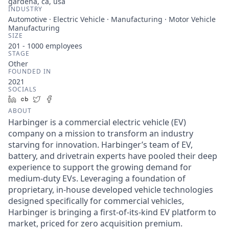
gardena, ca, usa
INDUSTRY
Automotive · Electric Vehicle · Manufacturing · Motor Vehicle
Manufacturing
SIZE
201 - 1000
employees
STAGE
Other
FOUNDED IN
2021
SOCIALS
LinkedIn
Crunchbase
Twitter
Facebook
ABOUT
Harbinger is a commercial electric vehicle (EV)
company on a mission to transform an industry
starving for innovation. Harbinger’s team of EV,
battery, and drivetrain experts have pooled their deep
experience to support the growing demand for
medium-duty EVs. Leveraging a foundation of
proprietary, in-house developed vehicle technologies
designed specifically for commercial vehicles,
Harbinger is bringing a first-of-its-kind EV platform to
market, priced for zero acquisition premium.