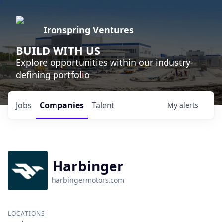
Ironspring Ventures
BUILD WITH US
Explore opportunities within our industry-
defining portfolio
Jobs
Companies
Talent
My
alerts
Harbinger
harbingermotors.com
LOCATIONS