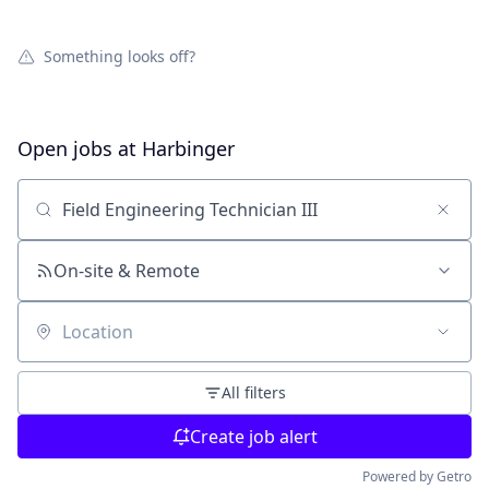
Something looks off?
Open jobs at
Harbinger
Search by title or keyword
On-site & Remote
Location
All filters
Create job alert
Powered by Getro