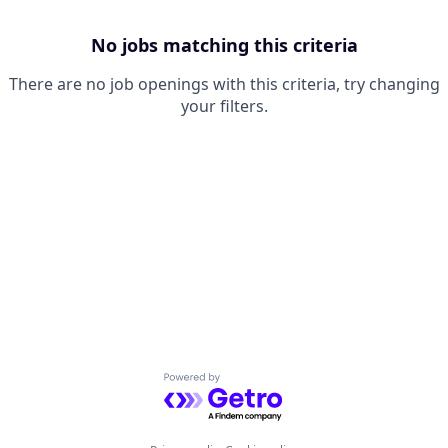
No jobs matching this criteria
There are no job openings with this criteria, try changing
your filters.
Powered by Getro.com