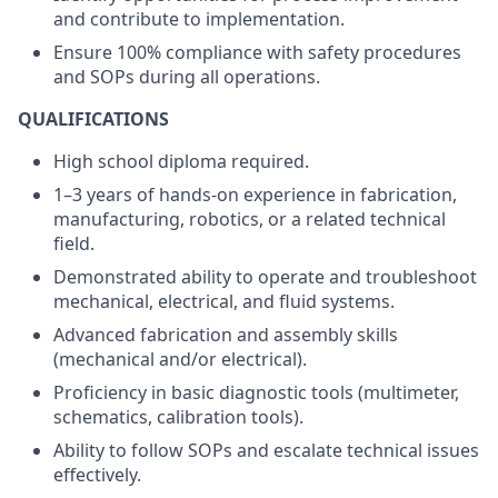
and contribute to implementation.
Ensure 100% compliance with safety procedures
and SOPs during all operations.
QUALIFICATIONS
High school diploma required.
1–3 years of hands-on experience in fabrication,
manufacturing, robotics, or a related technical
field.
Demonstrated ability to operate and troubleshoot
mechanical, electrical, and fluid systems.
Advanced fabrication and assembly skills
(mechanical and/or electrical).
Proficiency in basic diagnostic tools (multimeter,
schematics, calibration tools).
Ability to follow SOPs and escalate technical issues
effectively.