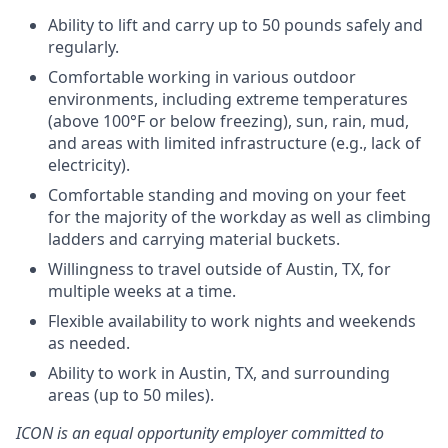
Ability to lift and carry up to 50 pounds safely and
regularly.
Comfortable working in various outdoor
environments, including extreme temperatures
(above 100°F or below freezing), sun, rain, mud,
and areas with limited infrastructure (e.g., lack of
electricity).
Comfortable standing and moving on your feet
for the majority of the workday as well as climbing
ladders and carrying material buckets.
Willingness to travel outside of Austin, TX, for
multiple weeks at a time.
Flexible availability to work nights and weekends
as needed.
Ability to work in Austin, TX, and surrounding
areas (up to 50 miles).
ICON is an equal opportunity employer committed to