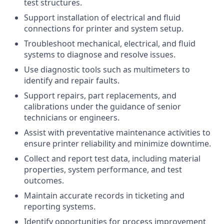
test structures.
Support installation of electrical and fluid
connections for printer and system setup.
Troubleshoot mechanical, electrical, and fluid
systems to diagnose and resolve issues.
Use diagnostic tools such as multimeters to
identify and repair faults.
Support repairs, part replacements, and
calibrations under the guidance of senior
technicians or engineers.
Assist with preventative maintenance activities to
ensure printer reliability and minimize downtime.
Collect and report test data, including material
properties, system performance, and test
outcomes.
Maintain accurate records in ticketing and
reporting systems.
Identify opportunities for process improvement