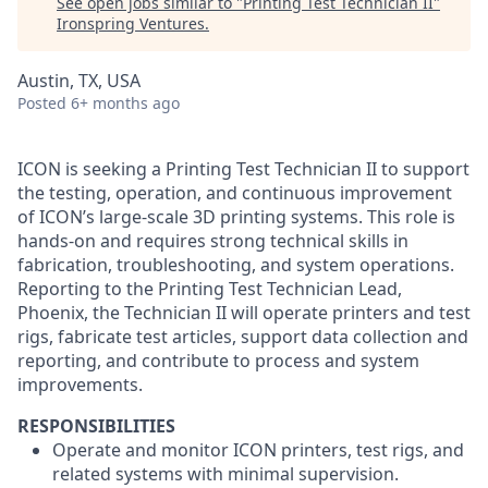
See open jobs similar to "
Printing Test Technician II
"
Ironspring Ventures
.
Austin, TX, USA
Posted
6+ months ago
ICON is seeking a Printing Test Technician II to support
the testing, operation, and continuous improvement
of ICON’s large-scale 3D printing systems. This role is
hands-on and requires strong technical skills in
fabrication, troubleshooting, and system operations.
Reporting to the Printing Test Technician Lead,
Phoenix, the Technician II will operate printers and test
rigs, fabricate test articles, support data collection and
reporting, and contribute to process and system
improvements.
RESPONSIBILITIES
Operate and monitor ICON printers, test rigs, and
related systems with minimal supervision.