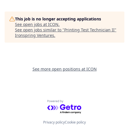
This job is no longer accepting applications
See open jobs at
ICON
.
See open jobs similar to "
Printing Test Technician II
"
Ironspring Ventures
.
See more open positions at
ICON
Powered by Getro.com
Privacy policy
Cookie policy