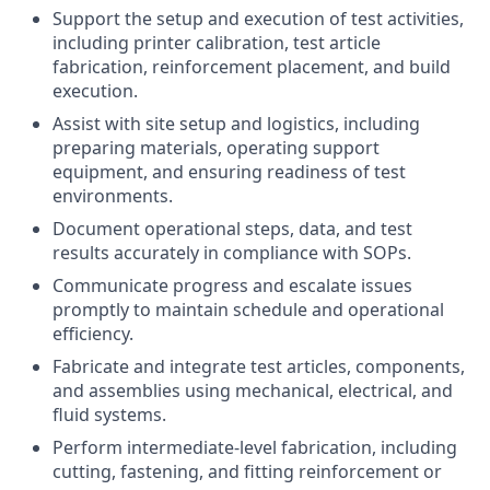
Support the setup and execution of test activities,
including printer calibration, test article
fabrication, reinforcement placement, and build
execution.
Assist with site setup and logistics, including
preparing materials, operating support
equipment, and ensuring readiness of test
environments.
Document operational steps, data, and test
results accurately in compliance with SOPs.
Communicate progress and escalate issues
promptly to maintain schedule and operational
efficiency.
Fabricate and integrate test articles, components,
and assemblies using mechanical, electrical, and
fluid systems.
Perform intermediate-level fabrication, including
cutting, fastening, and fitting reinforcement or