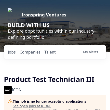
Ironspring Ventures
BUILD WITH US
Explore opportunities within our industry-
defining portfolio
Jobs
Companies
Talent
My
alerts
Product Test Technician III
ICON
This job is no longer accepting applications
See open jobs at
ICON
.