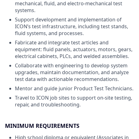
mechanical, fluid, and electro-mechanical test
systems.
Support development and implementation of
ICON’s test infrastructure, including test stands,
fluid systems, and processes.
Fabricate and integrate test articles and
equipment: fluid panels, actuators, motors, gears,
electrical cabinets, PLCs, and welded assemblies.
Collaborate with engineering to develop system
upgrades, maintain documentation, and analyze
test data with actionable recommendations.
Mentor and guide junior Product Test Technicians.
Travel to ICON job sites to support on-site testing,
repair, and troubleshooting.
MINIMUM REQUIREMENTS
High school diploma or equivalent (Associates in