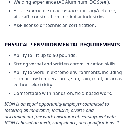
Welding experience (AC Aluminum, DC Steel).
Prior experience in aerospace, military/defense,
aircraft, construction, or similar industries.
A&P license or technician certification.
PHYSICAL / ENVIRONMENTAL REQUIREMENTS
Ability to lift up to 50 pounds.
Strong verbal and written communication skills.
Ability to work in extreme environments, including
high or low temperatures, sun, rain, mud, or areas
without electricity.
Comfortable with hands-on, field-based work.
ICON is an equal opportunity employer committed to
fostering an innovative, inclusive, diverse and
discrimination-free work environment. Employment with
ICON is based on merit, competence, and qualifications. It