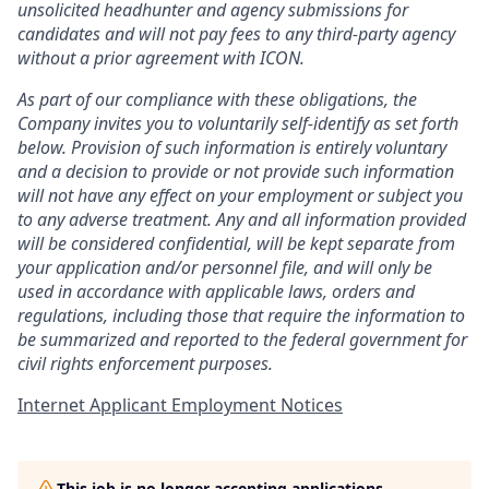
unsolicited headhunter and agency submissions for
candidates and will not pay fees to any third-party agency
without a prior agreement with ICON.
As part of our compliance with these obligations, the
Company invites you to voluntarily self-identify as set forth
below. Provision of such information is entirely voluntary
and a decision to provide or not provide such information
will not have any effect on your employment or subject you
to any adverse treatment. Any and all information provided
will be considered confidential, will be kept separate from
your application and/or personnel file, and will only be
used in accordance with applicable laws, orders and
regulations, including those that require the information to
be summarized and reported to the federal government for
civil rights enforcement purposes.
Internet Applicant Employment Notices
This job is no longer accepting applications