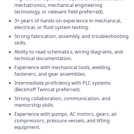
mechatronics, mechanical engineering
technology, or relevant field preferred).
3+ years of hands-on experience in mechanical,
electrical, or fluid system testing.
Strong fabrication, assembly, and troubleshooting
skills.
Ability to read schematics, wiring diagrams, and
technical documentation.
Experience with mechanical tools, welding,
fasteners, and gear assemblies.
Intermediate proficiency with PLC systems
(Beckhoff Twincat preferred).
Strong collaboration, communication, and
mentorship skills.
Experience with pumps, AC motors, gears, air
compressors, pressure vessels, and lifting
equipment.