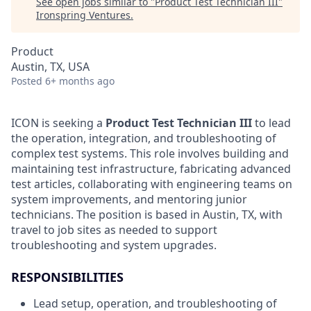
See open jobs similar to "
Product Test Technician III
"
Ironspring Ventures
.
Product
Austin, TX, USA
Posted
6+ months ago
ICON is seeking a
Product Test Technician III
to lead
the operation, integration, and troubleshooting of
complex test systems. This role involves building and
maintaining test infrastructure, fabricating advanced
test articles, collaborating with engineering teams on
system improvements, and mentoring junior
technicians. The position is based in Austin, TX, with
travel to job sites as needed to support
troubleshooting and system upgrades.
RESPONSIBILITIES
Lead setup, operation, and troubleshooting of