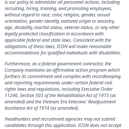
is our policy to administer all personnel actions, including
recruiting, hiring, training, and promoting employees,
without regard to race, color, religion, gender, sexual
orientation, gender identity, national origin or ancestry,
age, disability, marital status, veteran status, or any other
legally protected classification in accordance with
applicable federal and state laws. Consistent with the
obligations of these laws, ICON will make reasonable
accommodations for qualified individuals with disabilities.
Furthermore, as a federal government contractor, the
Company maintains an affirmative action program which
furthers its commitment and complies with recordkeeping
and reporting requirements under certain federal civil
rights laws and regulations, including Executive Order
11246, Section 503 of the Rehabilitation Act of 1973 (as
amended) and the Vietnam Era Veterans' Readjustment
Assistance Act of 1974 (as amended).
Headhunters and recruitment agencies may not submit
candidates through this application. ICON does not accept