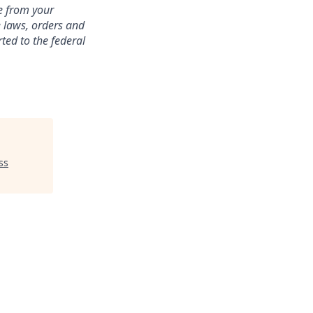
te from your
e laws, orders and
ted to the federal
ss