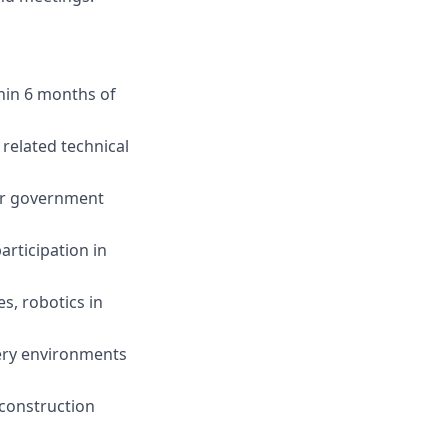
thin 6 months of
related technical
er government
rticipation in
s, robotics in
very environments
 construction