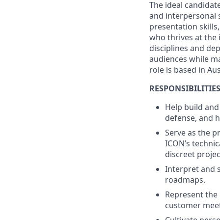
The ideal candidat
and interpersonal s
presentation skills
who thrives at the
disciplines and de
audiences while ma
role is based in Aus
RESPONSIBILITIE
Help build and
defense, and h
Serve as the 
ICON’s technic
discreet projec
Interpret and 
roadmaps.
Represent the 
customer meeti