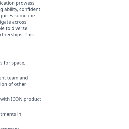
ication prowess
 ability, confident
 requires someone
vigate across
le to diverse
rtnerships. This
s for space,
ment team and
ion of other
 with ICON product
rtments in