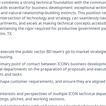
e combines a strong technical foundation with the commun
kills essential for business development: exceptional writing
, and natural relationship-building instincts. This position
 intersection of technology and strategy, can seamlessly na
partments, and excels at making technical concepts accessib
intaining the rigor required for productive government pa
tin, TX.
S
 execute the public sector BD team’s go-to-market strategie
ousing.
primary point of contact between ICON’s business develop
al departments on the preparation of proposals and execut
ts and tasks.
shape customer requirements, and ensure they are aligned
interests and perspectives of multiple ICON technical depa
ngs, pitches, and working sessions.