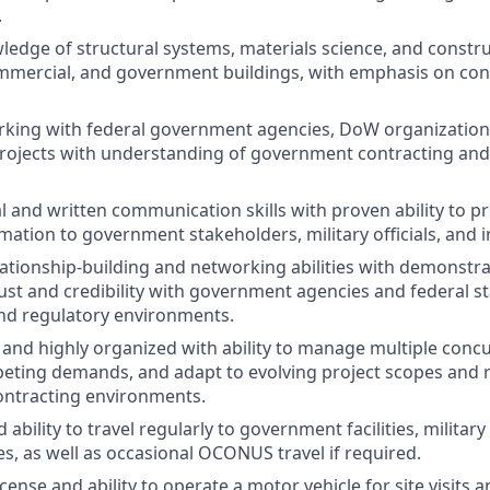
.
ledge of structural systems, materials science, and constr
ommercial, and government buildings, with emphasis on co
king with federal government agencies, DoW organizations,
rojects with understanding of government contracting and
al and written communication skills with proven ability to 
rmation to government stakeholders, military officials, and 
lationship-building and networking abilities with demonstr
rust and credibility with government agencies and federal s
nd regulatory environments.
 and highly organized with ability to manage multiple concu
peting demands, and adapt to evolving project scopes and 
ntracting environments.
 ability to travel regularly to government facilities, military
es, as well as occasional OCONUS travel if required.
license and ability to operate a motor vehicle for site visits