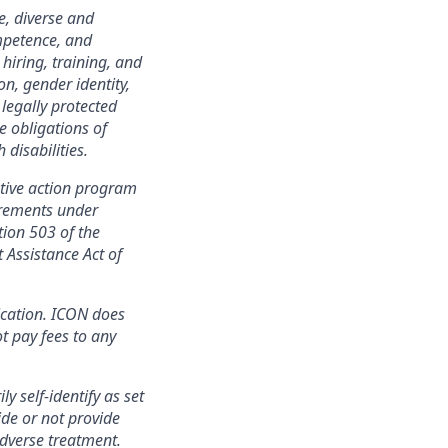
e, diverse and
mpetence, and
 hiring, training, and
on, gender identity,
 legally protected
e obligations of
disabilities.
tive action program
irements under
tion 503 of the
 Assistance Act of
ication. ICON does
t pay fees to any
y self-identify as set
ide or not provide
adverse treatment.