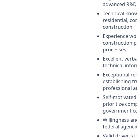
advanced R&D
Technical know
residential, c
construction.
Experience wor
construction p
processes.
Excellent verb
technical info
Exceptional re
establishing t
professional a
Self-motivated
prioritize com
government co
Willingness and
federal agenci
Valid driver's 