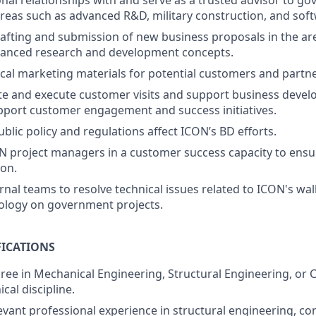
onal relationships with and serve as a trusted advisor to g
reas such as advanced R&D, military construction, and so
afting and submission of new business proposals in the ar
vanced research and development concepts.
cal marketing materials for potential customers and partne
te and execute customer visits and support business devel
port customer engagement and success initiatives.
blic policy and regulations affect ICON’s BD efforts.
 project managers in a customer success capacity to ensu
ion.
rnal teams to resolve technical issues related to ICON's wa
ology on government projects.
ICATIONS
ree in Mechanical Engineering, Structural Engineering, or Ci
ical discipline.
levant professional experience in structural engineering, co