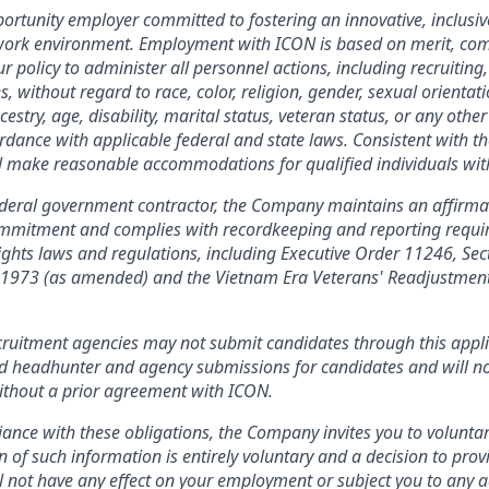
ortunity employer committed to fostering an innovative, inclusiv
 work environment. Employment with ICON is based on merit, co
our policy to administer all personnel actions, including recruiting,
without regard to race, color, religion, gender, sexual orientati
cestry, age, disability, marital status, veteran status, or any other
ordance with applicable federal and state laws. Consistent with th
l make reasonable accommodations for qualified individuals with 
ederal government contractor, the Company maintains an affirma
commitment and complies with recordkeeping and reporting requ
 rights laws and regulations, including Executive Order 11246, Sec
f 1973 (as amended) and the Vietnam Era Veterans' Readjustment
ruitment agencies may not submit candidates through this appl
ed headhunter and agency submissions for candidates and will no
ithout a prior agreement with ICON.
ance with these obligations, the Company invites you to voluntaril
n of such information is entirely voluntary and a decision to prov
l not have any effect on your employment or subject you to any 