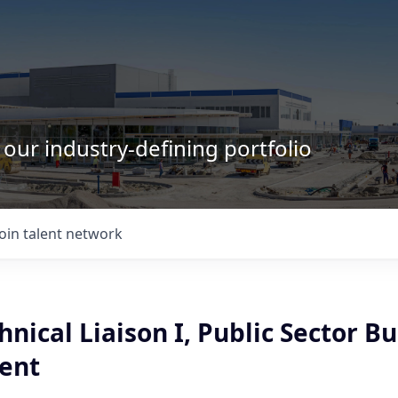
 our industry-defining portfolio
Join talent network
hnical Liaison I, Public Sector B
ent