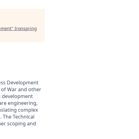
opment
"
Ironspring
iness Development
 of War and other
ss development
re engineering,
nslating complex
. The Technical
omer scoping and