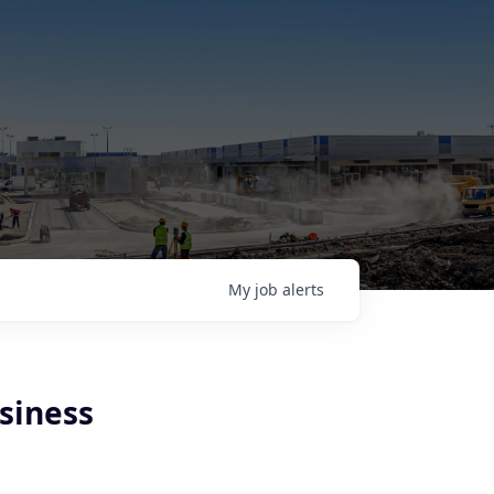
My
job
alerts
usiness