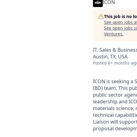
ICON
This job is no 
See open jobs a
See open jobs si
Ventures
.
IT, Sales & Busine
Austin, TX, USA
Posted
6+ months ag
ICON is seeking a S
(BD) team. This pu
public sector agen
leadership and IC
materials science,
technical capabilit
Liaison will suppor
proposal developme