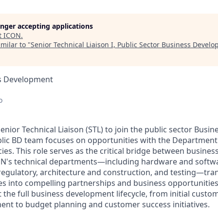
longer accepting applications
t
ICON
.
milar to "
Senior Technical Liaison I, Public Sector Business Devel
ss Development
o
enior Technical Liaison (STL) to join the public sector Bus
blic BD team focuses on opportunities with the Department
cies. This role serves as the critical bridge between busine
ON's technical departments—including hardware and softwa
 regulatory, architecture and construction, and testing—tra
ies into compelling partnerships and business opportunities
t the full business development lifecycle, from initial cust
nt to budget planning and customer success initiatives.