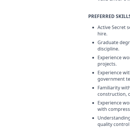
PREFERRED SKILL
Active Secret s
hire.
Graduate degre
discipline.
Experience wo
projects.
Experience wit
government te
Familiarity wi
construction, 
Experience wor
with compresse
Understanding 
quality control