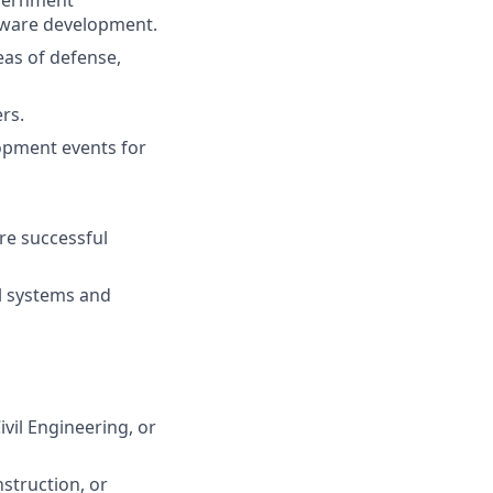
overnment
ftware development.
eas of defense,
rs.
opment events for
re successful
ll systems and
vil Engineering, or
nstruction, or