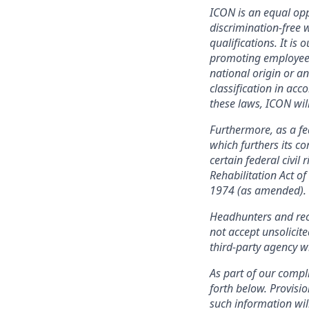
ICON is an equal opp
discrimination-free
qualifications. It is 
promoting employees, 
national origin or an
classification in acc
these laws, ICON wil
Furthermore, as a f
which furthers its 
certain federal civil
Rehabilitation Act o
1974 (as amended).
Headhunters and rec
not accept unsolicit
third-party agency w
As part of our compli
forth below. Provisio
such information wil