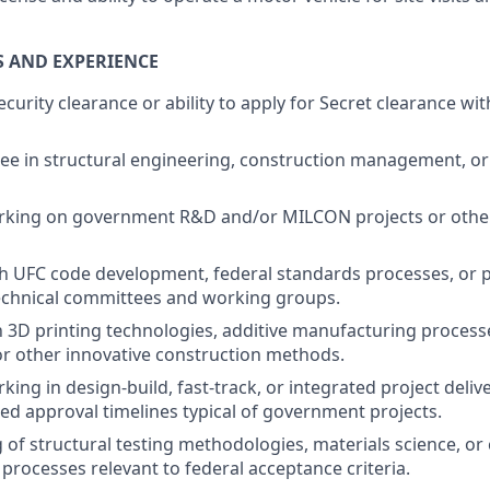
S AND EXPERIENCE
ecurity clearance or ability to apply for Secret clearance wi
e in structural engineering, construction management, or 
rking on government R&D and/or MILCON projects or oth
h UFC code development, federal standards processes, or pa
chnical committees and working groups.
th 3D printing technologies, additive manufacturing processe
or other innovative construction methods.
king in design-build, fast-track, or integrated project deli
d approval timelines typical of government projects.
of structural testing methodologies, materials science, or
 processes relevant to federal acceptance criteria.