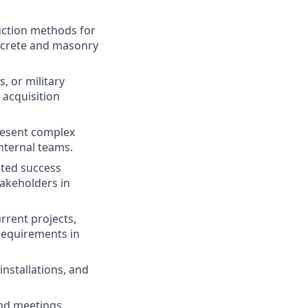
uction methods for
ncrete and masonry
 or military
 acquisition
present complex
internal teams.
ated success
takeholders in
rrent projects,
requirements in
 installations, and
 and meetings.