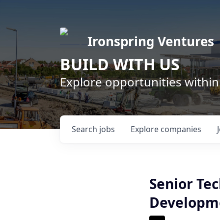
Ironspring Ventures
BUILD WITH US
Explore opportunities within
Search
jobs
Explore
companies
Senior Tec
Developm