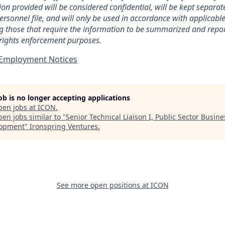
ion provided will be considered confidential, will be kept separa
ersonnel file, and will only be used in accordance with applicabl
ng those that require the information to be summarized and repor
 rights enforcement purposes.
t Employment Notices
job is no longer accepting applications
pen jobs at
ICON
.
en jobs similar to "
Senior Technical Liaison I, Public Sector Busine
lopment
"
Ironspring Ventures
.
See more open positions at
ICON