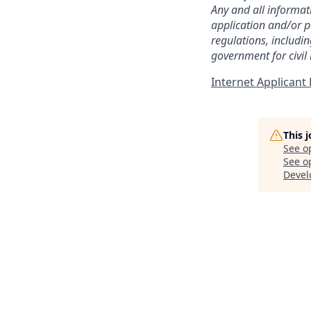
Any and all informat
application and/or p
regulations, includi
government for civil
Internet Applican
This 
See o
See op
Deve