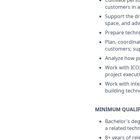
Cultivate pers
customers in a
Support the dr
space, and ad
Prepare techni
Plan, coordina
customers; sup
Analyze how pu
Work with ICON
project execut
Work with inte
building techn
MINIMUM QUALIF
Bachelor's deg
a related techn
8+ years of re