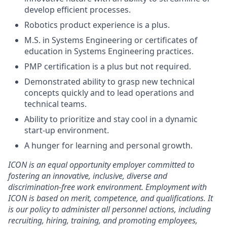
develop efficient processes.
Robotics product experience is a plus.
M.S. in Systems Engineering or certificates of
education in Systems Engineering practices.
PMP certification is a plus but not required.
Demonstrated ability to grasp new technical
concepts quickly and to lead operations and
technical teams.
Ability to prioritize and stay cool in a dynamic
start-up environment.
A hunger for learning and personal growth.
ICON is an equal opportunity employer committed to
fostering an innovative, inclusive, diverse and
discrimination-free work environment. Employment with
ICON is based on merit, competence, and qualifications. It
is our policy to administer all personnel actions, including
recruiting, hiring, training, and promoting employees,