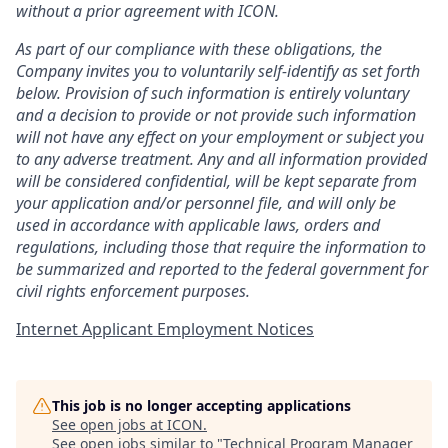
without a prior agreement with ICON.
As part of our compliance with these obligations, the
Company invites you to voluntarily self-identify as set forth
below. Provision of such information is entirely voluntary
and a decision to provide or not provide such information
will not have any effect on your employment or subject you
to any adverse treatment. Any and all information provided
will be considered confidential, will be kept separate from
your application and/or personnel file, and will only be
used in accordance with applicable laws, orders and
regulations, including those that require the information to
be summarized and reported to the federal government for
civil rights enforcement purposes.
Internet Applicant Employment Notices
This job is no longer accepting applications
See open jobs at
ICON
.
See open jobs similar to "
Technical Program Manager