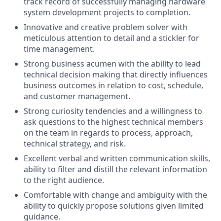
track record of successfully managing hardware
system development projects to completion.
Innovative and creative problem solver with
meticulous attention to detail and a stickler for
time management.
Strong business acumen with the ability to lead
technical decision making that directly influences
business outcomes in relation to cost, schedule,
and customer management.
Strong curiosity tendencies and a willingness to
ask questions to the highest technical members
on the team in regards to process, approach,
technical strategy, and risk.
Excellent verbal and written communication skills,
ability to filter and distill the relevant information
to the right audience.
Comfortable with change and ambiguity with the
ability to quickly propose solutions given limited
guidance.