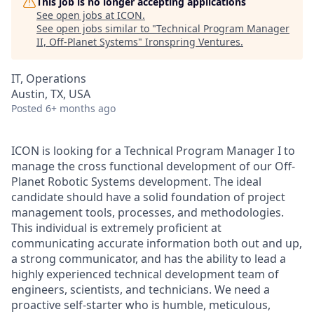
This job is no longer accepting applications
See open jobs at
ICON
.
See open jobs similar to "
Technical Program Manager
II, Off-Planet Systems
"
Ironspring Ventures
.
IT, Operations
Austin, TX, USA
Posted
6+ months ago
ICON is looking for a Technical Program Manager I to
manage the cross functional development of our Off-
Planet Robotic Systems development. The ideal
candidate should have a solid foundation of project
management tools, processes, and methodologies.
This individual is extremely proficient at
communicating accurate information both out and up,
a strong communicator, and has the ability to lead a
highly experienced technical development team of
engineers, scientists, and technicians. We need a
proactive self-starter who is humble, meticulous,