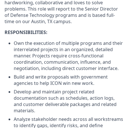
hardworking, collaborative and loves to solve
problems. This role will report to the Senior Director
of Defense Technology programs and is based full-
time on our Austin, TX campus.
RESPONSIBILITIES:
Own the execution of multiple programs and their
interrelated projects in an organized, detailed
manner. Projects require cross-functional
coordination, communication, influence, and
negotiation, including direct customer interface.
Build and write proposals with government
agencies to help ICON win new work.
Develop and maintain project related
documentation such as schedules, action logs,
and customer deliverable packages and related
materials.
Analyze stakeholder needs across all workstreams
to identify gaps, identify risks, and define