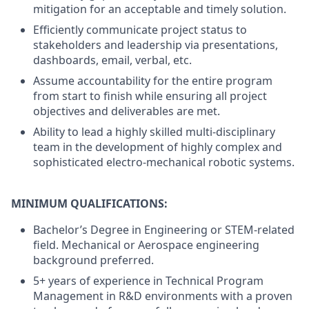
mitigation for an acceptable and timely solution.
Efficiently communicate project status to
stakeholders and leadership via presentations,
dashboards, email, verbal, etc.
Assume accountability for the entire program
from start to finish while ensuring all project
objectives and deliverables are met.
Ability to lead a highly skilled multi-disciplinary
team in the development of highly complex and
sophisticated electro-mechanical robotic systems.
MINIMUM QUALIFICATIONS:
Bachelor’s Degree in Engineering or STEM-related
field. Mechanical or Aerospace engineering
background preferred.
5+ years of experience in Technical Program
Management in R&D environments with a proven