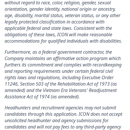
without regard to race, color, religion, gender, sexual
orientation, gender identity, national origin or ancestry,
age, disability, marital status, veteran status, or any other
legally protected classification in accordance with
applicable federal and state laws. Consistent with the
obligations of these laws, ICON will make reasonable
accommodations for qualified individuals with disabilities.
Furthermore, as a federal government contractor, the
Company maintains an affirmative action program which
furthers its commitment and complies with recordkeeping
and reporting requirements under certain federal civil
rights laws and regulations, including Executive Order
11246, Section 503 of the Rehabilitation Act of 1973 (as
amended) and the Vietnam Era Veterans' Readjustment
Assistance Act of 1974 (as amended).
Headhunters and recruitment agencies may not submit
candidates through this application. ICON does not accept
unsolicited headhunter and agency submissions for
candidates and will not pay fees to any third-party agency