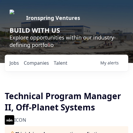
Ironspring Ventures
BUILD WITH US
Explore opportunities within our industry-
defining portfolio
Jobs
Companies
Talent
My
alerts
Technical Program Manager
II, Off-Planet Systems
ICON