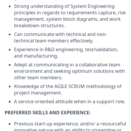
Strong understanding of System Engineering
principles in regards to requirements capture, risk
management, system block diagrams, and work
breakdown structures.
Can communicate with technical and non-
technical team members effectively.
Experience in R&D engineering, test/validation,
and manufacturing.
Adept at communicating in a collaborative team
environment and seeking optimum solutions with
other team members.
Knowledge of the AGILE SCRUM methodology of
project management.
A service-oriented attitude when in a support role.
PREFERRED SKILLS AND EXPERIENCE:
Previous start-up experience, and/or a resourceful
innovative nature with an ability to streamline or