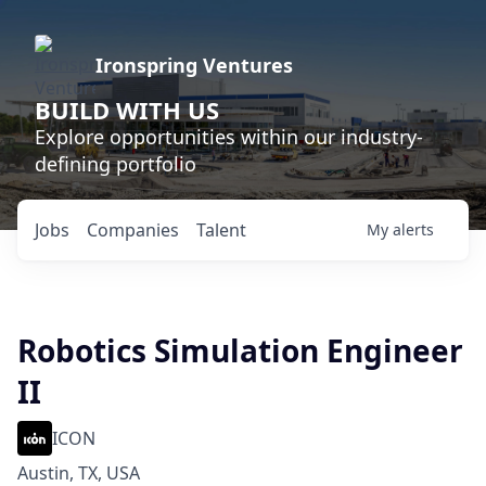
Ironspring Ventures
BUILD WITH US
Explore opportunities within our industry-
defining portfolio
Jobs
Companies
Talent
My
alerts
Robotics Simulation Engineer
II
ICON
Austin, TX, USA