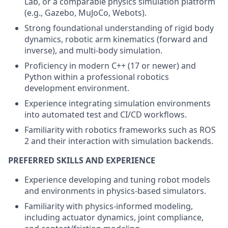
Lab, or a comparable physics simulation platform
(e.g., Gazebo, MuJoCo, Webots).
Strong foundational understanding of rigid body
dynamics, robotic arm kinematics (forward and
inverse), and multi-body simulation.
Proficiency in modern C++ (17 or newer) and
Python within a professional robotics
development environment.
Experience integrating simulation environments
into automated test and CI/CD workflows.
Familiarity with robotics frameworks such as ROS
2 and their interaction with simulation backends.
PREFERRED SKILLS AND EXPERIENCE
Experience developing and tuning robot models
and environments in physics-based simulators.
Familiarity with physics-informed modeling,
including actuator dynamics, joint compliance,