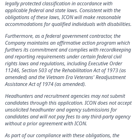
legally protected classification in accordance with
applicable federal and state laws. Consistent with the
obligations of these laws, ICON will make reasonable
accommodations for qualified individuals with disabilities.
Furthermore, as a federal government contractor, the
Company maintains an affirmative action program which
furthers its commitment and complies with recordkeeping
and reporting requirements under certain federal civil
rights laws and regulations, including Executive Order
11246, Section 503 of the Rehabilitation Act of 1973 (as
amended) and the Vietnam Era Veterans' Readjustment
Assistance Act of 1974 (as amended).
Headhunters and recruitment agencies may not submit
candidates through this application. ICON does not accept
unsolicited headhunter and agency submissions for
candidates and will not pay fees to any third-party agency
without a prior agreement with ICON.
As part of our compliance with these obligations, the