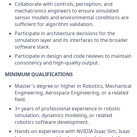
Collaborate with controls, perception, and
mechatronics engineers to ensure simulated
sensor models and environmental conditions are
sufficient for algorithm validation.
Participate in architecture decisions for the
simulation layer and its interfaces to the broader
software stack.
Participate in design and code reviews to maintain
consistency and high-quality output.
MINIMUM QUALIFICATIONS
Master's degree or higher in Robotics, Mechanical
Engineering, Aerospace Engineering, or a related
field.
3+ years of professional experience in robotic
simulation, dynamics modeling, or related
robotics software development.
Hands-on experience with NVIDIA Isaac Sim, Isaac