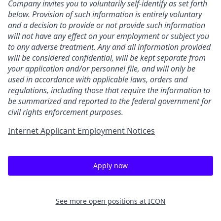
Company invites you to voluntarily self-identify as set forth
below. Provision of such information is entirely voluntary
and a decision to provide or not provide such information
will not have any effect on your employment or subject you
to any adverse treatment. Any and all information provided
will be considered confidential, will be kept separate from
your application and/or personnel file, and will only be
used in accordance with applicable laws, orders and
regulations, including those that require the information to
be summarized and reported to the federal government for
civil rights enforcement purposes.
Internet Applicant Employment Notices
Apply now
See more open positions at
ICON