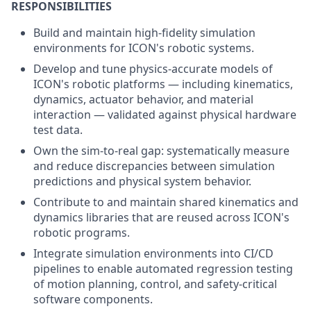
RESPONSIBILITIES
Build and maintain high-fidelity simulation
environments for ICON's robotic systems.
Develop and tune physics-accurate models of
ICON's robotic platforms — including kinematics,
dynamics, actuator behavior, and material
interaction — validated against physical hardware
test data.
Own the sim-to-real gap: systematically measure
and reduce discrepancies between simulation
predictions and physical system behavior.
Contribute to and maintain shared kinematics and
dynamics libraries that are reused across ICON's
robotic programs.
Integrate simulation environments into CI/CD
pipelines to enable automated regression testing
of motion planning, control, and safety-critical
software components.