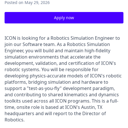
Posted
on May 29, 2026
Apply now
ICON is looking for a Robotics Simulation Engineer to
join our Software team. As a Robotics Simulation
Engineer, you will build and maintain high-fidelity
simulation environments that accelerate the
development, validation, and certification of ICON's
robotic systems. You will be responsible for
developing physics-accurate models of ICON's robotic
platforms, bridging simulation and hardware to
support a "test-as-you-fly" development paradigm,
and contributing to shared kinematics and dynamics
toolkits used across all ICON programs. This is a full-
time, onsite role is based at ICON's Austin, TX
headquarters and will report to the Director of
Robotics.