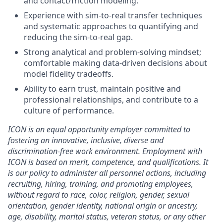
and contact/friction modeling.
Experience with sim-to-real transfer techniques
and systematic approaches to quantifying and
reducing the sim-to-real gap.
Strong analytical and problem-solving mindset;
comfortable making data-driven decisions about
model fidelity tradeoffs.
Ability to earn trust, maintain positive and
professional relationships, and contribute to a
culture of performance.
ICON is an equal opportunity employer committed to
fostering an innovative, inclusive, diverse and
discrimination-free work environment. Employment with
ICON is based on merit, competence, and qualifications. It
is our policy to administer all personnel actions, including
recruiting, hiring, training, and promoting employees,
without regard to race, color, religion, gender, sexual
orientation, gender identity, national origin or ancestry,
age, disability, marital status, veteran status, or any other