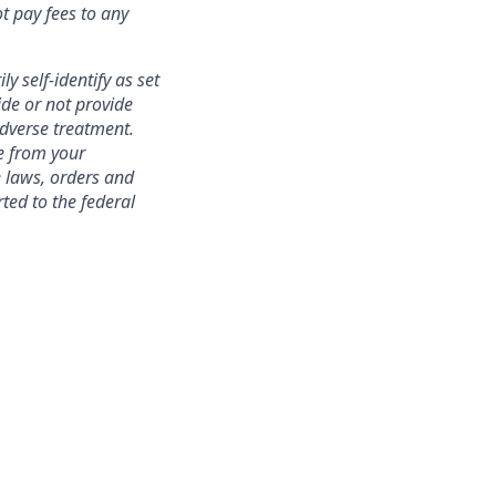
t pay fees to any
y self-identify as set
ide or not provide
adverse treatment.
te from your
e laws, orders and
ted to the federal