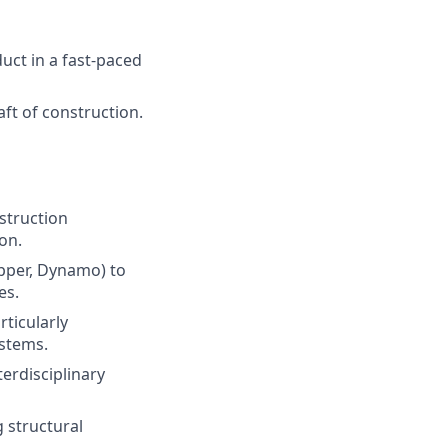
duct in a fast-paced
aft of construction.
struction
on.
opper, Dynamo) to
es.
ticularly
ystems.
erdisciplinary
 structural