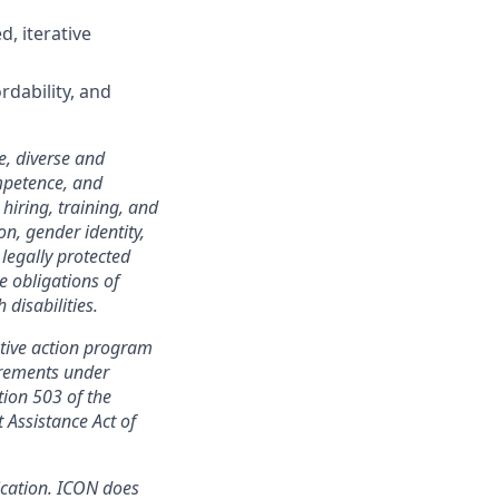
, iterative
rdability, and
e, diverse and
mpetence, and
 hiring, training, and
on, gender identity,
 legally protected
e obligations of
disabilities.
tive action program
irements under
tion 503 of the
 Assistance Act of
ication. ICON does