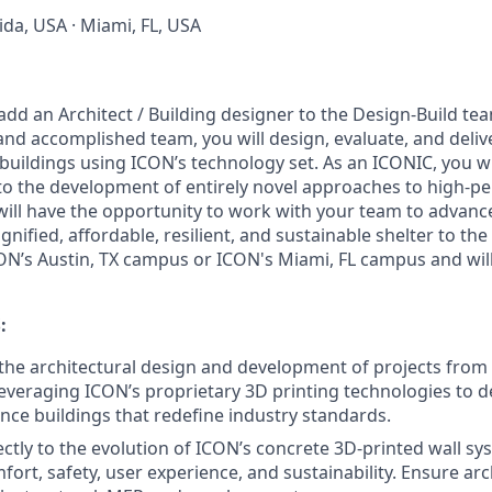
rida, USA · Miami, FL, USA
add an Architect / Building designer to the Design-Build tea
and accomplished team, you will design, evaluate, and deliv
uildings using ICON’s technology set. As an ICONIC, you wi
 to the development of entirely novel approaches to high-
will have the opportunity to work with your team to advan
ignified, affordable, resilient, and sustainable shelter to the 
ON’s Austin, TX campus or ICON's Miami, FL campus and will
:
 the architectural design and development of projects fro
leveraging ICON’s proprietary 3D printing technologies to de
ce buildings that redefine industry standards.
ectly to the evolution of ICON’s concrete 3D-printed wall s
ort, safety, user experience, and sustainability. Ensure arc