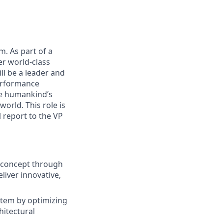
m. As part of a
er world-class
ll be a leader and
performance
ce humankind’s
world. This role is
 report to the VP
m concept through
liver innovative,
ystem by optimizing
hitectural