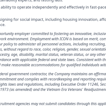
ainability experts, and testing labs.
ility to operate independently and effectively in fast-paced
igning for social impact, including housing innovation, affo
nce.
ortunity employer committed to fostering an innovative, inclusiv
 work environment. Employment with ICON is based on merit, co
our policy to administer all personnel actions, including recruiting,
without regard to race, color, religion, gender, sexual orientati
cestry, age, disability, marital status, veteran status, or any other
ordance with applicable federal and state laws. Consistent with th
l make reasonable accommodations for qualified individuals with 
ederal government contractor, the Company maintains an affirma
commitment and complies with recordkeeping and reporting requ
 rights laws and regulations, including Executive Order 11246, Sec
f 1973 (as amended) and the Vietnam Era Veterans' Readjustment
ruitment agencies may not submit candidates through this appl