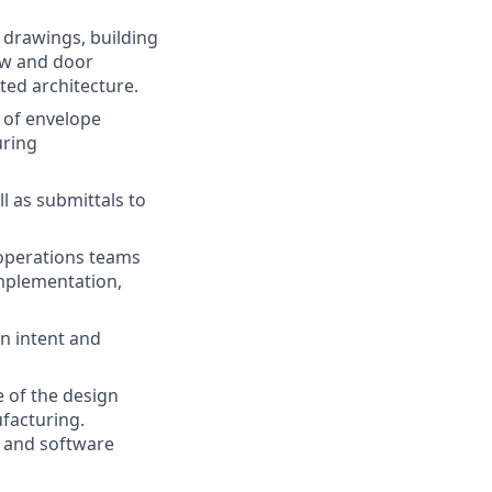
drawings, building
ow and door
ted architecture.
 of envelope
uring
l as submittals to
 operations teams
implementation,
n intent and
e of the design
ufacturing.
, and software