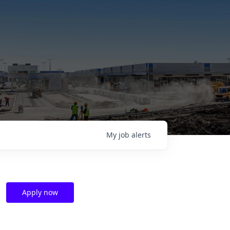
My
job
alerts
Apply now