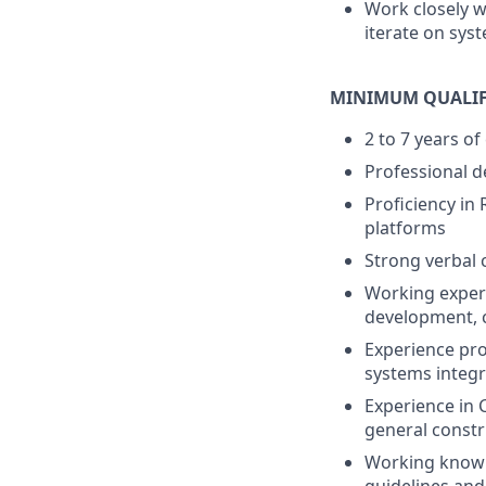
Work closely w
iterate on sys
MINIMUM QUALIF
2 to 7 years of
Professional d
Proficiency in
platforms
Strong verbal 
Working experi
development, 
Experience pr
systems integr
Experience in 
general constr
Working knowle