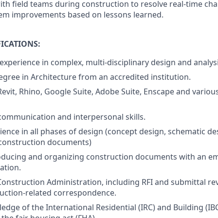
ith field teams during construction to resolve real-time ch
tem improvements based on lessons learned.
ICATIONS:
 experience in complex, multi-disciplinary design and analysi
egree in Architecture from an accredited institution.
 Revit, Rhino, Google Suite, Adobe Suite, Enscape and variou
communication and interpersonal skills.
ence in all phases of design (concept design, schematic de
construction documents)
oducing and organizing construction documents with an em
ation.
Construction Administration, including RFI and submittal re
uction-related correspondence.
dge of the International Residential (IRC) and Building (IB