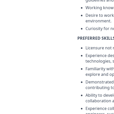
guidelines and
Working knowle
Desire to work
environment.
Curiosity for n
PREFERRED SKILL
Licensure not 
Experience des
technologies, 
Familiarity wi
explore and o
Demonstrated 
contributing t
Ability to dev
collaboration 
Experience col