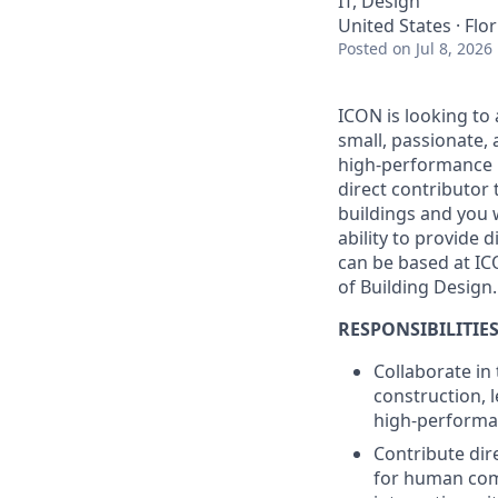
IT, Design
United States · Flo
Posted
on Jul 8, 2026
ICON is looking to 
small, passionate, 
high-performance b
direct contributor
buildings and you 
ability to provide d
can be based at IC
of Building Design.
RESPONSIBILITIES
Collaborate in
construction, 
high-performan
Contribute dir
for human comf