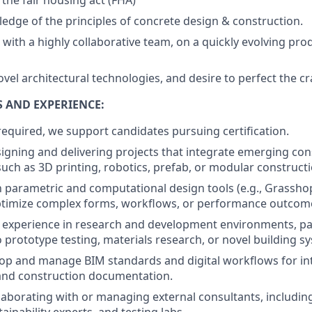
 the fair housing act (FHA)
dge of the principles of concrete design & construction.
 with a highly collaborative team, on a quickly evolving pro
ovel architectural technologies, and desire to perfect the cr
S AND EXPERIENCE:
required, we support candidates pursuing certification.
igning and delivering projects that integrate emerging con
such as 3D printing, robotics, prefab, or modular constructi
th parametric and computational design tools (e.g., Grassh
ptimize complex forms, workflows, or performance outcom
experience in research and development environments, par
o prototype testing, materials research, or novel building s
elop and manage BIM standards and digital workflows for int
and construction documentation.
laborating with or managing external consultants, including