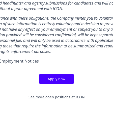
ed headhunter and agency submissions for candidates and will no
ithout a prior agreement with ICON.
ance with these obligations, the Company invites you to voluntaril
n of such information is entirely voluntary and a decision to prov
l not have any effect on your employment or subject you to any 
ion provided will be considered confidential, will be kept separa
ersonnel file, and will only be used in accordance with applicabl
ng those that require the information to be summarized and repor
 rights enforcement purposes.
t Employment Notices
Apply now
See more open positions at
ICON