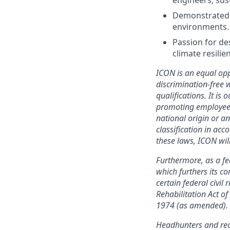
engineers, sust
Demonstrated ab
environments.
Passion for des
climate resilie
ICON is an equal opp
discrimination-free
qualifications. It is 
promoting employees, 
national origin or an
classification in acc
these laws, ICON wil
Furthermore, as a f
which furthers its 
certain federal civil
Rehabilitation Act o
1974 (as amended).
Headhunters and rec