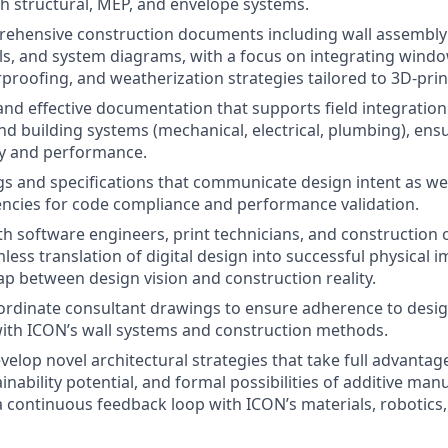
th structural, MEP, and envelope systems.
ehensive construction documents including wall assembly 
ls, and system diagrams, with a focus on integrating wind
proofing, and weatherization strategies tailored to 3D-prin
and effective documentation that supports field integration
 building systems (mechanical, electrical, plumbing), ens
ty and performance.
s and specifications that communicate design intent as wel
encies for code compliance and performance validation.
th software engineers, print technicians, and construction
less translation of digital design into successful physical 
ap between design vision and construction reality.
rdinate consultant drawings to ensure adherence to desig
with ICON’s wall systems and construction methods.
velop novel architectural strategies that take full advantag
nability potential, and formal possibilities of additive man
a continuous feedback loop with ICON’s materials, robotics