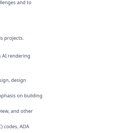
allenges and to
s projects.
s AI rendering
sign, design
phasis on building
view, and other
C) codes, ADA