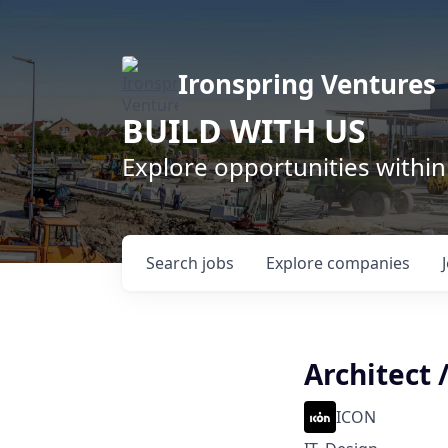
Ironspring Ventures
BUILD WITH US
Explore opportunities within
Search
jobs
Explore
companies
Architect 
ICON