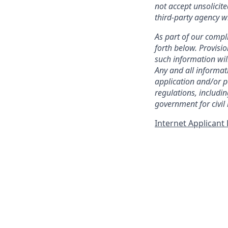
not accept unsolicit
third-party agency w
As part of our compli
forth below. Provisio
such information wil
Any and all informat
application and/or p
regulations, includi
government for civil
Internet Applican