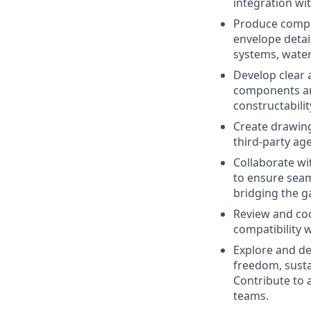
integration wi
Produce compr
envelope detai
systems, water
Develop clear 
components and
constructabili
Create drawing
third-party ag
Collaborate wi
to ensure seam
bridging the g
Review and coo
compatibility 
Explore and de
freedom, sustai
Contribute to 
teams.