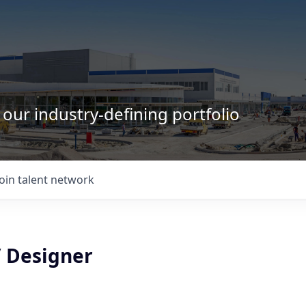
 our industry-defining portfolio
Join talent network
/ Designer