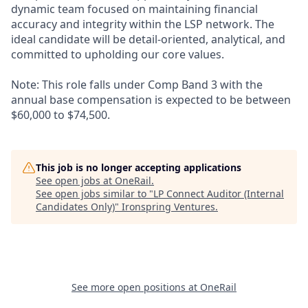
dynamic team focused on maintaining financial
accuracy and integrity within the LSP network. The
ideal candidate will be detail-oriented, analytical, and
committed to upholding our core values.
Note: This role falls under Comp Band 3 with the
annual base compensation is expected to be between
$60,000 to $74,500.
This job is no longer accepting applications
See open jobs at
OneRail
.
See open jobs similar to "
LP Connect Auditor (Internal
Candidates Only)
"
Ironspring Ventures
.
See more open positions at
OneRail