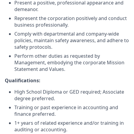
Present a positive, professional appearance and
demeanor.
Represent the corporation positively and conduct
business professionally.
Comply with departmental and company-wide
policies, maintain safety awareness, and adhere to
safety protocols.
Perform other duties as requested by
Management, embodying the corporate Mission
Statement and Values.
Qualifications:
High School Diploma or GED required; Associate
degree preferred.
Training or past experience in accounting and
finance preferred.
1+ years of related experience and/or training in
auditing or accounting.