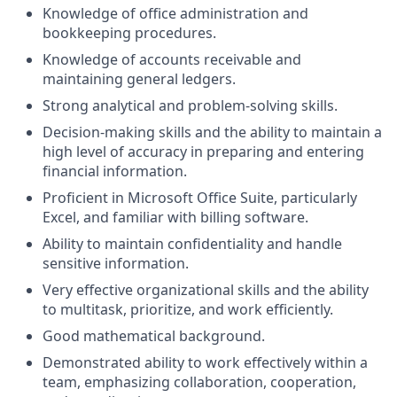
Knowledge of office administration and
bookkeeping procedures.
Knowledge of accounts receivable and
maintaining general ledgers.
Strong analytical and problem-solving skills.
Decision-making skills and the ability to maintain a
high level of accuracy in preparing and entering
financial information.
Proficient in Microsoft Office Suite, particularly
Excel, and familiar with billing software.
Ability to maintain confidentiality and handle
sensitive information.
Very effective organizational skills and the ability
to multitask, prioritize, and work efficiently.
Good mathematical background.
Demonstrated ability to work effectively within a
team, emphasizing collaboration, cooperation,