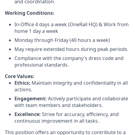
and coordination.
Working Conditions:
In-Office 4 days a week (OneRail HQ) & Work from
home 1 day a week
Monday through Friday (40 hours a week)
May require extended hours during peak periods.
Compliance with the company's dress code and
professional standards.
Core Values:
Ethics:
Maintain integrity and confidentiality in all
actions.
Engagement:
Actively participate and collaborate
with team members and stakeholders.
Excellence:
Strive for accuracy, efficiency, and
continuous improvement in all tasks.
This position offers an opportunity to contribute to a