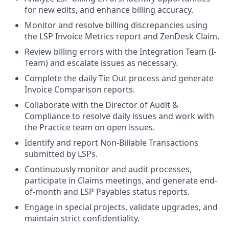
for new edits, and enhance billing accuracy.
Monitor and resolve billing discrepancies using
the LSP Invoice Metrics report and ZenDesk Claim.
Review billing errors with the Integration Team (I-
Team) and escalate issues as necessary.
Complete the daily Tie Out process and generate
Invoice Comparison reports.
Collaborate with the Director of Audit &
Compliance to resolve daily issues and work with
the Practice team on open issues.
Identify and report Non-Billable Transactions
submitted by LSPs.
Continuously monitor and audit processes,
participate in Claims meetings, and generate end-
of-month and LSP Payables status reports.
Engage in special projects, validate upgrades, and
maintain strict confidentiality.