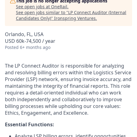
This job is no longer accepting applications
See open jobs at
OneRail
.
See open jobs similar to "
LP Connect Auditor (Internal
Candidates Only)
"
Ironspring Ventures
.
Orlando, FL, USA
USD 60k-74,500 / year
Posted
6+ months ago
The LP Connect Auditor is responsible for analyzing
and resolving billing errors within the Logistics Service
Provider (LSP) network, ensuring invoice accuracy, and
maintaining the integrity of financial reports. This role
requires a detail-oriented individual who can work
both independently and collaboratively to improve
billing processes while upholding our core values:
Ethics, Engagement, and Excellence.
Essential Functions:
Analyze LSP billing errors, identify opportunities