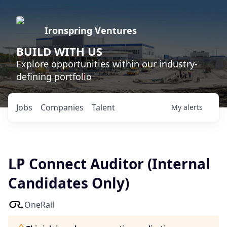
Ironspring Ventures
BUILD WITH US
Explore opportunities within our industry-
defining portfolio
Jobs
Companies
Talent
My
alerts
LP Connect Auditor (Internal
Candidates Only)
OneRail