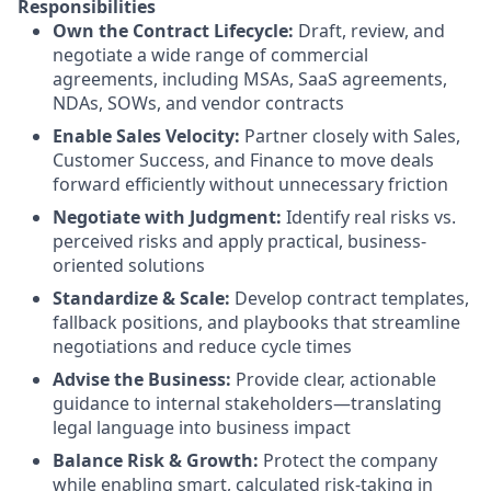
Responsibilities
Own the Contract Lifecycle:
Draft, review, and
negotiate a wide range of commercial
agreements, including MSAs, SaaS agreements,
NDAs, SOWs, and vendor contracts
Enable Sales Velocity:
Partner closely with Sales,
Customer Success, and Finance to move deals
forward efficiently without unnecessary friction
Negotiate with Judgment:
Identify real risks vs.
perceived risks and apply practical, business-
oriented solutions
Standardize & Scale:
Develop contract templates,
fallback positions, and playbooks that streamline
negotiations and reduce cycle times
Advise the Business:
Provide clear, actionable
guidance to internal stakeholders—translating
legal language into business impact
Balance Risk & Growth:
Protect the company
while enabling smart, calculated risk-taking in