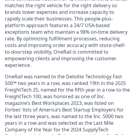
matches the right vehicle for the right delivery so
brands lower expenses and increase capacity to
rapidly scale their businesses. This people-plus-
platform approach features a 24/7 USA-based
exceptions team who maintain a 98% on-time delivery
rate. By optimizing fulfillment processes, reducing
costs and improving order accuracy with store-shelf-
to-doorstep visibility, OneRail is committed to
empowering clients and improving the customer
experience.
OneRail was named to the Deloitte Technology Fast
500™ two years in a row, was ranked 19th in the 2025
FreightTech 25, named for the fifth year in a row to the
FreightTech 100, was honored as one of Inc.
magazine’s Best Workplaces 2023, was listed on
Forbes’ lists of America’s Best Startup Employers for
the last three years, was named to the Inc. 5000 two
years in a row and was selected as the Last Mile
Company of the Year for the 2024 SupplyTech