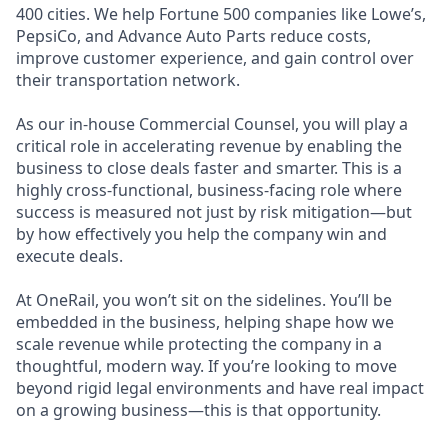
400 cities. We help Fortune 500 companies like Lowe’s,
PepsiCo, and Advance Auto Parts reduce costs,
improve customer experience, and gain control over
their transportation network.
As our in-house Commercial Counsel, you will play a
critical role in accelerating revenue by enabling the
business to close deals faster and smarter. This is a
highly cross-functional, business-facing role where
success is measured not just by risk mitigation—but
by how effectively you help the company win and
execute deals.
At OneRail, you won’t sit on the sidelines. You’ll be
embedded in the business, helping shape how we
scale revenue while protecting the company in a
thoughtful, modern way. If you’re looking to move
beyond rigid legal environments and have real impact
on a growing business—this is that opportunity.