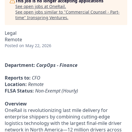
This job is no longer accepting applications
See open jobs at
OneRail
.
See open jobs similar to "
Commercial Counsel - Part-
time
"
Ironspring Ventures
.
Legal
Remote
Posted
on May 22, 2026
Department:
CorpOps - Finance
Reports to:
CFO
Location:
Remote
FLSA Status:
Non-Exempt (Hourly)
Overview
OneRail is revolutionizing last mile delivery for
enterprise shippers by combining cutting-edge
logistics technology with the largest final-mile driver
network in North America—12 million drivers across