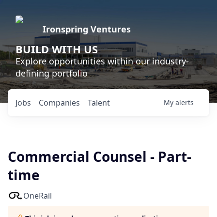
Ironspring Ventures
BUILD WITH US
Explore opportunities within our industry-
defining portfolio
Jobs
Companies
Talent
My
alerts
Commercial Counsel - Part-
time
OneRail