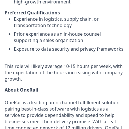
high-growth environment
Preferred Qualifications
Experience in logistics, supply chain, or
transportation technology
Prior experience as an in-house counsel
supporting a sales organization
Exposure to data security and privacy frameworks
This role will likely average 10-15 hours per week, with
the expectation of the hours increasing with company
growth.
About OneRail
OneRail is a leading omnichannel fulfillment solution
pairing best-in-class software with logistics as a
service to provide dependability and speed to help
businesses meet their delivery promise. With a real-
time connected network of 12 million drivers, OneRail