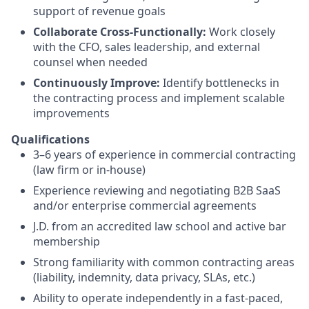
support of revenue goals
Collaborate Cross-Functionally:
Work closely
with the CFO, sales leadership, and external
counsel when needed
Continuously Improve:
Identify bottlenecks in
the contracting process and implement scalable
improvements
Qualifications
3–6 years of experience in commercial contracting
(law firm or in-house)
Experience reviewing and negotiating B2B SaaS
and/or enterprise commercial agreements
J.D. from an accredited law school and active bar
membership
Strong familiarity with common contracting areas
(liability, indemnity, data privacy, SLAs, etc.)
Ability to operate independently in a fast-paced,