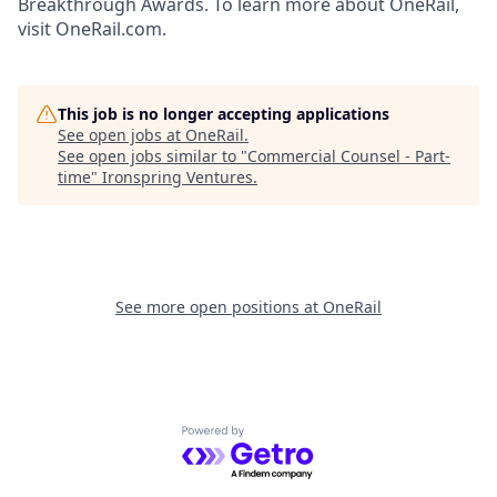
Breakthrough Awards. To learn more about OneRail,
visit OneRail.com.
This job is no longer accepting applications
See open jobs at
OneRail
.
See open jobs similar to "
Commercial Counsel - Part-
time
"
Ironspring Ventures
.
See more open positions at
OneRail
Powered by Getro.com