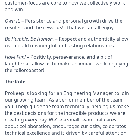
customer-focus are core to how we collectively work
and win.
Own It.
– Persistence and personal growth drive the
results - and the rewards! - that we can all enjoy.
Be Humble. Be Human.
– Respect and authenticity allow
us to build meaningful and lasting relationships.
Have Fun!
– Positivity, perseverance, and a bit of
laughter all allow us to make an impact while enjoying
the rollercoaster!
The Role
Prokeep is looking for an Engineering Manager to join
our growing team! As a senior member of the team
you'll help guide the team technically, helping us make
the best decisions for the incredible products we are
creating every day. We're a small team that cares
about collaboration, encourages curiosity, celebrates
technical excellence and is driven by careful attention