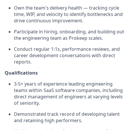
Own the team's delivery health — tracking cycle
time, WIP, and velocity to identify bottlenecks and
drive continuous improvement.
Participate in hiring, onboarding, and building out
the engineering team as Prokeep scales.
Conduct regular 1:1s, performance reviews, and
career development conversations with direct
reports.
Qualifications
3-5+ years of experience leading engineering
teams within SaaS software companies, including
direct management of engineers at varying levels
of seniority.
Demonstrated track record of developing talent
and retaining high performers.