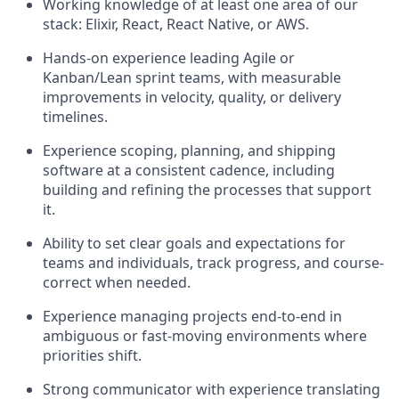
Working knowledge of at least one area of our
stack: Elixir, React, React Native, or AWS.
Hands-on experience leading Agile or
Kanban/Lean sprint teams, with measurable
improvements in velocity, quality, or delivery
timelines.
Experience scoping, planning, and shipping
software at a consistent cadence, including
building and refining the processes that support
it.
Ability to set clear goals and expectations for
teams and individuals, track progress, and course-
correct when needed.
Experience managing projects end-to-end in
ambiguous or fast-moving environments where
priorities shift.
Strong communicator with experience translating