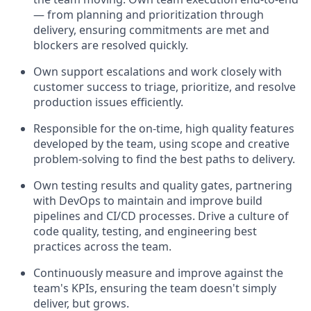
— from planning and prioritization through
delivery, ensuring commitments are met and
blockers are resolved quickly.
Own support escalations and work closely with
customer success to triage, prioritize, and resolve
production issues efficiently.
Responsible for the on-time, high quality features
developed by the team, using scope and creative
problem-solving to find the best paths to delivery.
Own testing results and quality gates, partnering
with DevOps to maintain and improve build
pipelines and CI/CD processes. Drive a culture of
code quality, testing, and engineering best
practices across the team.
Continuously measure and improve against the
team's KPIs, ensuring the team doesn't simply
deliver, but grows.