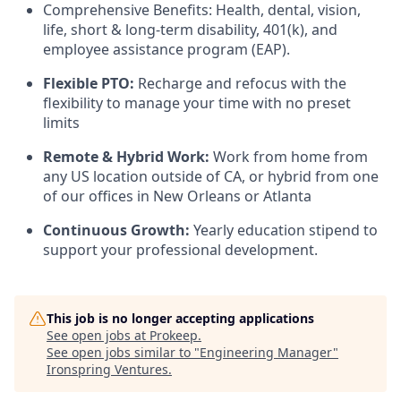
Comprehensive Benefits: Health, dental, vision,
life, short & long-term disability, 401(k), and
employee assistance program (EAP).
Flexible PTO:
Recharge and refocus with the
flexibility to manage your time with no preset
limits
Remote & Hybrid Work:
Work from home from
any US location outside of CA, or hybrid from one
of our offices in New Orleans or Atlanta
Continuous Growth:
Yearly education stipend to
support your professional development.
This job is no longer accepting applications
See open jobs at
Prokeep
.
See open jobs similar to "
Engineering Manager
"
Ironspring Ventures
.