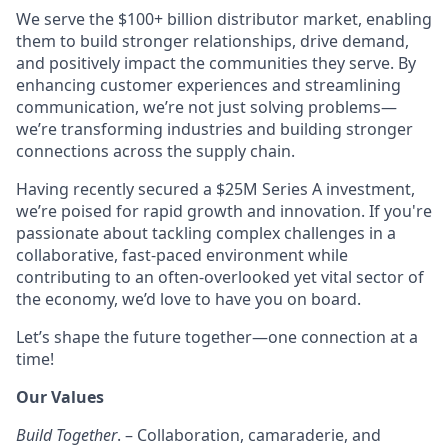
We serve the $100+ billion distributor market, enabling
them to build stronger relationships, drive demand,
and positively impact the communities they serve. By
enhancing customer experiences and streamlining
communication, we’re not just solving problems—
we’re transforming industries and building stronger
connections across the supply chain.
Having recently secured a $25M Series A investment,
we’re poised for rapid growth and innovation. If you're
passionate about tackling complex challenges in a
collaborative, fast-paced environment while
contributing to an often-overlooked yet vital sector of
the economy, we’d love to have you on board.
Let’s shape the future together—one connection at a
time!
Our Values
Build Together
. – Collaboration, camaraderie, and