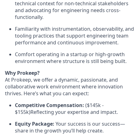
technical context for non-technical stakeholders
and advocating for engineering needs cross-
functionally.
Familiarity with instrumentation, observability, and
tooling practices that support engineering team
performance and continuous improvement.
Comfort operating in a startup or high-growth
environment where structure is still being built.
Why Prokeep?
At Prokeep, we offer a dynamic, passionate, and
collaborative work environment where innovation
thrives. Here’s what you can expect:
Competitive Compensation:
($145k -
$155k)Reflecting your expertise and impact.
Equity Package:
Your success is our success—
share in the growth you’ll help create.