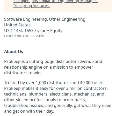
See open jobs similar to "
Engineering Manager
"
Ironspring Ventures
.
Software Engineering, Other Engineering
United States
USD 145k-155k / year + Equity
Posted
on Apr 30, 2026
About Us
Prokeep is a cutting-edge distributor revenue and
relationship engine on a mission to empower
distributors to win.
Trusted by over 1,000 distributors and 40,000 users,
Prokeep makes it easy for over 3 million contractors,
technicians, plumbers, electricians, mechanics, and
other skilled professionals to order parts,
troubleshoot issues, and generally, get what they need
and get on with their day.