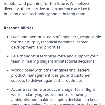
to detail and planning for the future. We believe
diversity of perspective and experience are key to
building great technology and a thriving team.
Responsibilities
Lead and mentor a team of engineers, responsible
for their output, technical decisions, career
development, and priorities.
Be a thoughtful technical voice and support your
team in making diligent architectural decisions.
Work closely with other engineering leaders,
product management, design, and customer
success to deliver against the roadmap.
Act as a real-time product manager for in-flight
work — clarifying requirements, removing
ambiguity, and making scoping decisions to keep
the team moving. Own team execution end-to-end