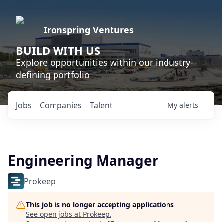
Ironspring Ventures
BUILD WITH US
Explore opportunities within our industry-
defining portfolio
Jobs
Companies
Talent
My
alerts
Engineering Manager
Prokeep
This job is no longer accepting applications
See open jobs at
Prokeep
.