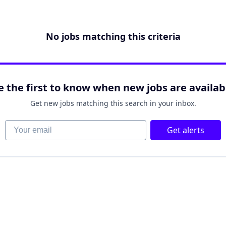
No jobs matching this criteria
e the first to know when new jobs are availab
Get new jobs matching this search in your inbox.
Your email
Get alerts