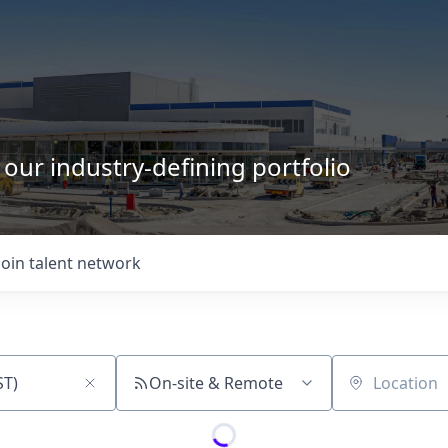
 our industry-defining portfolio
Join talent network
On-site & Remote
Location