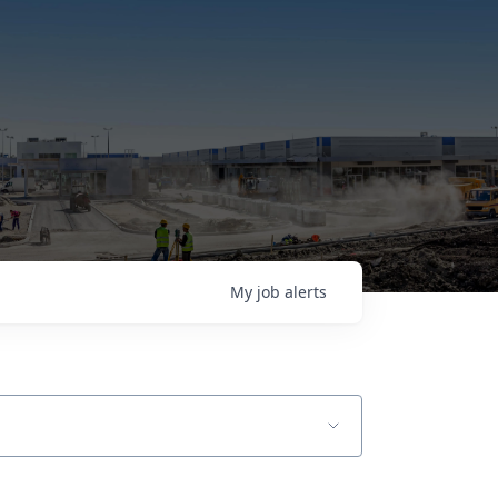
My
job
alerts