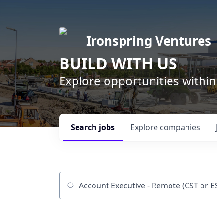
Ironspring Ventures
BUILD WITH US
Explore opportunities within
Search
jobs
Explore
companies
Job title, company or keyword