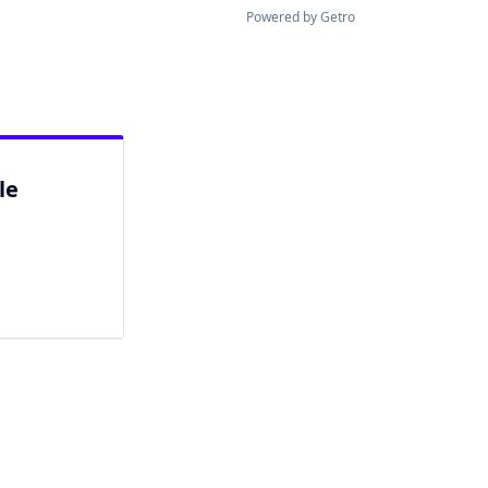
Powered by Getro
le