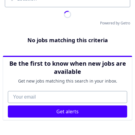
Location
Powered by Getro
No jobs matching this criteria
Be the first to know when new jobs are
available
Get new jobs matching this search in your inbox.
Your email
Get alerts