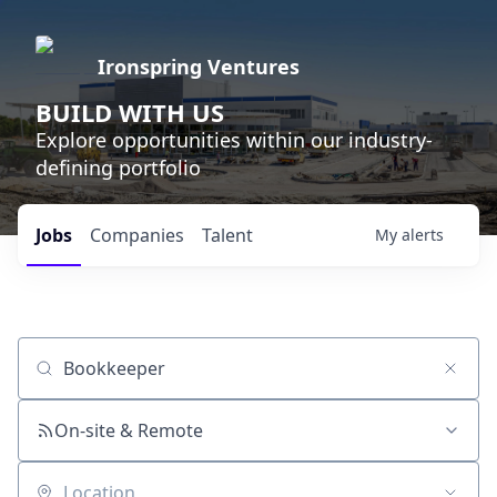
Ironspring Ventures
BUILD WITH US
Explore opportunities within our industry-
defining portfolio
Jobs
Companies
Talent
My
alerts
Job title, company or keyword
On-site & Remote