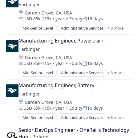
Harbinger
Mechanical Design
Location:
Garden Grove, CA, USA
Real Estate
USD 85k-115k / year
+ Equity
16 days
Robotics
Compensation:
Posted:
Software
Mid-Senior Level
Administrative Services
+ 8 more
Automotive
Software Engineering
Autonomous Vehicles
Manufacturing Engineer, Powertrain
Delivery
Harbinger
Electric Vehicle
Location:
Garden Grove, CA, USA
Manufacturing
USD 85k-115k / year
+ Equity
16 days
Motor Vehicle Manufacturing
Compensation:
Posted:
Other Transportation
Mid-Senior Level
Administrative Services
+ 8 more
Automotive
Transportation
Autonomous Vehicles
Manufacturing Engineer, Battery
Delivery
Harbinger
Electric Vehicle
Location:
Garden Grove, CA, USA
Manufacturing
USD 85k-115k / year
+ Equity
16 days
Motor Vehicle Manufacturing
Compensation:
Posted:
Other Transportation
Mid-Senior Level
Administrative Services
+ 8 more
Automotive
Transportation
Autonomous Vehicles
Senior DevOps Engineer - OneRail’s Technology 
Delivery
Hub - Poland