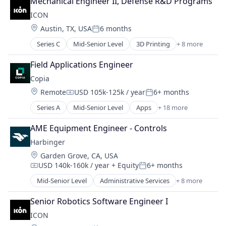
Mechanical Engineer II, Defense R&D Programs
ICON
Location:
Austin, TX, USA
6 months
Posted:
Series C
Mid-Senior Level
3D Printing
+ 8 more
3D Technology
Advanced Materials
Field Applications Engineer
Construction
Copia
Mechanical Design
Location:
Remote
USD 105k-125k / year
6+ months
Real Estate
Compensation:
Posted:
Robotics
Series A
Mid-Senior Level
Apps
+ 18 more
Automation
Software
Automation Machinery Manufacturing
Software Engineering
AME Equipment Engineer - Controls
Automation/Workflow Software
Harbinger
Backup
Location:
Garden Grove, CA, USA
Business/Productivity Software
USD 140k-160k / year
+ Equity
6+ months
Cloud
Compensation:
Posted:
DevOps
Mid-Senior Level
Administrative Services
+ 8 more
Automotive
Disaster Recovery
Autonomous Vehicles
Enterprise Software
Senior Robotics Software Engineer I
Delivery
Internet Services
ICON
Electric Vehicle
Manufacturing