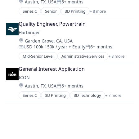
Location:
Austin, TX, USA
6+ months
Manufacturing
Posted:
Media & Entertainment
Motor Vehicle Manufacturing
Series C
Senior
3D Printing
+ 8 more
Media and Information Services (B2B)
3D Technology
Other Transportation
Platform
Advanced Materials
Transportation
Quality Engineer, Powertrain
PLC
Construction
Social Media
Harbinger
Mechanical Design
Software
Location:
Garden Grove, CA, USA
Real Estate
Technology
USD 100k-150k / year
+ Equity
6+ months
Robotics
Compensation:
Posted:
Software
Mid-Senior Level
Administrative Services
+ 8 more
Automotive
Software Engineering
Autonomous Vehicles
General Interest Application
Delivery
ICON
Electric Vehicle
Location:
Austin, TX, USA
6+ months
Manufacturing
Posted:
Motor Vehicle Manufacturing
Series C
3D Printing
3D Technology
+ 7 more
Advanced Materials
Other Transportation
Construction
Transportation
Mechanical Design
Real Estate
Robotics
Software