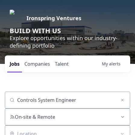
Ironspring Ventures
BUILD WITH US
Explore opportunities within our industry-
defining portfolio
Jobs
Companies
Talent
My
alerts
Job title, company or keyword
On-site & Remote