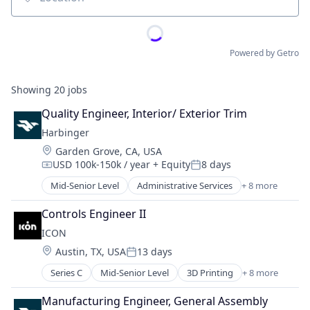
Location
Powered by Getro
Showing
20
jobs
Quality Engineer, Interior/ Exterior Trim
Harbinger
Location:
Garden Grove, CA, USA
USD 100k-150k / year
+ Equity
8 days
Compensation:
Posted:
Mid-Senior Level
Administrative Services
+ 8 more
Automotive
Autonomous Vehicles
Controls Engineer II
Delivery
ICON
Electric Vehicle
Location:
Austin, TX, USA
13 days
Manufacturing
Posted:
Motor Vehicle Manufacturing
Series C
Mid-Senior Level
3D Printing
+ 8 more
3D Technology
Other Transportation
Advanced Materials
Transportation
Manufacturing Engineer, General Assembly
Construction