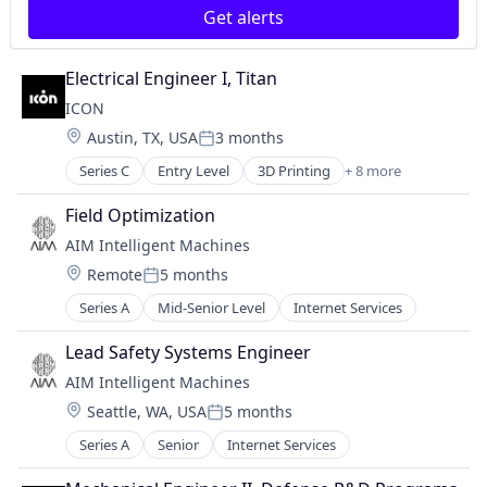
Real Estate
Terraforming
Get alerts
Robotics
Vehicles
Safety
Electrical Engineer I, Titan
Science and Engineering
Software
ICON
Technology
Location:
Austin, TX, USA
3 months
Posted:
Terraforming
Series C
Entry Level
3D Printing
+ 8 more
Vehicles
3D Technology
Advanced Materials
Field Optimization
Construction
AIM Intelligent Machines
Mechanical Design
Location:
Remote
5 months
Real Estate
Posted:
Robotics
Series A
Mid-Senior Level
Internet Services
Software
Software Engineering
Lead Safety Systems Engineer
AIM Intelligent Machines
Location:
Seattle, WA, USA
5 months
Posted:
Series A
Senior
Internet Services