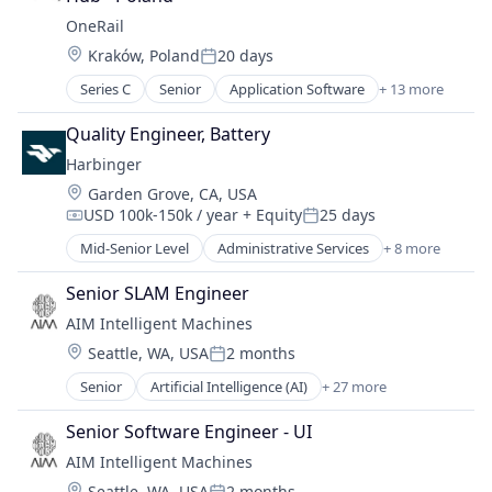
Electric Vehicle
OneRail
Manufacturing
Location:
Kraków, Poland
20 days
Motor Vehicle Manufacturing
Posted:
Other Transportation
Series C
Senior
Application Software
+ 13 more
Business/Productivity Software
Transportation
Delivery
Quality Engineer, Battery
Delivery Service
Harbinger
Freight Service
Location:
Garden Grove, CA, USA
Last Mile Transportation
USD 100k-150k / year
+ Equity
25 days
Logistics
Compensation:
Posted:
Platform
Mid-Senior Level
Administrative Services
+ 8 more
Automotive
SaaS
Autonomous Vehicles
Software
Senior SLAM Engineer
Delivery
Supply Chain Management
AIM Intelligent Machines
Electric Vehicle
Technology
Location:
Seattle, WA, USA
2 months
Manufacturing
Posted:
Transportation
Motor Vehicle Manufacturing
Senior
Artificial Intelligence (AI)
+ 27 more
Transportation, Logistics, Supply Chain and Storag
Automation
Other Transportation
Autonomy
Transportation
Senior Software Engineer - UI
Bulldozing
AIM Intelligent Machines
Construction
Location:
Seattle, WA, USA
2 months