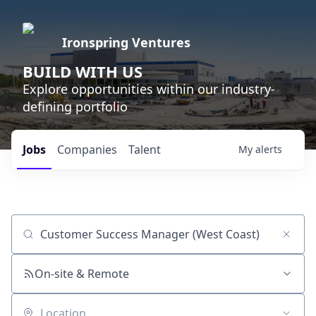
Ironspring Ventures
BUILD WITH US
Explore opportunities within our industry-
defining portfolio
Jobs
Companies
Talent
My
alerts
Job title, company or keyword
On-site & Remote