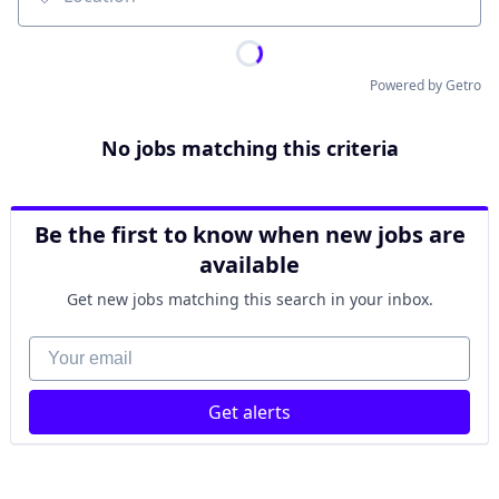
Location
Powered by Getro
No jobs matching this criteria
Be the first to know when new jobs are
available
Get new jobs matching this search in your inbox.
Your email
Get alerts