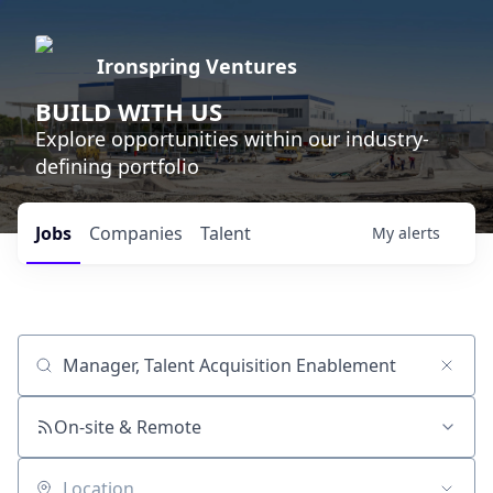
Ironspring Ventures
BUILD WITH US
Explore opportunities within our industry-
defining portfolio
Jobs
Companies
Talent
My
alerts
Job title, company or keyword
On-site & Remote