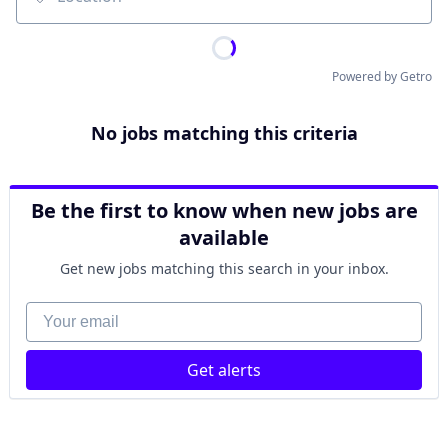
Location
Powered by Getro
No jobs matching this criteria
Be the first to know when new jobs are
available
Get new jobs matching this search in your inbox.
Your email
Get alerts