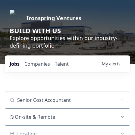
Ironspring Ventures
BUILD WITH US
Explore opportunities within our industry-
defining portfolio
Jobs
Companies
Talent
My
alerts
Job title, company or keyword
On-site & Remote