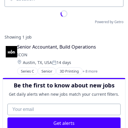
Location
Powered by Getro
Showing
1
job
Senior Accountant, Build Operations
ICON
Location:
Austin, TX, USA
14 days
Posted:
Series C
Senior
3D Printing
+ 8 more
3D Technology
Advanced Materials
Be the first to know about new jobs
Construction
Mechanical Design
Get daily alerts when new jobs match your current filters.
Real Estate
Robotics
Your email
Software
Software Engineering
Get alerts