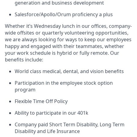
generation and business development
Salesforce/Apollo/Orum proficiency a plus
Whether it’s Wednesday lunch in our offices, company-
wide offsites or quarterly volunteering opportunities,
we are always looking for ways to keep our employees
happy and engaged with their teammates, whether
your work schedule is hybrid or fully remote. Our
benefits include:
World class medical, dental, and vision benefits
Participation in the employee stock option
program
Flexible Time Off Policy
Ability to participate in our 401k
Company paid Short Term Disability, Long Term
Disability and Life Insurance