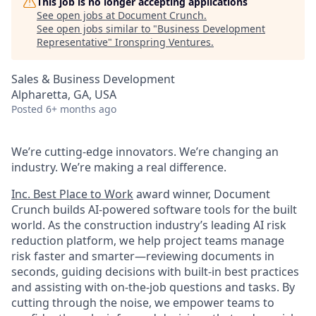
This job is no longer accepting applications
See open jobs at
Document Crunch
.
See open jobs similar to "
Business Development
Representative
"
Ironspring Ventures
.
Sales & Business Development
Alpharetta, GA, USA
Posted
6+ months ago
We’re cutting-edge innovators. We’re changing an
industry. We’re making a real difference.
Inc. Best Place to Work
award winner, Document
Crunch builds AI-powered software tools for the built
world. As the construction industry’s leading AI risk
reduction platform, we help project teams manage
risk faster and smarter—reviewing documents in
seconds, guiding decisions with built-in best practices
and assisting with on-the-job questions and tasks. By
cutting through the noise, we empower teams to