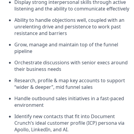
Display strong interpersonal skills through active
listening and the ability to communicate effectively
Ability to handle objections well, coupled with an
unrelenting drive and persistence to work past
resistance and barriers
Grow, manage and maintain top of the funnel
pipeline
Orchestrate discussions with senior execs around
their business needs
Research, profile & map key accounts to support
“wider & deeper”, mid funnel sales
Handle outbound sales initiatives in a fast-paced
environment
Identify new contacts that fit into Document
Crunch’s ideal customer profile (ICP) persona via
Apollo, LinkedIn, and AI.