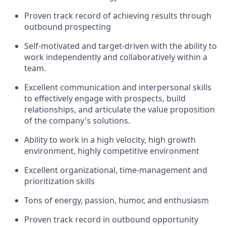
Proven track record of achieving results through
outbound prospecting
Self-motivated and target-driven with the ability to
work independently and collaboratively within a
team.
Excellent communication and interpersonal skills
to effectively engage with prospects, build
relationships, and articulate the value proposition
of the company's solutions.
Ability to work in a high velocity, high growth
environment, highly competitive environment
Excellent organizational, time-management and
prioritization skills
Tons of energy, passion, humor, and enthusiasm
Proven track record in outbound opportunity