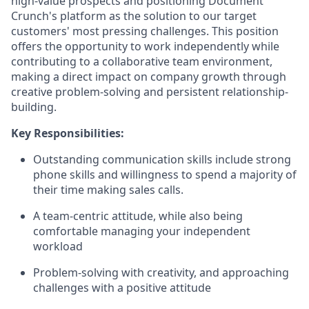
high-value prospects and positioning Document
Crunch's platform as the solution to our target
customers' most pressing challenges. This position
offers the opportunity to work independently while
contributing to a collaborative team environment,
making a direct impact on company growth through
creative problem-solving and persistent relationship-
building.
Key Responsibilities:
Outstanding communication skills include strong
phone skills and willingness to spend a majority of
their time making sales calls.
A team-centric attitude, while also being
comfortable managing your independent
workload
Problem-solving with creativity, and approaching
challenges with a positive attitude