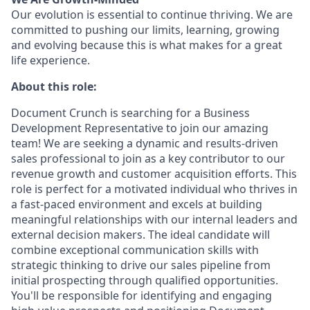
Our evolution is essential to continue thriving. We are
committed to pushing our limits, learning, growing
and evolving because this is what makes for a great
life experience.
About this role:
Document Crunch is searching for a Business
Development Representative to join our amazing
team! We are seeking a dynamic and results-driven
sales professional to join as a key contributor to our
revenue growth and customer acquisition efforts. This
role is perfect for a motivated individual who thrives in
a fast-paced environment and excels at building
meaningful relationships with our internal leaders and
external decision makers. The ideal candidate will
combine exceptional communication skills with
strategic thinking to drive our sales pipeline from
initial prospecting through qualified opportunities.
You'll be responsible for identifying and engaging