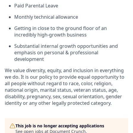
Paid Parental Leave
Monthly technical allowance
Getting in close to the ground floor of an
incredibly high-growth business
Substantial internal growth opportunities and
emphasis on personal & professional
development
We value diversity, equity, and inclusion in everything
we do. It is our policy to provide equal opportunity to
all people without regard to race, color, religion,
national origin, marital status, veteran status, age,
disability, pregnancy, sex, sexual orientation, gender
identity or any other legally protected category.
This job is no longer accepting applications
See open jobs at
Document Crunch
.