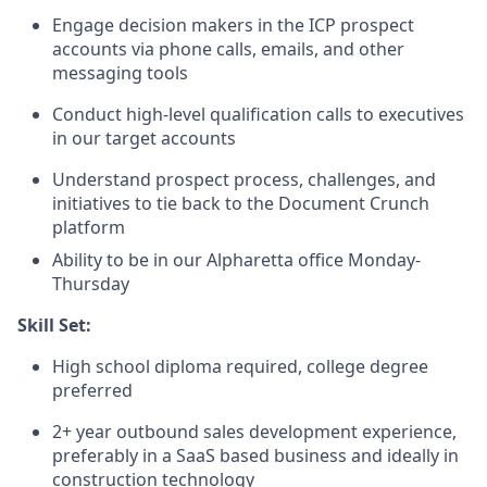
Engage decision makers in the ICP prospect
accounts via phone calls, emails, and other
messaging tools
Conduct high-level qualification calls to executives
in our target accounts
Understand prospect process, challenges, and
initiatives to tie back to the Document Crunch
platform
Ability to be in our Alpharetta office Monday-
Thursday
Skill Set:
High school diploma required, college degree
preferred
2+ year outbound sales development experience,
preferably in a SaaS based business and ideally in
construction technology