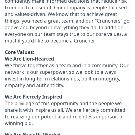
confidently make informed decisions that reduce risk
from bid to closeout. Our company is people-focused
and values-driven. We know that to achieve great
things, you need a great team, and our “Crunchers” go
above and beyond in everything they do. In addition,
everyone on our team stays true to our core values, a
must if you’d like to become a Cruncher.
Core Values:
We Are Lion-Hearted
We thrive together as a team and in a community. Our
network is our superpower, so we look to always
invest in long-term relationships, built on integrity,
empathy and authenticity.
We Are Fiercely Inspired
The privilege of this opportunity and the people we
share it with inspire us all. We are fiercely committed
to realizing our potential and relentless in pursuit of
winning big.
We Are Growth-Minded