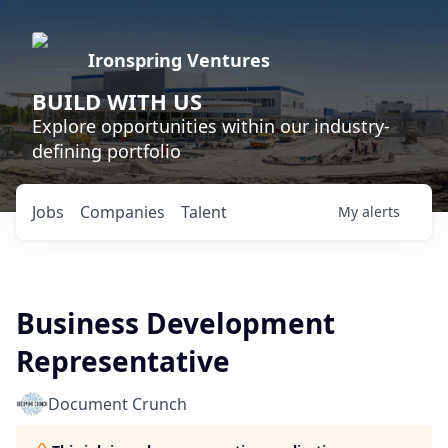
Ironspring Ventures
BUILD WITH US
Explore opportunities within our industry-
defining portfolio
Jobs
Companies
Talent
My
alerts
Business Development
Representative
Document Crunch